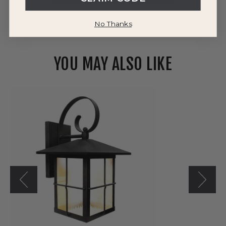
No Thanks
YOU MAY ALSO LIKE
Westgate
120V
LED
LRS-
L
Series
Classic
Touch
Outdoor
Wall
Lantern