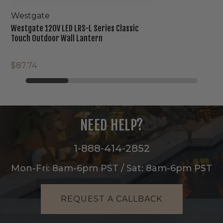
Westgate
Westgate 120V LED LRS-L Series Classic
Touch Outdoor Wall Lantern
$87.74
NEED HELP?
1-888-414-2852
Mon-Fri: 8am-6pm PST / Sat: 8am-6pm PST
REQUEST A CALLBACK