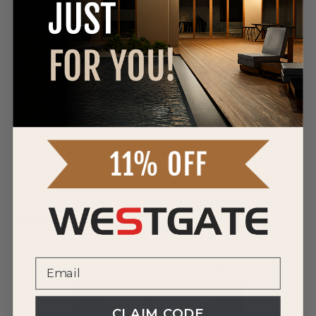
DOWNLOAD SPEC SHEET
DOWNLOAD SPEC SHEET
DOWNLOAD SPEC SHEET
DOWNLOAD SPEC SHEET
Reviews
0 Reviews
WRITE A REVIEW
CLAIM CODE