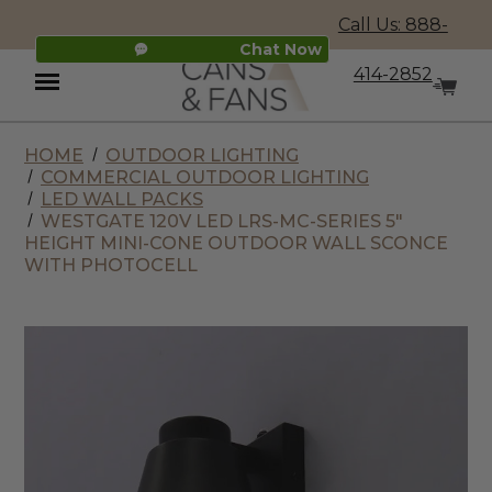
Call Us: 888-
Chat Now
414-2852
HOME
OUTDOOR LIGHTING
Menu
COMMERCIAL OUTDOOR LIGHTING
LED WALL PACKS
WESTGATE 120V LED LRS-MC-SERIES 5"
HEIGHT MINI-CONE OUTDOOR WALL SCONCE
WITH PHOTOCELL