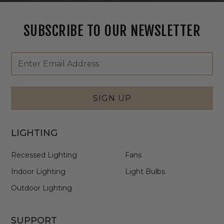
SUBSCRIBE TO OUR NEWSLETTER
Footer
Email
Newsletter
Address
Signup
Form
SIGN UP
LIGHTING
Recessed Lighting
Fans
Indoor Lighting
Light Bulbs
Outdoor Lighting
SUPPORT