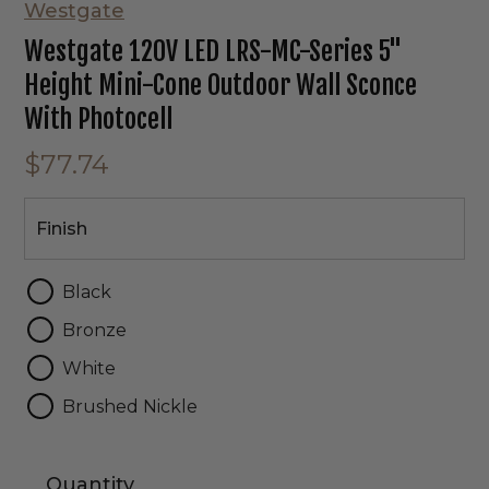
Westgate
Westgate 120V LED LRS-MC-Series 5"
Height Mini-Cone Outdoor Wall Sconce
With Photocell
$77.74
Finish
Finish
Black
Bronze
White
Brushed Nickle
Quantity