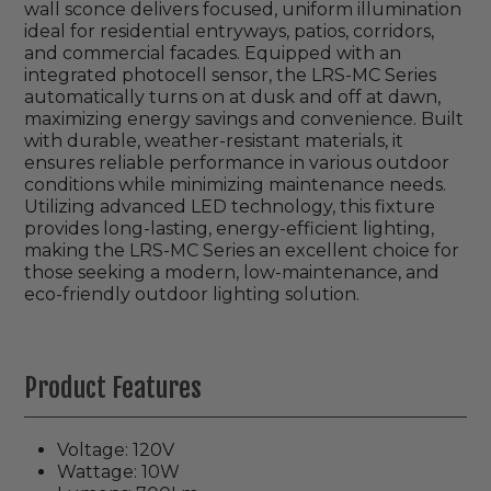
wall sconce delivers focused, uniform illumination
ideal for residential entryways, patios, corridors,
and commercial facades. Equipped with an
integrated photocell sensor, the LRS-MC Series
automatically turns on at dusk and off at dawn,
maximizing energy savings and convenience. Built
with durable, weather-resistant materials, it
ensures reliable performance in various outdoor
conditions while minimizing maintenance needs.
Utilizing advanced LED technology, this fixture
provides long-lasting, energy-efficient lighting,
making the LRS-MC Series an excellent choice for
those seeking a modern, low-maintenance, and
eco-friendly outdoor lighting solution.
Product Features
Voltage: 120V
Wattage: 10W