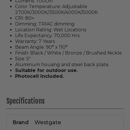
Lumens: 700Lm
Color Temperature: Adjustable
2700K/3000K/3500K/4000K/5000K
CRI: 80+
Dimming: TRIAC dimming
Location Rating: Wet Locations
Life Expectancy: 70,000 Hrs
Warranty: 7 Years
Beam Angle: 90° x 110°
Finish: Black / White / Bronze / Brushed Nickle
Size: 5"
Aluminum housing and steel back plate.
Suitable for outdoor use.
Photocell Included.
Specifications
Brand
Westgate