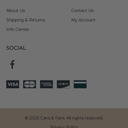
About Us
Contact Us
Shipping & Returns
My Account
Info Center
SOCIAL
© 2026 Cans & Fans. All rights reserved.
Privacy Policy