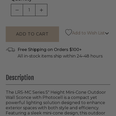
DECREASE QUANTITY OF UNDEFINED
INCREASE QUANTITY OF UNDEF
Add to Wish List
Free Shipping on Orders $100+
All in-stock items ship within 24–48 hours
Description
The LRS-MC Series 5" Height Mini-Cone Outdoor
Wall Sconce with Photocell is a compact yet
powerful lighting solution designed to enhance
exterior spaces with both style and efficiency.
Featuring a sleek mini-cone design, this outdoor