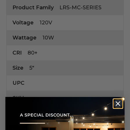
Product Family
LRS-MC-SERIES
Voltage
120V
Wattage
10W
CRI
80+
Size
5"
UPC
SKU
Product Manuals