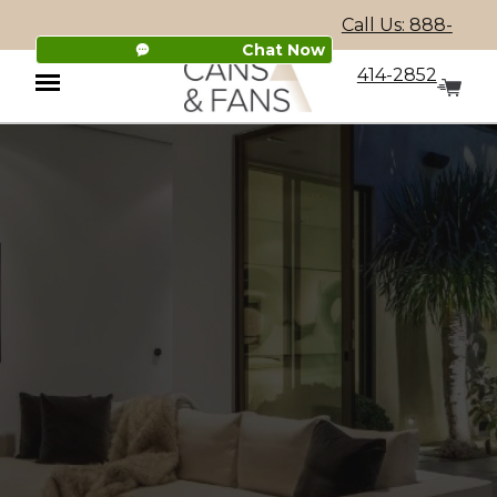
Call Us: 888-
Chat Now
414-2852
Menu