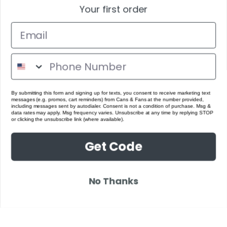
Your first order
By submitting this form and signing up for texts, you consent to receive marketing text
messages (e.g. promos, cart reminders) from Cans & Fans at the number provided,
including messages sent by autodialer. Consent is not a condition of purchase. Msg &
data rates may apply. Msg frequency varies. Unsubscribe at any time by replying STOP
or clicking the unsubscribe link (where available).
Get Code
No Thanks