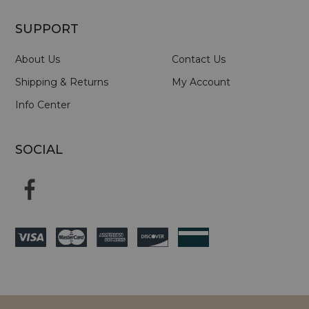
SUPPORT
About Us
Contact Us
Shipping & Returns
My Account
Info Center
SOCIAL