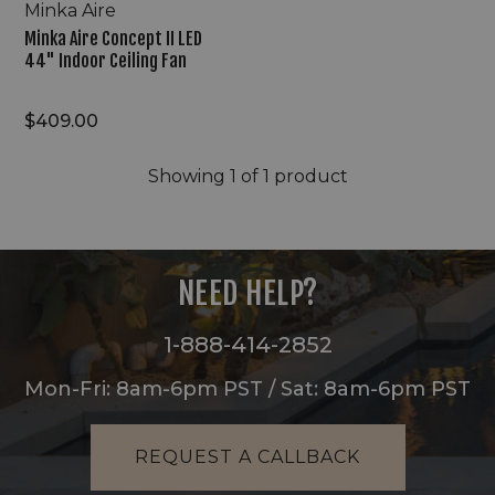
Minka Aire
Minka Aire Concept II LED
44" Indoor Ceiling Fan
$409.00
Showing
1
of 1 product
NEED HELP?
1-888-414-2852
Mon-Fri: 8am-6pm PST / Sat: 8am-6pm PST
REQUEST A CALLBACK