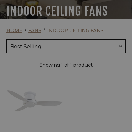
INDOOR CEILING FANS
HOME
FANS
INDOOR CEILING FANS
Showing
1
of 1 product
Minka
Aire
Concept
II
LED
44"
Indoor
Ceiling
Fan