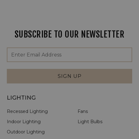
SUBSCRIBE TO OUR NEWSLETTER
Footer
Email
Newsletter
Address
Signup
Form
SIGN UP
LIGHTING
Recessed Lighting
Fans
Indoor Lighting
Light Bulbs
Outdoor Lighting