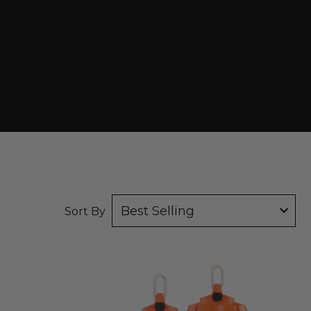
tab)
Sort By
RAB
TEMP34
Work
Lights