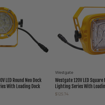
LED
Square
Neo
Dock
Lighting
Series
With
Loading
Dock
Westgate
0V LED Round Neo Dock
Westgate 120V LED Square 
ries With Loading Dock
Lighting Series With Loadi
$125.74