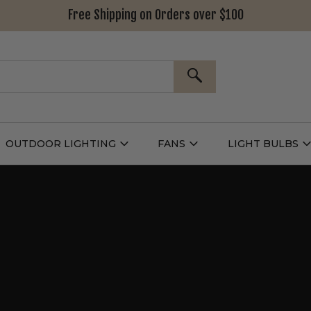
Free Shipping on Orders over $100
SEARCH
OUTDOOR LIGHTING
FANS
LIGHT BULBS
Open
Open
Outdoor
Fans
L
g
Lighting
Submenu
B
nu
Submenu