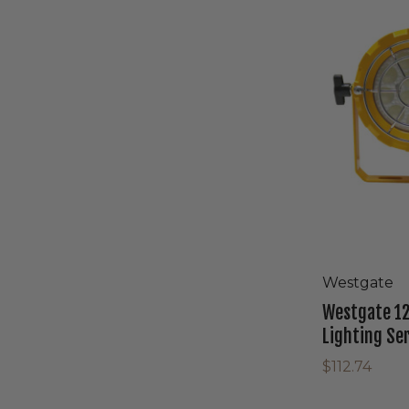
LED
Round
Neo
Dock
Lighting
Series
With
Loading
Dock
Westgate
Westgate 12
Lighting Se
$112.74