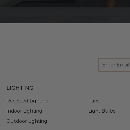
Footer
Email
Newsletter
Address
Signup
Form
LIGHTING
Recessed Lighting
Fans
Indoor Lighting
Light Bulbs
Outdoor Lighting