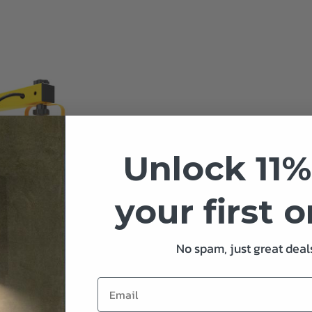
Unlock 11%
your first 
No spam, just great deals
D Loading Dock Used With
quare Neo Dock Lighting