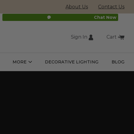
About Us
Contact Us
Chat Now
Sign In
Cart
(external
MORE
DECORATIVE LIGHTING
BLOG
Open
Open
ight
More
ulbs
Submenu
Submenu
site,
opens
in
new