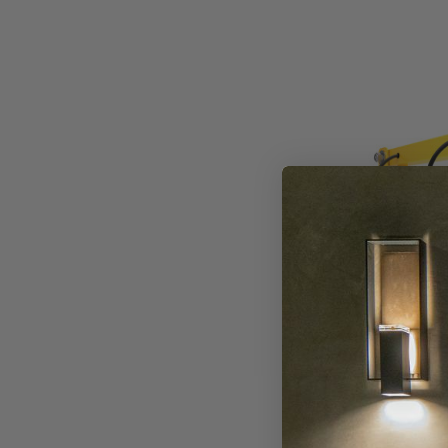
Westgate
LED
Loading
Dock
Used
With
Round
And
Square
Neo
Dock
Lighting
Series
Westgate
Westgate LE
Round And S