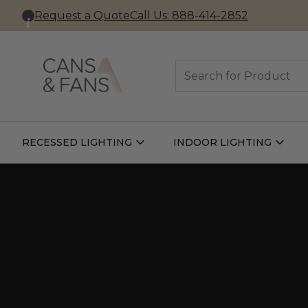
Request a Quote
Call Us: 888-414-2852
Search
RECESSED LIGHTING
INDOOR LIGHTING
Open
Open
Recessed
Indoor
Lighting
Lightin
Submenu
Subme