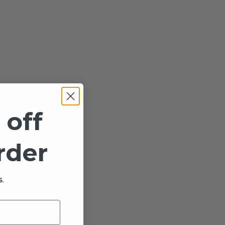
 off
order
.