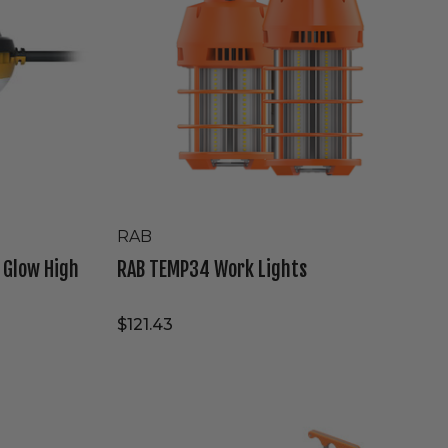
RAB
e Glow High
RAB TEMP34 Work Lights
$121.43
Westgate
120V/277V