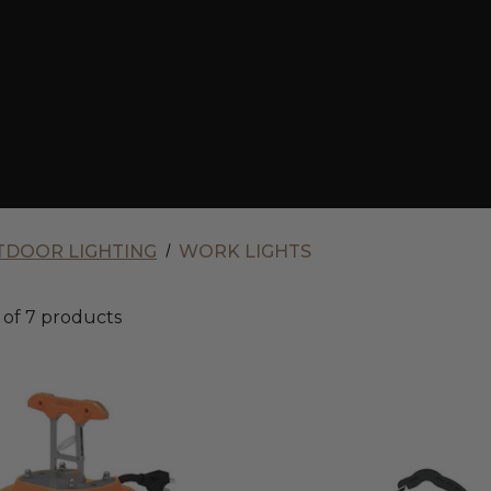
DOOR LIGHTING
WORK LIGHTS
of 7 products
Envision
120V/277V
LED
Site
Glow