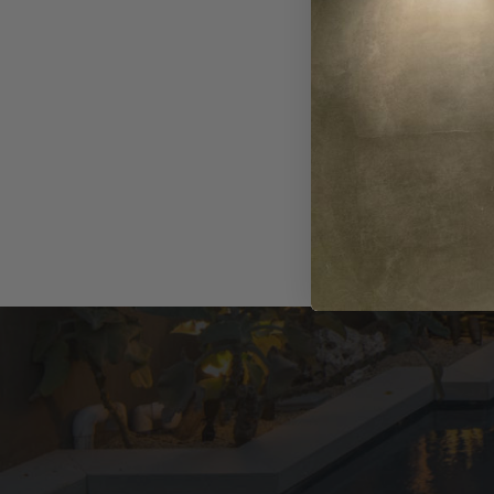
Series
$158.74