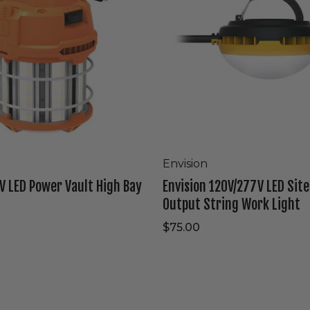
High
Output
String
Work
Light
Envision
V LED Power Vault High Bay
Envision 120V/277V LED Sit
Output String Work Light
$75.00
Westgate
120V