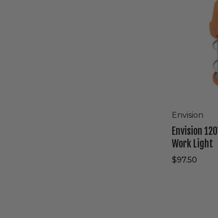
High
Bay
Work
Light
Envision
Envision 120
Work Light
$97.50
Westgate
120V