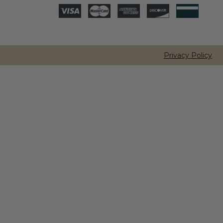
Privacy Policy