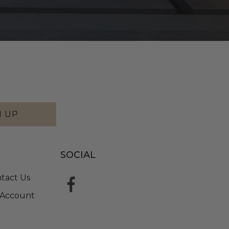
N UP
SOCIAL
tact Us
Account