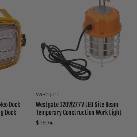
LED
Site
Beam
Temporary
Construction
Work
Light
Westgate
Neo Dock
Westgate 120V/277V LED Site Beam
ng Dock
Temporary Construction Work Light
$119.74