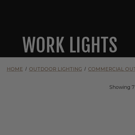
WORK LIGHTS
HOME
OUTDOOR LIGHTING
COMMERCIAL OUT
Showing
7
Envision
120V
LED
Power
Vault