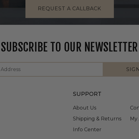
REQUEST A CALLBACK
SUBSCRIBE TO OUR NEWSLETTER
SIG
SUPPORT
About Us
Con
Shipping & Returns
My 
Info Center