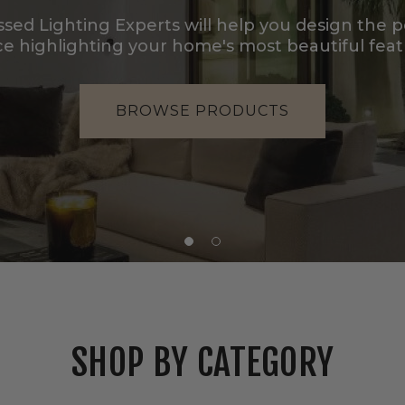
LIGHTING?
Our sister brand LBE specializes in decorative fi
designers and design-forward proj
BROWSE LBE'S COLLECTION
SHOP BY CATEGORY