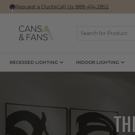
Request a Quote
Call Us: 888-414-2852
Search
RECESSED LIGHTING
INDOOR LIGHTING
Open
Open
Recessed
Indoor
Lighting
Lightin
Submenu
Subme