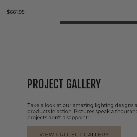
$661.95
PROJECT GALLERY
Take a look at our amazing lighting designs 
products in action. Pictures speak a thousa
projects don't disappoint!
VIEW PROJECT GALLERY