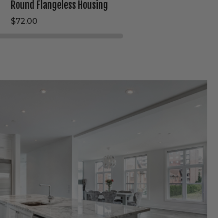
Round Flangeless Housing
$72.00