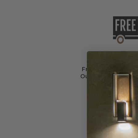
Free Shipping
Free Shipping & No 
Our featured Liberty
to you the s