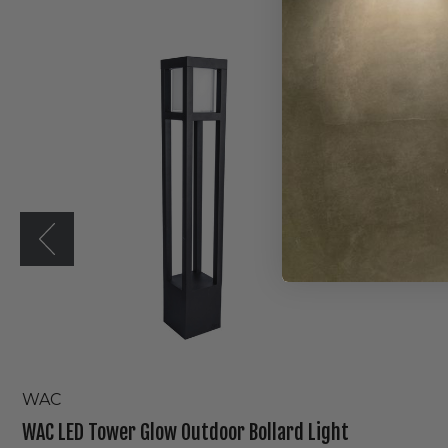
WAC
LED
Tower
Glow
Outdoor
Bollard
Light
WAC
WAC LED Tower Glow Outdoor Bollard Light