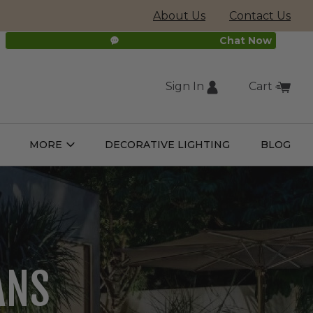
About Us
Contact Us
Chat Now
Sign In
Cart
(external
MORE
DECORATIVE LIGHTING
BLOG
Open
Open
ight
More
ulbs
Submenu
Submenu
site,
opens
RATIVE
in
new