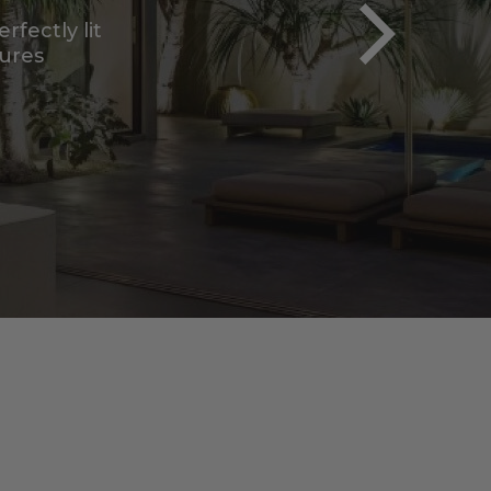
tab)
xtures curated for
ects.