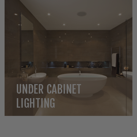
UNDER CABINET
LIGHTING