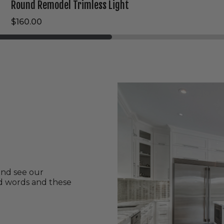
Round Remodel Trimless Light
$160.00
and see our
nd words and these