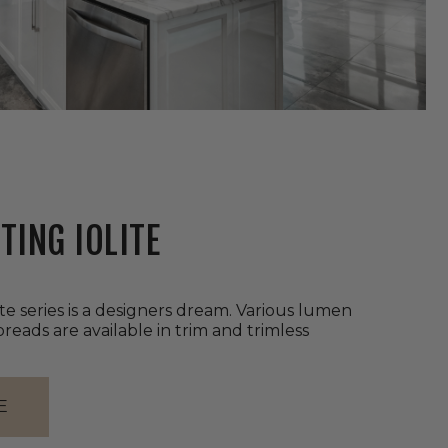
TING IOLITE
ite series is a designers dream. Various lumen
eads are available in trim and trimless
E