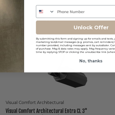
Visual
Comfort
Architectural
Entra
Unlock Offer
CL
3"
By submitting this form and signing up for emails and texts, 
Round
marketing text/email messages (e.g. promos, cart reminders) 
Remodel
number provided, including messages sent by autodialer. Cons
of purchase. Msg & data rates may apply. Msg frequency varie
Trimless
time by replying STOP or clicking the unsubscribe link (where
Light
No, thanks
Visual Comfort Architectural
Visual Comfort Architectural Entra CL 3"