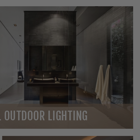
 OUTDOOR LIGHTING