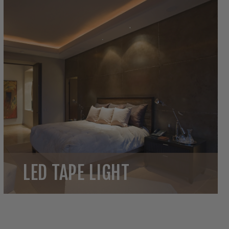
LED TAPE LIGHT