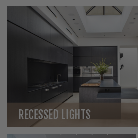
RECESSED LIGHTS