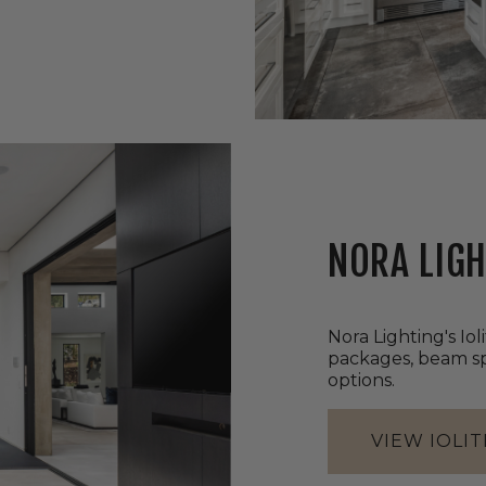
NORA LIGH
Nora Lighting's Iol
packages, beam spr
options.
VIEW IOLIT