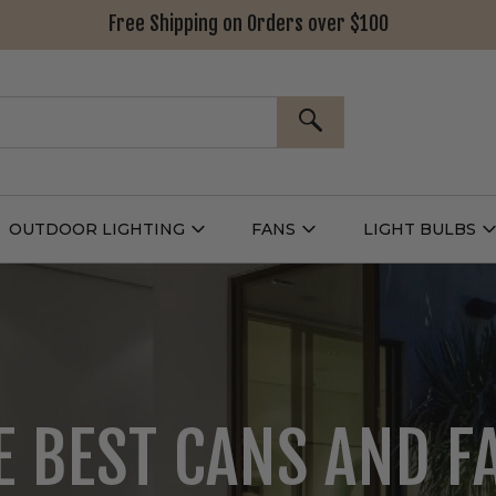
Free Shipping on Orders over $100
SEARCH
OUTDOOR LIGHTING
FANS
LIGHT BULBS
Open
Open
Outdoor
Fans
L
g
Lighting
Submenu
B
nu
Submenu
LOOKING FOR DECO