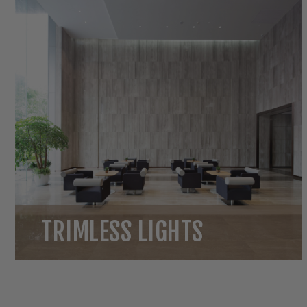
TRIMLESS LIGHTS