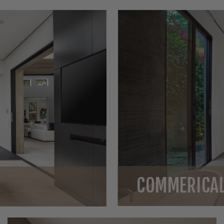
COMMERICAL