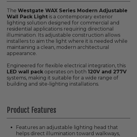
The
Westgate WAX Series Modern Adjustable
Wall Pack Light
is a contemporary exterior
lighting solution designed for commercial and
residential applications requiring directional
illumination. Its adjustable construction allows
installers to aim the light where it is needed while
maintaining a clean, modern architectural
appearance.
Engineered for flexible electrical integration, this
LED wall pack
operates on both
120V and 277V
systems, making it suitable for a wide range of
building and site-lighting installations.
Product Features
Features an adjustable lighting head that
helps direct illumination toward walkways,