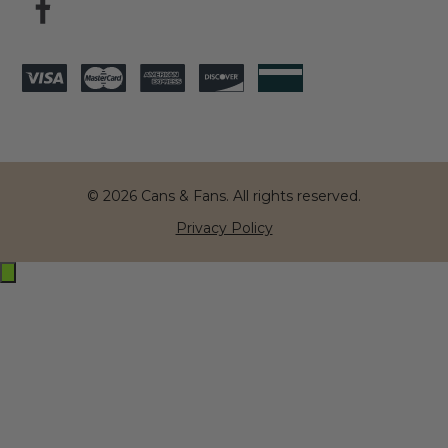
© 2026 Cans & Fans. All rights reserved.
Privacy Policy
Exit
off-
canvas