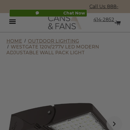
Call Us: 888-
Chat Now
414-2852
HOME
OUTDOOR LIGHTING
Menu
WESTGATE 120V/277V LED MODERN
ADJUSTABLE WALL PACK LIGHT