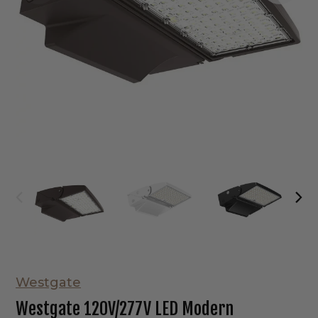
Westgate
Westgate 120V/277V LED Modern