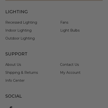
LIGHTING
Recessed Lighting
Fans
Indoor Lighting
Light Bulbs
Outdoor Lighting
SUPPORT
About Us
Contact Us
Shipping & Returns
My Account
Info Center
SOCIAL