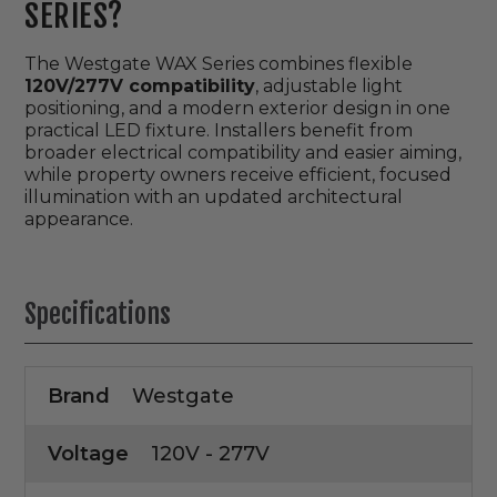
SERIES?
The Westgate WAX Series combines flexible
120V/277V compatibility
, adjustable light
positioning, and a modern exterior design in one
practical LED fixture. Installers benefit from
broader electrical compatibility and easier aiming,
while property owners receive efficient, focused
illumination with an updated architectural
appearance.
Specifications
Brand
Westgate
Voltage
120V - 277V