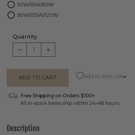
50W/65W/80W
90W/105W/120W
Quantity
DECREASE QUANTITY OF UNDEFINED
INCREASE QUANTITY OF UNDEF
Add to Wish List
Free Shipping on Orders $100+
All in-stock items ship within 24–48 hours
Description