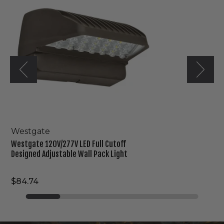
LED
Full
Cutoff
Designed
Adjustable
Wall
Pack
Light
Westgate
Westgate 120V/277V LED Full Cutoff
Designed Adjustable Wall Pack Light
$84.74