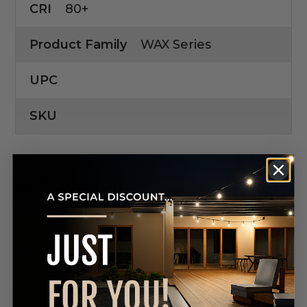
CRI
80+
Product Family
WAX Series
UPC
SKU
Product Manuals
DOWNLOAD SPEC SHEET
DOWNLOAD SPEC SHEET
DOWNLOAD SPEC SHEET