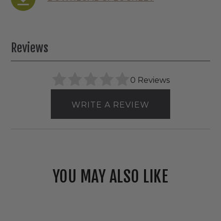
Reviews
0 Reviews
WRITE A REVIEW
YOU MAY ALSO LIKE
Westgate
120V/277V