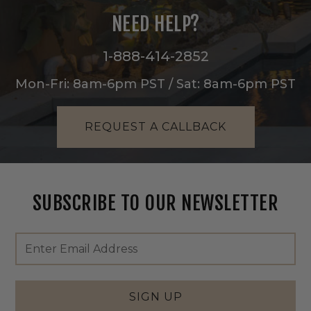
NEED HELP?
1-888-414-2852
Mon-Fri: 8am-6pm PST / Sat: 8am-6pm PST
REQUEST A CALLBACK
SUBSCRIBE TO OUR NEWSLETTER
Footer
Email
Newsletter
Address
Signup
Form
SIGN UP