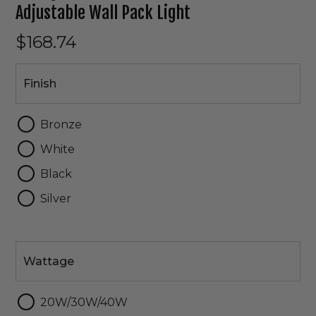
Adjustable Wall Pack Light
$168.74
Finish
Finish
Bronze
White
Black
Silver
Wattage
Wattage
20W/30W/40W