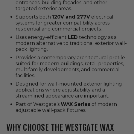
entrances, building façades, and other
targeted exterior areas.
Supports both
120V and 277V
electrical
systems for greater compatibility across
residential and commercial projects.
Uses energy-efficient
LED
technology as a
modern alternative to traditional exterior wall-
pack lighting.
Provides a contemporary architectural profile
suited for modern buildings, retail properties,
multifamily developments, and commercial
facilities.
Designed for wall-mounted exterior lighting
applications where adjustability and a
streamlined appearance are important.
Part of Westgate’s
WAX Series
of modern
adjustable wall-pack fixtures.
WHY CHOOSE THE WESTGATE WAX