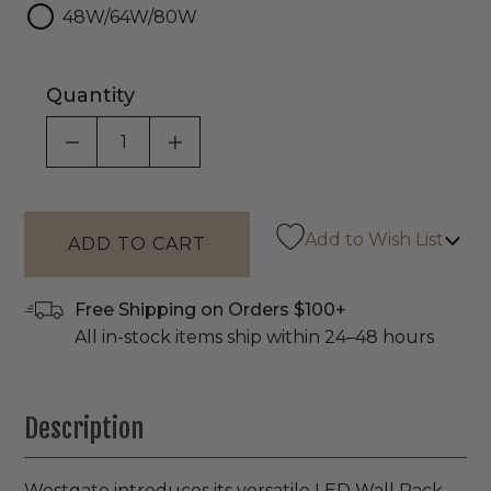
48W/64W/80W
Quantity
DECREASE QUANTITY OF UNDEFINED
INCREASE QUANTITY OF UNDEF
Add to Wish List
Free Shipping on Orders $100+
All in-stock items ship within 24–48 hours
Description
Westgate introduces its versatile LED Wall Pack