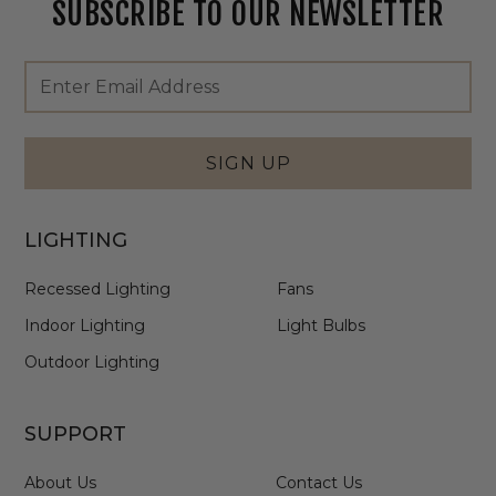
SUBSCRIBE TO OUR NEWSLETTER
Footer
Email
Newsletter
Address
Signup
Form
SIGN UP
LIGHTING
Recessed Lighting
Fans
Indoor Lighting
Light Bulbs
Outdoor Lighting
SUPPORT
About Us
Contact Us