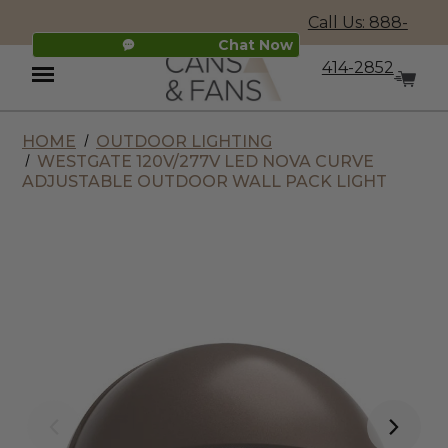
Call Us: 888-
Chat Now
414-2852
HOME
OUTDOOR LIGHTING
Menu
WESTGATE 120V/277V LED NOVA CURVE
ADJUSTABLE OUTDOOR WALL PACK LIGHT