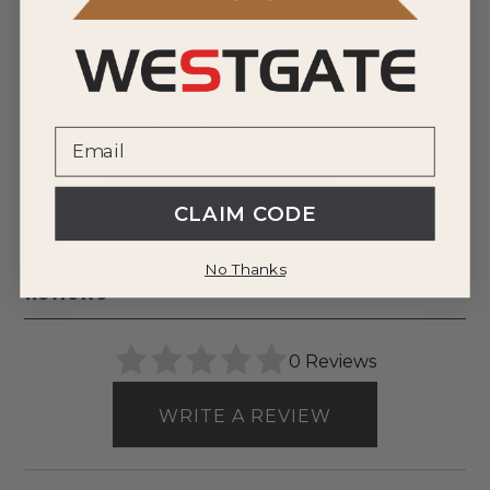
DOWNLOAD SPEC SHEET
DOWNLOAD SPEC SHEET
DOWNLOAD SPEC SHEET
DOWNLOAD SPEC SHEET
CLAIM CODE
No Thanks
Reviews
0 Reviews
WRITE A REVIEW