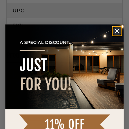
UPC
SKU
Product Manuals
DOWNLOAD SPEC SHEET
DOWNLOAD SPEC SHEET
DOWNLOAD SPEC SHEET
DOWNLOAD SPEC SHEET