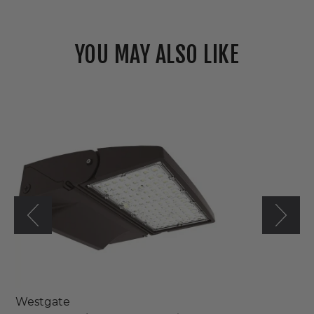
YOU MAY ALSO LIKE
Westgate
120V/277V
LED
Modern
Adjustable
Wall
Pack
Light
Westgate