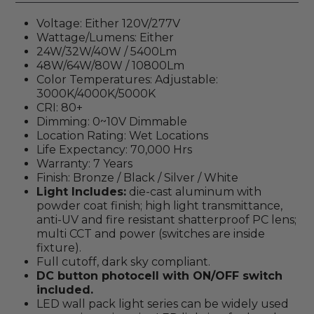
Voltage: Either 120V/277V
Wattage/Lumens: Either
24W/32W/40W / 5400Lm
48W/64W/80W / 10800Lm
Color Temperatures: Adjustable:
3000K/4000K/5000K
CRI: 80+
Dimming: 0~10V Dimmable
Location Rating: Wet Locations
Life Expectancy: 70,000 Hrs
Warranty: 7 Years
Finish:
Bronze / Black / Silver / White
Light Includes:
d
ie-cast aluminum with
powder coat finish; high light transmittance,
anti-UV and fire resistant shatterproof PC lens;
multi CCT and power (switches are inside
fixture).
Full cutoff, dark sky compliant.
DC button photocell with ON/OFF switch
included.
LED wall pack light series can be widely used