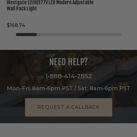
Westgate 120V/277V LED Modern Adjustable
Wall Pack Light
$168.74
NEED HELP?
1-888-414-2852
Mon-Fri: 8am-6pm PST / Sat: 8am-6pm PST
REQUEST A CALLBACK