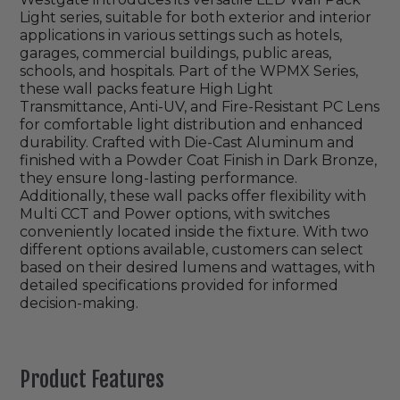
Light series, suitable for both exterior and interior
applications in various settings such as hotels,
garages, commercial buildings, public areas,
schools, and hospitals. Part of the WPMX Series,
these wall packs feature High Light
Transmittance, Anti-UV, and Fire-Resistant PC Lens
for comfortable light distribution and enhanced
durability. Crafted with Die-Cast Aluminum and
finished with a Powder Coat Finish in Dark Bronze,
they ensure long-lasting performance.
Additionally, these wall packs offer flexibility with
Multi CCT and Power options, with switches
conveniently located inside the fixture. With two
different options available, customers can select
based on their desired lumens and wattages, with
detailed specifications provided for informed
decision-making.
Product Features