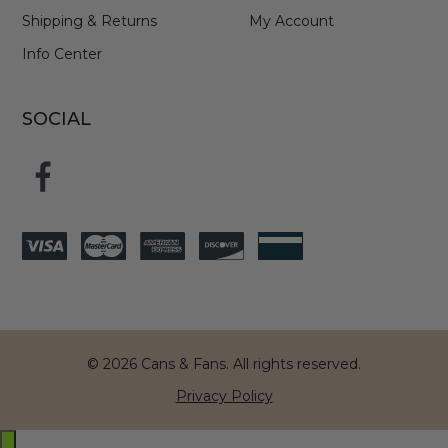
Shipping & Returns
My Account
Info Center
SOCIAL
© 2026 Cans & Fans. All rights reserved.
Privacy Policy
Exit