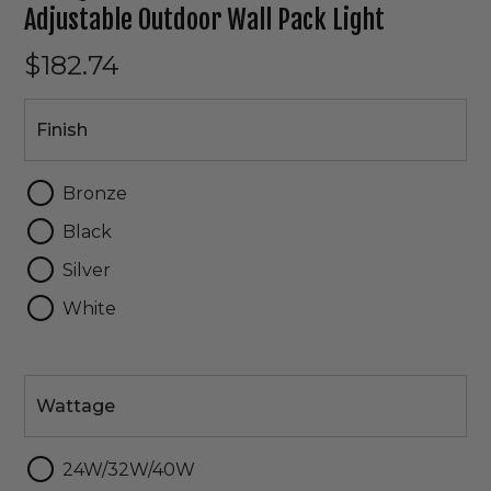
Adjustable Outdoor Wall Pack Light
$182.74
Finish
Finish
Bronze
Black
Silver
White
Wattage
Wattage
24W/32W/40W