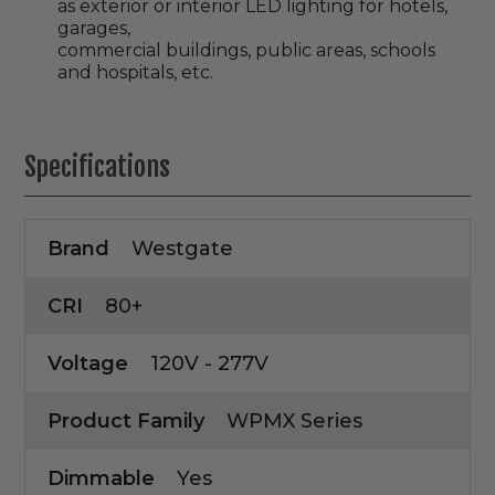
as exterior or interior LED lighting for hotels,
garages,
commercial buildings, public areas, schools
and hospitals, etc.
Specifications
Brand
Westgate
CRI
80+
Voltage
120V - 277V
Product Family
WPMX Series
Dimmable
Yes