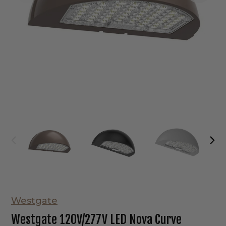
Westgate
Westgate 120V/277V LED Nova Curve