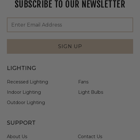
SUBSCRIBE TO OUR NEWSLETTER
Footer
Email
Newsletter
Address
Signup
Form
SIGN UP
LIGHTING
Recessed Lighting
Fans
Indoor Lighting
Light Bulbs
Outdoor Lighting
SUPPORT
About Us
Contact Us