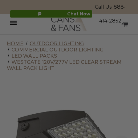
Call Us: 888-
Chat Now
414-2852
HOME
OUTDOOR LIGHTING
Menu
COMMERCIAL OUTDOOR LIGHTING
LED WALL PACKS
WESTGATE 120V/277V LED CLEAR STREAM
WALL PACK LIGHT