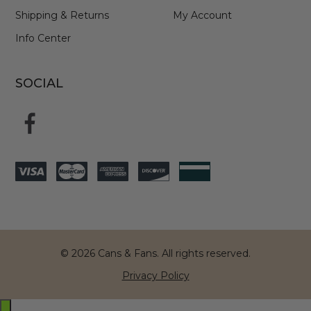
Shipping & Returns
My Account
Info Center
SOCIAL
© 2026 Cans & Fans. All rights reserved.
Privacy Policy
Exit