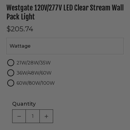
Westgate 120V/277V LED Clear Stream Wall
Pack Light
$205.74
Wattage
Wattage
21W/28W/35W
36W/48W/60W
60W/80W/100W
Quantity
DECREASE QUANTITY OF UNDEFINED
INCREASE QUANTITY OF UNDEF