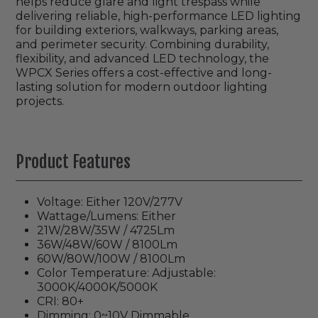
helps reduce glare and light trespass while
delivering reliable, high-performance LED lighting
for building exteriors, walkways, parking areas,
and perimeter security. Combining durability,
flexibility, and advanced LED technology, the
WPCX Series offers a cost-effective and long-
lasting solution for modern outdoor lighting
projects.
Product Features
Voltage: Either 120V/277V
Wattage/Lumens: Either
21W/28W/35W / 4725Lm
36W/48W/60W / 8100Lm
60W/80W/100W
/ 8100Lm
Color Temperature: Adjustable:
3000K/4000K/5000K
CRI: 80+
Dimming: 0~10V Dimmable