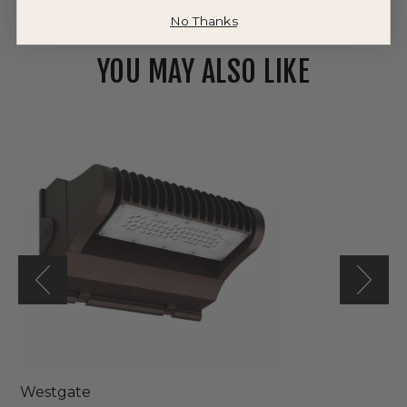
No Thanks
YOU MAY ALSO LIKE
Westgate
120V/277V
LED
Orbit
Glow
Wall
Pack
Light
Westgate