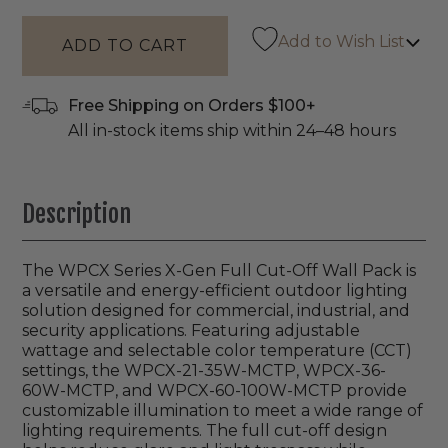
Add to Wish List
Free Shipping on Orders $100+
All in-stock items ship within 24–48 hours
Description
The WPCX Series X-Gen Full Cut-Off Wall Pack is
a versatile and energy-efficient outdoor lighting
solution designed for commercial, industrial, and
security applications. Featuring adjustable
wattage and selectable color temperature (CCT)
settings, the WPCX-21-35W-MCTP, WPCX-36-
60W-MCTP, and WPCX-60-100W-MCTP provide
customizable illumination to meet a wide range of
lighting requirements. The full cut-off design