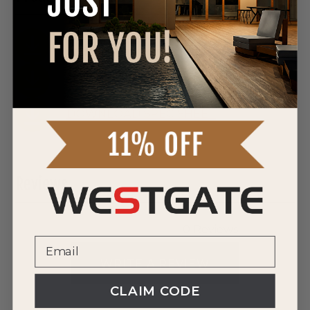
DOWNLOAD SPEC SHEET
DOWNLOAD SPEC SHEET
DOWNLOAD SPEC SHEET
Reviews
0 Reviews
WRITE A REVIEW
CLAIM CODE