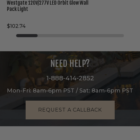
Westgate 120V/277V LED Orbit Glow Wall
Pack Light
$102.74
NEED HELP?
1-888-414-2852
Mon-Fri: 8am-6pm PST / Sat: 8am-6pm PST
REQUEST A CALLBACK