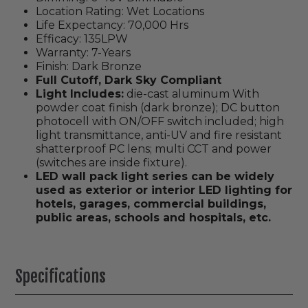
Location Rating: Wet Locations
Life Expectancy: 70,000 Hrs
Efficacy: 135LPW
Warranty: 7-Years
Finish: Dark Bronze
Full Cutoff, Dark Sky Compliant
Light Includes:
die-cast aluminum With
powder coat finish (dark bronze); DC button
photocell with ON/OFF switch included; high
light transmittance, anti-UV and fire resistant
shatterproof PC lens; multi CCT and power
(switches are inside fixture).
LED wall pack light series can be widely
used as exterior or interior LED lighting for
hotels, garages, commercial buildings,
public areas, schools and hospitals, etc.
Specifications