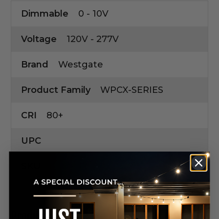
Dimmable
0 - 10V
Voltage
120V - 277V
Brand
Westgate
Product Family
WPCX-SERIES
CRI
80+
UPC
SKU
Product Manuals