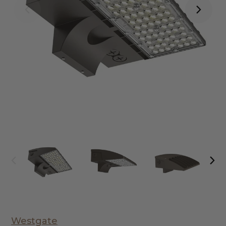
Westgate