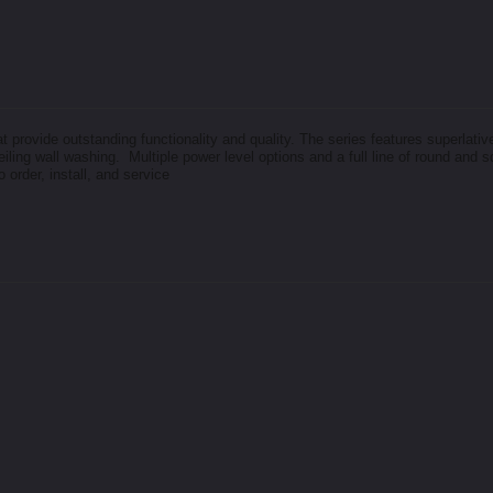
rovide outstanding functionality and quality. The series features superlative
o-ceiling wall washing. Multiple power level options and a full line of round and
o order, install, and service