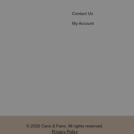
Contact Us
My Account
© 2026 Cans & Fans. All rights reserved.
Privacy Policy