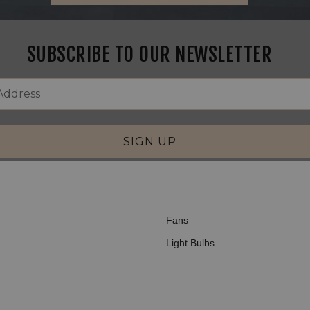
SUBSCRIBE TO OUR NEWSLETTER
SIGN UP
Fans
Light Bulbs