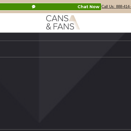
Chat Now
Call Us: 888-414