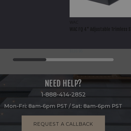
WAC
WAC FQ 4" Adjustable Trimless 
$116.95
NEED HELP?
1-888-414-2852
Mon-Fri: 8am-6pm PST / Sat: 8am-6pm PST
REQUEST A CALLBACK