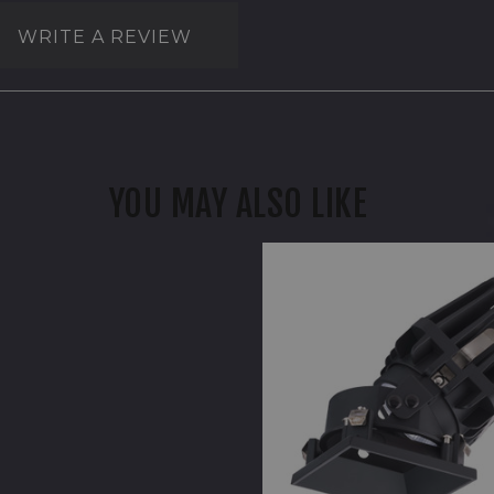
WRITE A REVIEW
YOU MAY ALSO LIKE
WAC
FQ
4"
Adjustable
Trimless
Square