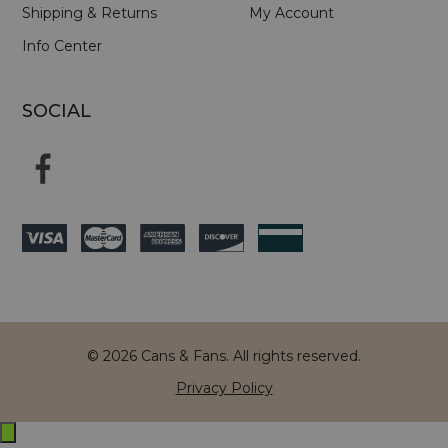
Shipping & Returns
My Account
Info Center
SOCIAL
© 2026 Cans & Fans. All rights reserved.
Privacy Policy
Exit