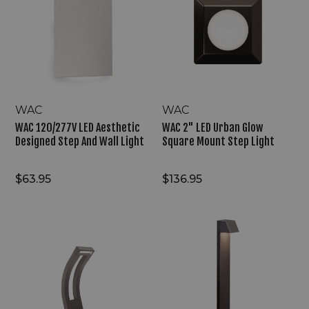
Aesthetic
Urban
Designed
Glow
Step
Square
And
Mount
Wall
Step
Light
Light
WAC
WAC
WAC 120/277V LED Aesthetic
WAC 2" LED Urban Glow
Designed Step And Wall Light
Square Mount Step Light
$63.95
$136.95
WAC
WAC
9/15V
9/15V
LED
LED
Consistent
Distinctive
Visual
Four
Flow
Sided
Slide
Path