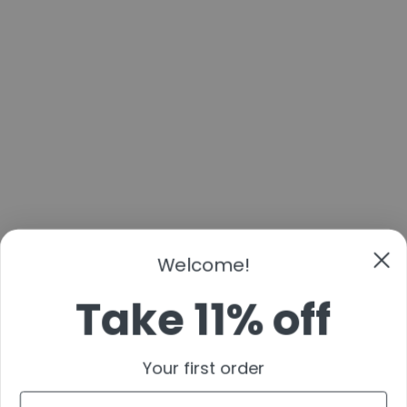
Welcome!
Take 11% off
Your first order