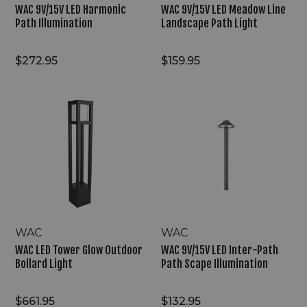
WAC 9V/15V LED Harmonic
WAC 9V/15V LED Meadow Line
Path Illumination
Landscape Path Light
$272.95
$159.95
WAC
WAC
LED
9V/15V
Tower
LED
Glow
Inter-
Outdoor
Path
Bollard
Path
Light
Scape
Illumination
WAC
WAC
WAC LED Tower Glow Outdoor
WAC 9V/15V LED Inter-Path
Bollard Light
Path Scape Illumination
$661.95
$132.95