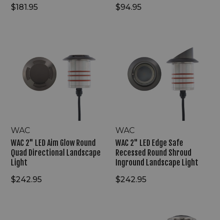
$181.95
$94.95
WAC
WAC
2"
2"
LED
LED
Aim
Edge
Glow
Safe
Round
Recessed
Quad
Round
Directional
Shroud
Landscape
Inground
Light
Landscape
Light
WAC
WAC
WAC 2" LED Aim Glow Round
WAC 2" LED Edge Safe
Quad Directional Landscape
Recessed Round Shroud
Light
Inground Landscape Light
$242.95
$242.95
WAC
WAC
9V/15V
1"