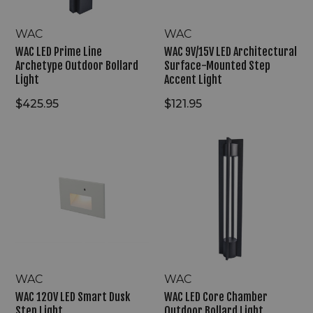
Light
WAC
WAC
WAC LED Prime Line
WAC 9V/15V LED Architectural
Archetype Outdoor Bollard
Surface-Mounted Step
Light
Accent Light
$425.95
$121.95
WAC
WAC
120V
LED
LED
Core
Smart
Chamber
Dusk
Outdoor
Step
Bollard
Light
Light
WAC
WAC
WAC 120V LED Smart Dusk
WAC LED Core Chamber
Step Light
Outdoor Bollard Light