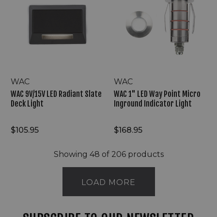
LED
LED
Radiant
Way
Slate
Point
Deck
Micro
Light
Inground
Indicator
Light
WAC
WAC
WAC 9V/15V LED Radiant Slate
WAC 1" LED Way Point Micro
Deck Light
Inground Indicator Light
$105.95
$168.95
Showing
48
of 206 products
LOAD MORE