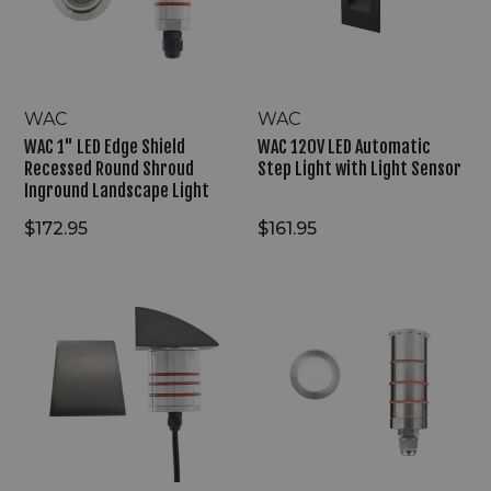
Recessed
Light
Round
with
Shroud
Light
Inground
Sensor
Landscape
Light
WAC
WAC
WAC 1" LED Edge Shield
WAC 120V LED Automatic
Recessed Round Shroud
Step Light with Light Sensor
Inground Landscape Light
$172.95
$161.95
WAC
WAC
2"
1"
LED
LED
Guard
Recessed
Lite
Round
Recessed
Slim
Round
Inground
Hood
Indicator
Inground
Light
Light