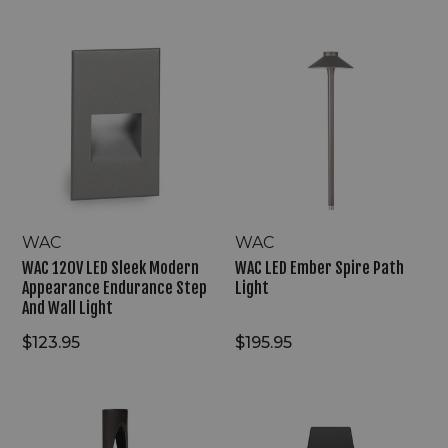
WAC
WAC
120V
LED
LED
Ember
Sleek
Spire
Modern
Path
Appearance
Light
Endurance
Step
And
Wall
Light
WAC
WAC
WAC 120V LED Sleek Modern
WAC LED Ember Spire Path
Appearance Endurance Step
Light
And Wall Light
$123.95
$195.95
WAC
WAC
LED
120V
Scoop
LED