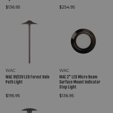
$136.95
$254.95
WAC
WAC
9V/15V
2"
LED
LED
Forest
Micro
Halo
Beam
Path
Surface
Light
Mount
Indicator
Step
Light
WAC
WAC
WAC 9V/15V LED Forest Halo
WAC 2" LED Micro Beam
Path Light
Surface Mount Indicator
Step Light
$195.95
$136.95
WAC
WAC