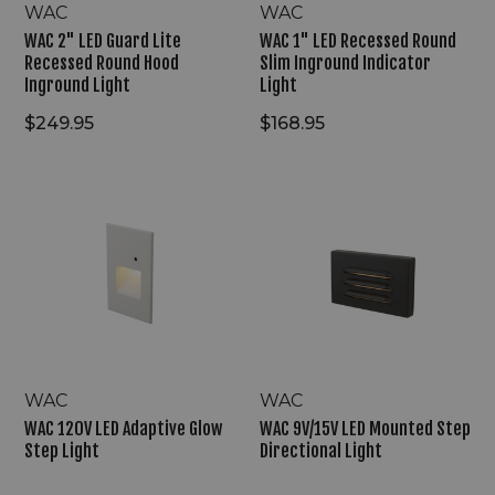
WAC
WAC
WAC 2" LED Guard Lite
WAC 1" LED Recessed Round
Recessed Round Hood
Slim Inground Indicator
Inground Light
Light
$249.95
$168.95
WAC
WAC
120V
9V/15V
LED
LED
Adaptive
Mounted
Glow
Step
Step
Directional
Light
Light
WAC
WAC
WAC 120V LED Adaptive Glow
WAC 9V/15V LED Mounted Step
Step Light
Directional Light