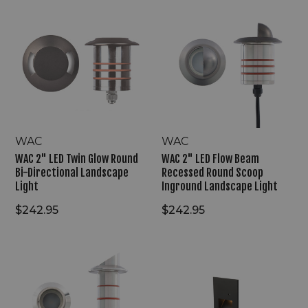
WAC
WAC
2"
2"
LED
LED
Twin
Flow
Glow
Beam
Round
Recessed
Bi-
Round
Directional
Scoop
Landscape
Inground
Light
Landscape
Light
WAC
WAC
WAC 2" LED Twin Glow Round
WAC 2" LED Flow Beam
Bi-Directional Landscape
Recessed Round Scoop
Light
Inground Landscape Light
$242.95
$242.95
WAC
WAC
1"
120V
LED
LED
Edge
Automatic
Shield
Step