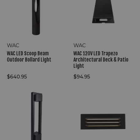
Beam
Trapezo
Outdoor
Architectural
Bollard
Deck
Light
&
Patio
Light
WAC
WAC
WAC LED Scoop Beam
WAC 120V LED Trapezo
Outdoor Bollard Light
Architectural Deck & Patio
Light
$640.95
$94.95
WAC
WAC
LED
9V/15V
Prime
LED
Line
Architectural
Archetype
Surface-
Outdoor
Mounted
Bollard
Step
Light
Accent