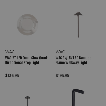
WAC
WAC
2"
9V/15V
LED
LED
Omni
Bamboo
Glow
Flame
Quad-
Walkway
Directional
Light
Step
Light
WAC
WAC
WAC 2" LED Omni Glow Quad-
WAC 9V/15V LED Bamboo
Directional Step Light
Flame Walkway Light
$136.95
$195.95
WAC
WAC
9V/15V
9/15V
LED
LED
Inter-
Reliable