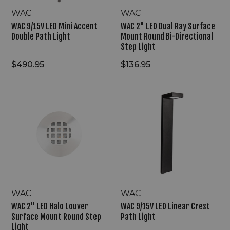
Directional
Step
WAC
WAC
Light
WAC 9/15V LED Mini Accent
WAC 2" LED Dual Ray Surface
Double Path Light
Mount Round Bi-Directional
Step Light
$490.95
$136.95
WAC
WAC
2"
9/15V
LED
LED
Halo
Linear
Louver
Crest
Surface
Path
Mount
Light
Round
Step
Light
WAC
WAC
WAC 2" LED Halo Louver
WAC 9/15V LED Linear Crest
Surface Mount Round Step
Path Light
Light