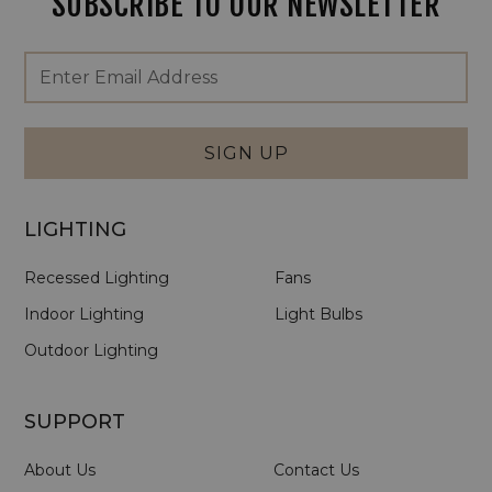
SUBSCRIBE TO OUR NEWSLETTER
Footer
Email
Newsletter
Address
Signup
Form
SIGN UP
LIGHTING
Recessed Lighting
Fans
Indoor Lighting
Light Bulbs
Outdoor Lighting
SUPPORT
About Us
Contact Us