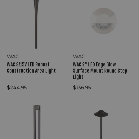
9/15V
2"
LED
LED
Robust
Edge
Construction
Glow
Area
Surface
Light
Mount
Round
Step
Light
WAC
WAC
WAC 9/15V LED Robust
WAC 2" LED Edge Glow
Construction Area Light
Surface Mount Round Step
Light
$244.95
$136.95
WAC
WAC
9V/15V
6"
LED
Modern
Gate
Canopy
Glow
Cap
Outdoor
Design