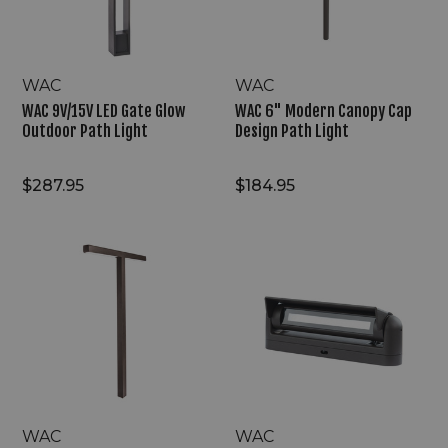
Path
Path
Light
Light
WAC
WAC
WAC 9V/15V LED Gate Glow
WAC 6" Modern Canopy Cap
Outdoor Path Light
Design Path Light
$287.95
$184.95
WAC
WAC
9V/15V
9V/15V
LED
LED
Harmonic
Meadow
Path
Line
Illumination
Landscape
Path
Light
WAC
WAC