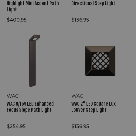
Highlight Mini Accent Path
Directional Step Light
Light
$400.95
$136.95
WAC
WAC
9/15V
2"
LED
LED
Enhanced
Square
Focus
Lux
Slope
Louver
Path
Step
Light
Light
WAC
WAC
WAC 9/15V LED Enhanced
WAC 2" LED Square Lux
Focus Slope Path Light
Louver Step Light
$254.95
$136.95