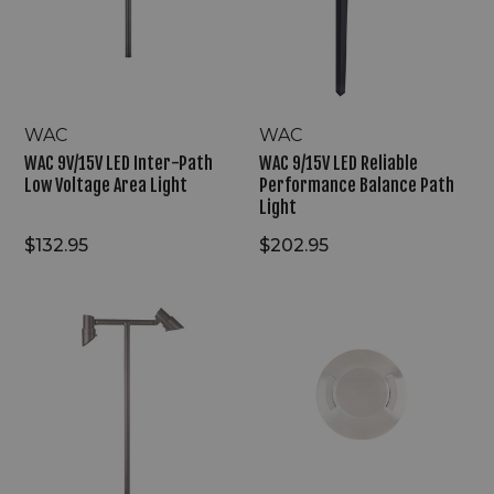
Path
Performance
Low
Balance
Voltage
Path
Area
Light
Light
WAC
WAC
WAC 9V/15V LED Inter-Path
WAC 9/15V LED Reliable
Low Voltage Area Light
Performance Balance Path
Light
$132.95
$202.95
WAC
WAC
9/15V
2"
LED
LED
Mini
Dual
Accent
Ray
Double
Surface
Path
Mount
Light
Round
Bi-