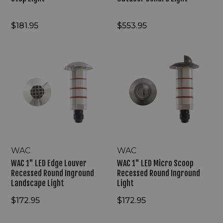
$181.95
$553.95
WAC
WAC
1"
1"
LED
LED
Edge
Micro
Louver
Scoop
Recessed
Recessed
Round
Round
Inground
Inground
Landscape
Light
Light
WAC
WAC
WAC 1" LED Edge Louver
WAC 1" LED Micro Scoop
Recessed Round Inground
Recessed Round Inground
Landscape Light
Light
$172.95
$172.95