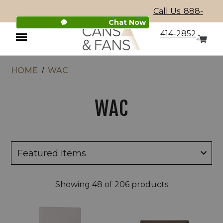
Call Us: 888-
Chat Now
414-2852
HOME
WAC
Menu
WAC
Showing
48
of 206 products
WAC
WAC
120/277V
2"
LED
LED