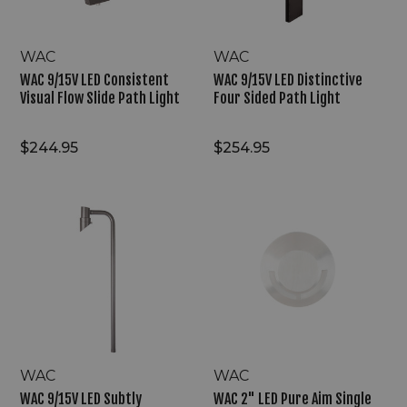
Path
Light
Light
WAC
WAC
WAC 9/15V LED Consistent
WAC 9/15V LED Distinctive
Visual Flow Slide Path Light
Four Sided Path Light
$244.95
$254.95
WAC
WAC
9/15V
2"
LED
LED
Subtly
Pure
Highlight
Aim
Mini
Single
Accent
Directional
Path
Step
Light
Light
WAC
WAC
WAC 9/15V LED Subtly
WAC 2" LED Pure Aim Single