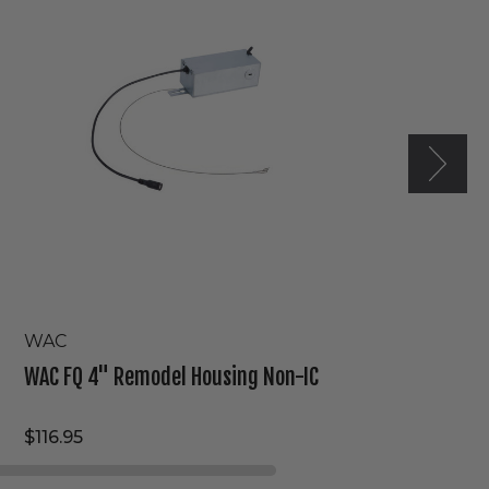
Remodel
Housing
Non-
IC
WAC
WAC FQ 4" Remodel Housing Non-IC
$116.95