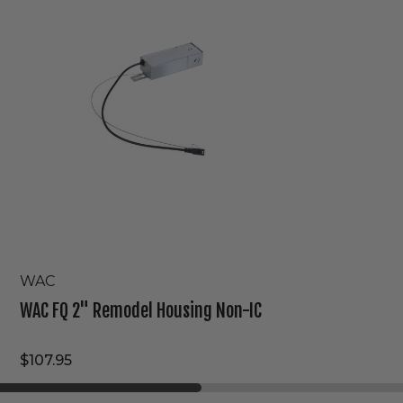
Remodel
Housing
Non-
IC
WAC
WAC FQ 2" Remodel Housing Non-IC
$107.95