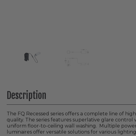
Description
The FQ Recessed series offers a complete line of hi
quality. The series features superlative glare control w
uniform floor-to-ceiling wall washing. Multiple power
luminaires offer versatile solutions for various lighting