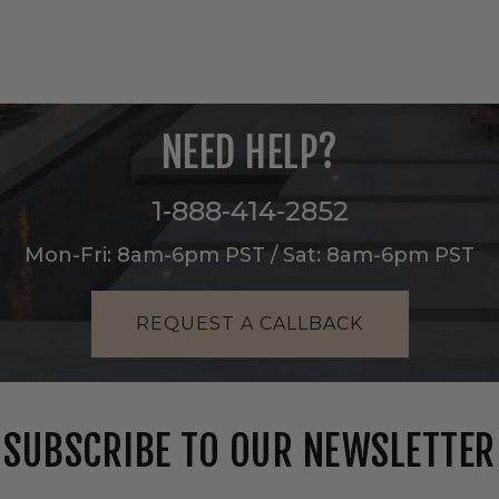
NEED HELP?
1-888-414-2852
Mon-Fri: 8am-6pm PST / Sat: 8am-6pm PST
REQUEST A CALLBACK
SUBSCRIBE TO OUR NEWSLETTER