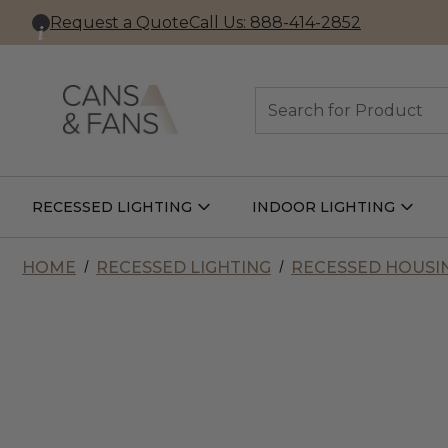
Request a Quote
Call Us: 888-414-2852
Search
RECESSED LIGHTING
INDOOR LIGHTING
Open
Open
Recessed
Indoor
Lighting
Lightin
Submenu
Subme
HOME
RECESSED LIGHTING
RECESSED HOUSI