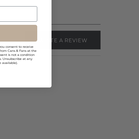
WRITE A REVIEW
you consent to receive
from Cans & Fans at the
ent is not a condition
s. Unsubscribe at any
 available).
WAC
FQ
4"