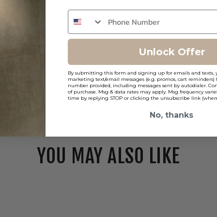
Unlock Offer
By submitting this form and signing up for emails and texts, 
marketing text/email messages (e.g. promos, cart reminders) 
number provided, including messages sent by autodialer. Cons
of purchase. Msg & data rates may apply. Msg frequency varie
time by replying STOP or clicking the unsubscribe link (where
No, thanks
YOU MAY ALSO LIKE
WAC
FQ
2"