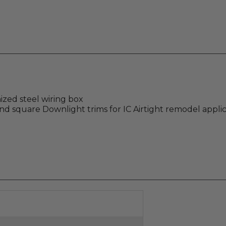
zed steel wiring box
 square Downlight trims for IC Airtight remodel applic