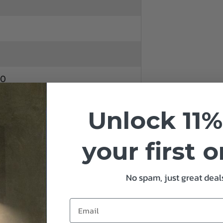
10
Unlock 11%
your first 
No spam, just great deals