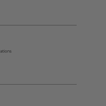
ations