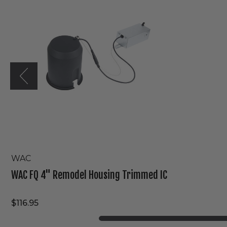
Remodel
Housing
Trimmed
IC
WAC
WAC FQ 4" Remodel Housing Trimmed IC
$116.95