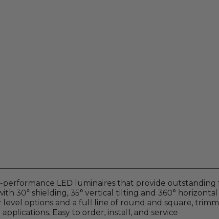
gh-performance LED luminaires that provide outstanding 
ith 30° shielding, 35° vertical tilting and 360° horizontal
 level options and a full line of round and square, trim
 applications. Easy to order, install, and service