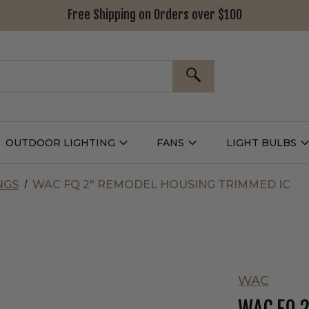
Free Shipping on Orders over $100
SEARCH
OUTDOOR LIGHTING
FANS
LIGHT BULBS
Open
Open
Outdoor
Fans
L
g
Lighting
Submenu
B
nu
Submenu
NGS
WAC FQ 2" REMODEL HOUSING TRIMMED IC
WAC