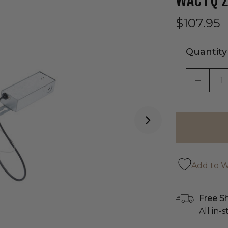
WAC FQ 2
$107.95
Quantity
DECRE
Add to Wi
Free S
All in-