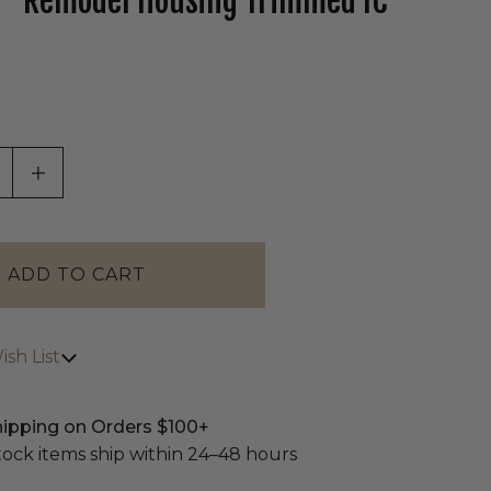
" Remodel Housing Trimmed IC
tab)
ASE QUANTITY OF UNDEFINED
INCREASE QUANTITY OF UNDEFINED
sh List
hipping on Orders $100+
stock items ship within 24–48 hours