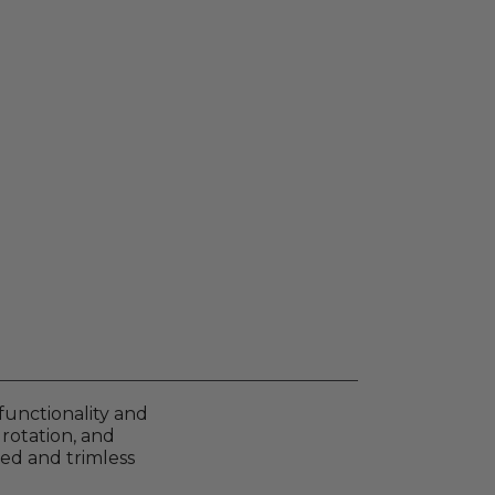
functionality and
 rotation, and
med and trimless