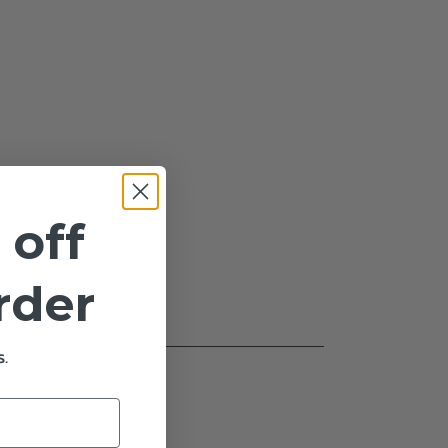
 off
order
.