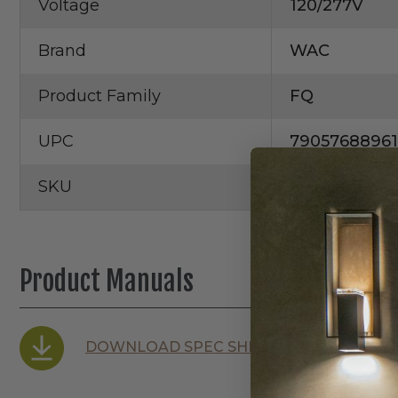
Voltage
120/277V
Brand
WAC
Product Family
FQ
UPC
7905768896
SKU
R2FBR2T-1
Product Manuals
DOWNLOAD SPEC SHEET