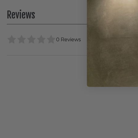
Reviews
0 Reviews
WAC
FQ
4"