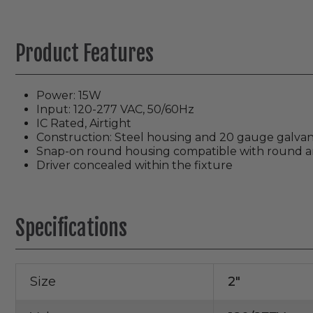
Product Features
Power: 15W
Input: 120-277 VAC, 50/60Hz
IC Rated, Airtight
Construction: Steel housing and 20 gauge galvani
Snap-on round housing compatible with round and
Driver concealed within the fixture
Specifications
Size
2"