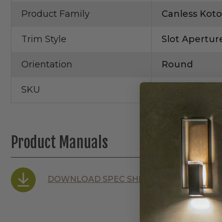
Product Family
Canless Koto
Trim Style
Slot Apertur
Orientation
Round
SKU
EKCL3620W
Product Manuals
DOWNLOAD SPEC SHEET