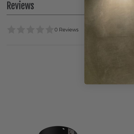
Reviews
0 Reviews
Elco
Canless
Koto
Pex
4"