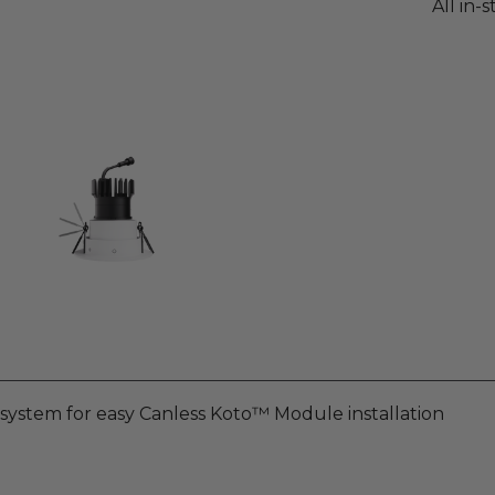
All in-
n system for easy Canless Koto™ Module installation