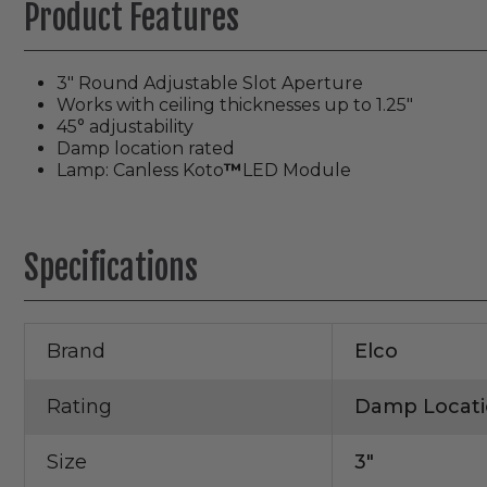
Product Features
3″ Round Adjustable Slot Aperture
Works with ceiling thicknesses up to 1.25″
45° adjustability
Damp location rated
Lamp: Canless Koto
™
LED Module
Specifications
Brand
Elco
Rating
Damp Locati
Size
3"