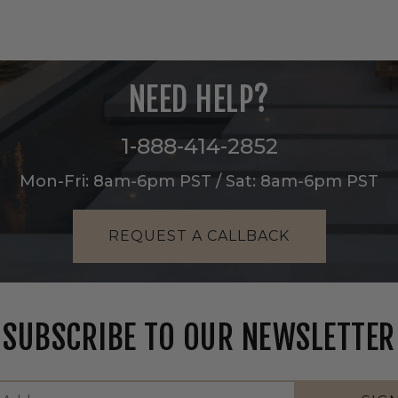
NEED HELP?
1-888-414-2852
Mon-Fri: 8am-6pm PST / Sat: 8am-6pm PST
REQUEST A CALLBACK
SUBSCRIBE TO OUR NEWSLETTER