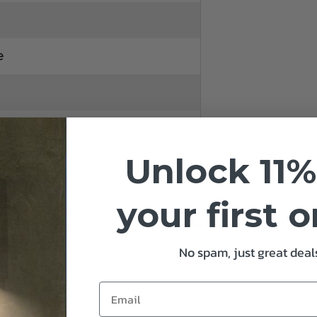
e
Unlock 11%
your first 
No spam, just great deals