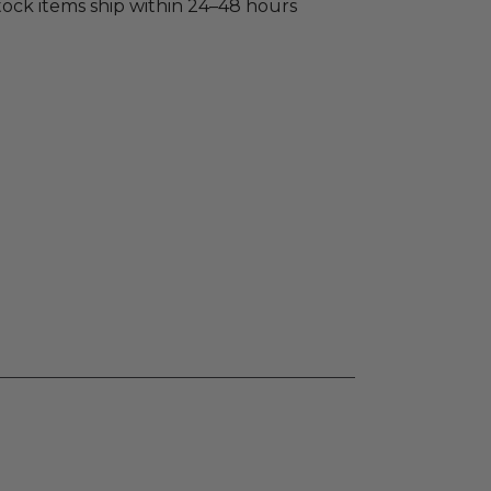
stock items ship within 24–48 hours