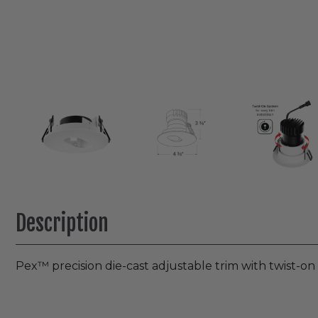
Description
Pex™ precision die-cast adjustable trim with twist-o