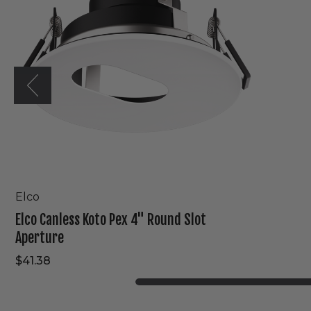
Round
Slot
Aperture
Elco
Elco Canless Koto Pex 4" Round Slot
Aperture
$41.38