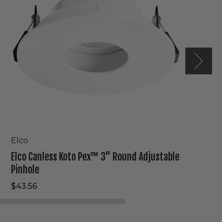
Round
Adjustable
Pinhole
Elco
Elco Canless Koto Pex™ 3" Round Adjustable
Pinhole
$43.56