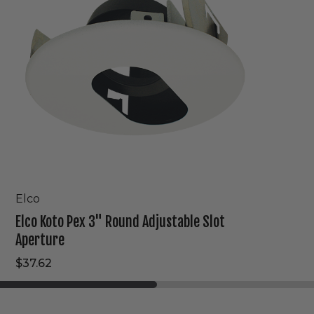
Adjustable
Slot
Aperture
Elco
Elco Koto Pex 3" Round Adjustable Slot
Aperture
$37.62