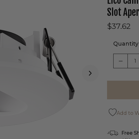
Elco Can
Slot Ape
$37.62
Quantity
DECRE
Add to Wi
Free S