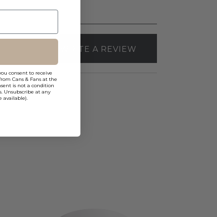
WRITE A REVIEW
you consent to receive
from Cans & Fans at the
ent is not a condition
s. Unsubscribe at any
 available).
Elco
Canless
Koto
Pex™
3"