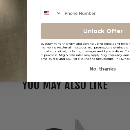
Unlock Offer
By submitting this form and signing up for emails and texts, 
marketing text/email messages (e.g. promos, cart reminders) 
number provided, including messages sent by autodialer. Cons
of purchase. Msg & data rates may apply. Msg frequency varie
time by replying STOP or clicking the unsubscribe link (where
No, thanks
YOU MAY ALSO LIKE
Elco
Koto
Pex
3"
Round