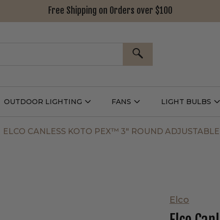
Free Shipping on Orders over $100
SEARCH
OUTDOOR LIGHTING
FANS
LIGHT BULBS
Open
Open
Outdoor
Fans
L
g
Lighting
Submenu
B
nu
Submenu
ELCO CANLESS KOTO PEX™ 3" ROUND ADJUSTABLE
Elco