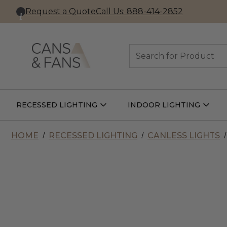
Request a Quote
Call Us: 888-414-2852
Search
RECESSED LIGHTING
INDOOR LIGHTING
Open
Open
Recessed
Indoor
Lighting
Lightin
Submenu
Subme
HOME
RECESSED LIGHTING
CANLESS LIGHTS