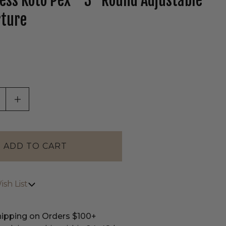
less Koto Pex™ 3" Round Adjustable
rture
tab)
ASE QUANTITY OF UNDEFINED
INCREASE QUANTITY OF UNDEFINED
sh List
hipping on Orders $100+