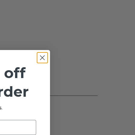
 off
order
.