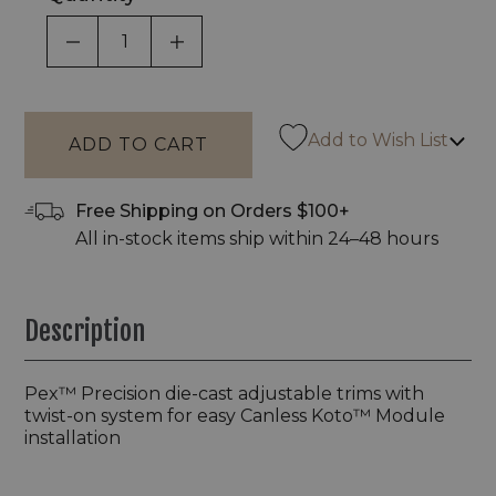
DECREASE QUANTITY OF UNDEFINED
INCREASE QUANTITY OF UNDEF
Add to Wish List
Free Shipping on Orders $100+
All in-stock items ship within 24–48 hours
Description
Pex™ Precision die-cast adjustable trims with
twist-on system for easy Canless Koto™ Module
installation