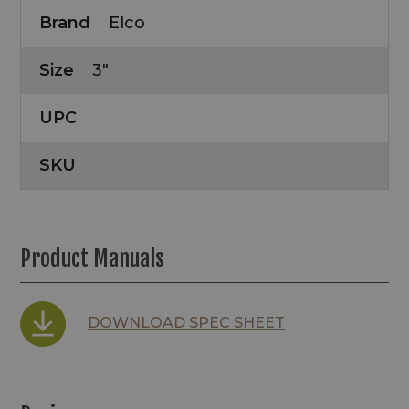
Brand
Elco
Size
3"
UPC
SKU
Product Manuals
DOWNLOAD SPEC SHEET