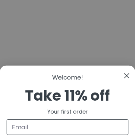
Welcome!
Take 11% off
Your first order
By submitting this form and signing up for texts, you consent to receive marketing text
messages (e.g. promos, cart reminders) from Cans & Fans at the number provided,
including messages sent by autodialer. Consent is not a condition of purchase. Msg &
data rates may apply. Msg frequency varies. Unsubscribe at any time by replying STOP
or clicking the unsubscribe link (where available).
Get Code