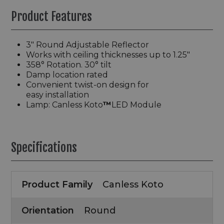
Product Features
3″ Round Adjustable Reflector
Works with ceiling thicknesses up to 1.25″
358° Rotation. 30° tilt
Damp location rated
Convenient twist-on design for
easy installation
Lamp: Canless Koto
™
LED Module
Specifications
Product Family
Canless Koto
Orientation
Round