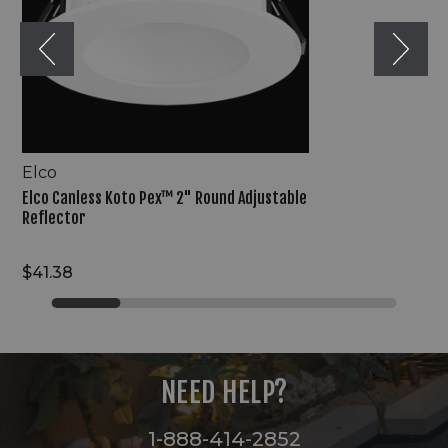
Reflector
Elco
Elco Canless Koto Pex™ 2" Round Adjustable
Reflector
$41.38
NEED HELP?
1-888-414-2852