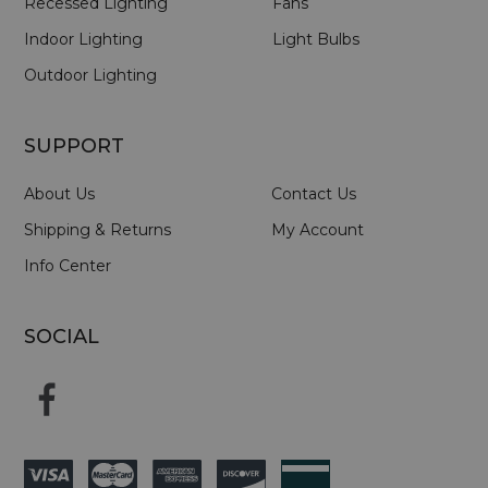
Recessed Lighting
Fans
Indoor Lighting
Light Bulbs
Outdoor Lighting
SUPPORT
About Us
Contact Us
Shipping & Returns
My Account
Info Center
SOCIAL