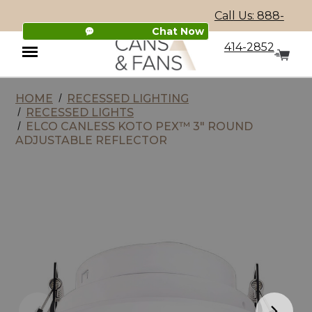
Call Us: 888-
Chat Now
414-2852
HOME
RECESSED LIGHTING
Menu
RECESSED LIGHTS
ELCO CANLESS KOTO PEX™ 3" ROUND
ADJUSTABLE REFLECTOR