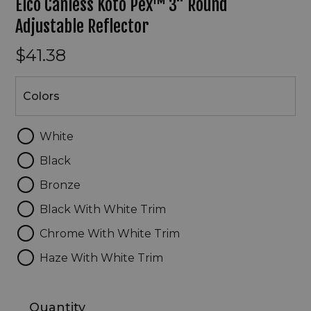
Elco Canless Koto Pex™ 3" Round
Adjustable Reflector
$41.38
Colors
Colors
White
Black
Bronze
Black With White Trim
Chrome With White Trim
Haze With White Trim
Quantity