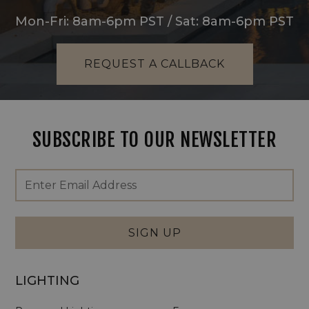
Mon-Fri: 8am-6pm PST / Sat: 8am-6pm PST
REQUEST A CALLBACK
SUBSCRIBE TO OUR NEWSLETTER
Footer
Email
Newsletter
Address
Signup
Form
SIGN UP
LIGHTING