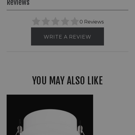
Reviews
0 Reviews
WRITE A REVIEW
YOU MAY ALSO LIKE
Elco
Canless
Koto
Pex™
2"
Round
Adjustable