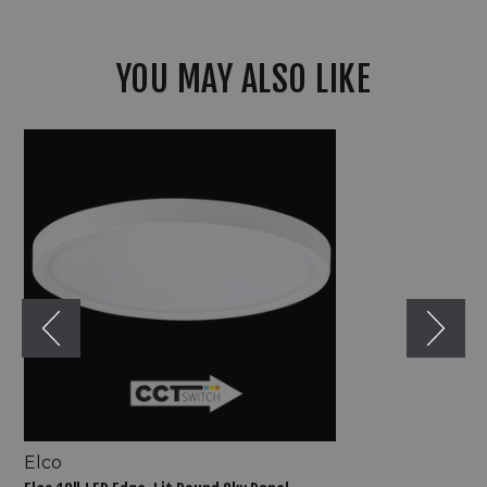
YOU MAY ALSO LIKE
Elco
12"
LED
Edge-
Lit
Round
Sky
Panel
Elco