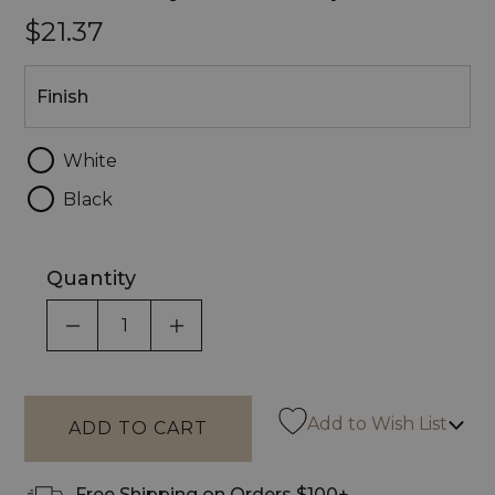
$21.37
Finish
Finish
White
Black
Quantity
DECREASE QUANTITY OF UNDEFINED
INCREASE QUANTITY OF UNDEF
Add to Wish List
Free Shipping on Orders $100+