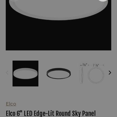
Elco
Elco 6" LED Edge-Lit Round Sky Panel