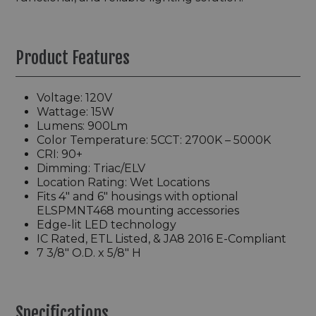
Product Features
Voltage: 120V
Wattage: 15W
Lumens: 900Lm
Color Temperature: 5CCT: 2700K – 5000K
CRI: 90+
Dimming: Triac/ELV
Location Rating: Wet Locations
Fits 4" and 6" housings with optional
ELSPMNT468 mounting accessories
Edge-lit LED technology
IC Rated, ETL Listed, & JA8 2016 E-Compliant
7 3/8" O.D. x 5/8" H
Specifications