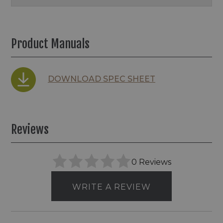
Product Manuals
DOWNLOAD SPEC SHEET
Reviews
0 Reviews
WRITE A REVIEW