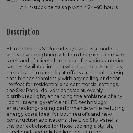
All in-stock items ship within 24–48 hours
Description
Elco Lighting's 6" Round Sky Panel is a modern
and versatile lighting solution designed to provide
sleek and efficient illumination for various interior
spaces. Available in both white and black finishes,
this ultra-thin panel light offers a minimalist design
that blends seamlessly with any ceiling or decor.
Perfect for residential and commercial settings,
the Sky Panel delivers consistent, evenly
distributed light, enhancing the ambiance of any
room. Its energy-efficient LED technology
ensures long-lasting performance while reducing
energy costs. Ideal for both retrofit and new
construction applications, the Elco Sky Panel is
the perfect choice for those seeking a stylish,
functional, and reliable lighting solution.