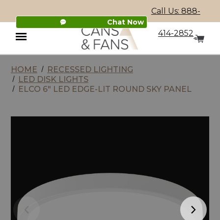
Call Us: 888-
Chat Now
414-2852
HOME
RECESSED LIGHTING
Menu
LED DISK LIGHTS
ELCO 6" LED EDGE-LIT ROUND SKY PANEL