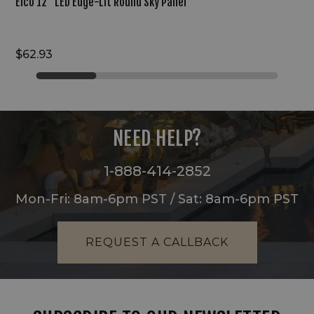
Elco 12" LED Edge-Lit Round Sky Panel
$62.93
NEED HELP?
1-888-414-2852
Mon-Fri: 8am-6pm PST / Sat: 8am-6pm PST
REQUEST A CALLBACK