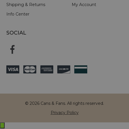
Shipping & Returns
My Account
Info Center
SOCIAL
© 2026 Cans & Fans. All rights reserved.
Privacy Policy
Exit