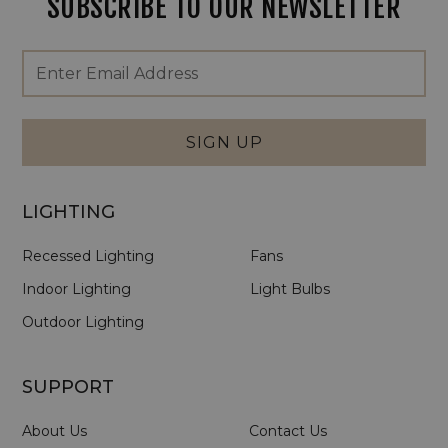
SUBSCRIBE TO OUR NEWSLETTER
Footer
Email
Newsletter
Address
Signup
Form
SIGN UP
LIGHTING
Recessed Lighting
Fans
Indoor Lighting
Light Bulbs
Outdoor Lighting
SUPPORT
About Us
Contact Us