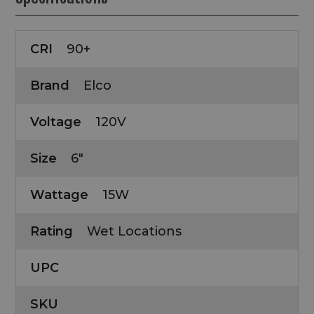
CRI
90+
Brand
Elco
Voltage
120V
Size
6"
Wattage
15W
Rating
Wet Locations
UPC
SKU