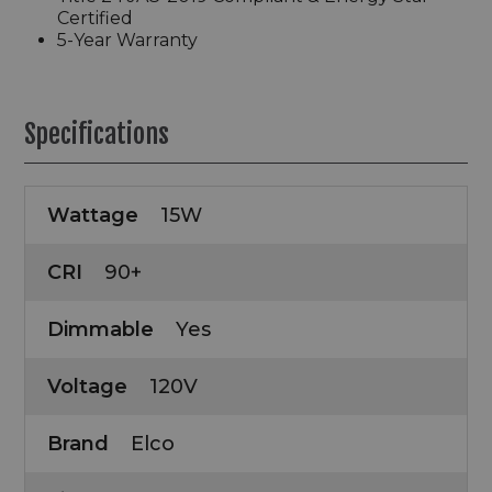
Certified
5-Year Warranty
Specifications
Wattage
15W
CRI
90+
Dimmable
Yes
Voltage
120V
Brand
Elco