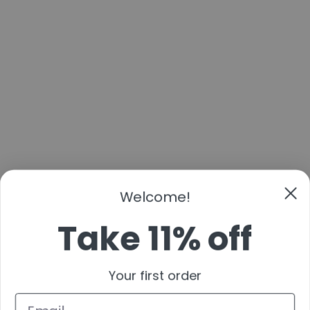
Welcome!
Take 11% off
Your first order