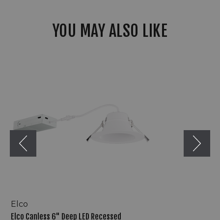
YOU MAY ALSO LIKE
Elco
Canless
6"
Deep
LED
Recessed
Downlights
w/
5-
CCT
Switch
Elco
Elco Canless 6" Deep LED Recessed