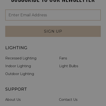
Footer
Email
Newsletter
Address
Signup
Form
SIGN UP
LIGHTING
Recessed Lighting
Fans
Indoor Lighting
Light Bulbs
Outdoor Lighting
SUPPORT
About Us
Contact Us