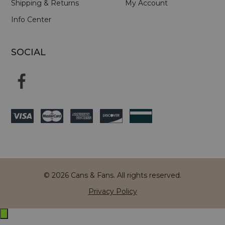
Shipping & Returns
My Account
Info Center
SOCIAL
© 2026 Cans & Fans. All rights reserved.
Privacy Policy
Exit
off-