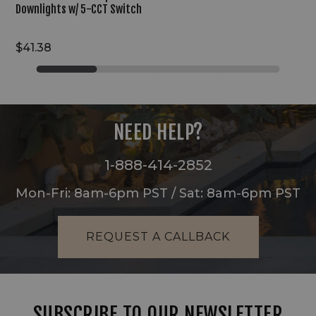
Downlights w/ 5-CCT Switch
$41.38
NEED HELP?
1-888-414-2852
Mon-Fri: 8am-6pm PST / Sat: 8am-6pm PST
REQUEST A CALLBACK
SUBSCRIBE TO OUR NEWSLETTER