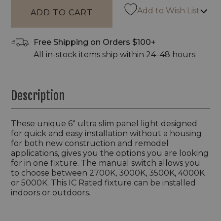
Add to Wish List
Free Shipping on Orders $100+
All in-stock items ship within 24–48 hours
Description
These unique 6" ultra slim panel light designed
for quick and easy installation without a housing
for both new construction and remodel
applications, gives you the options you are looking
for in one fixture. The manual switch allows you
to choose between 2700K, 3000K, 3500K, 4000K
or 5000K. This IC Rated fixture can be installed
indoors or outdoors.