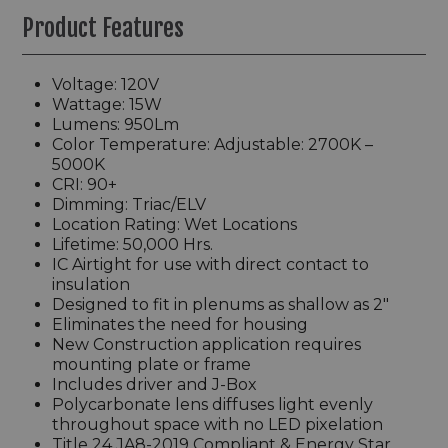
Product Features
Voltage: 120V
Wattage: 15W
Lumens: 950Lm
Color Temperature: Adjustable: 2700K –
5000K
CRI: 90+
Dimming: Triac/ELV
Location Rating: Wet Locations
Lifetime: 50,000 Hrs.
IC Airtight for use with direct contact to
insulation
Designed to fit in plenums as shallow as 2"
Eliminates the need for housing
New Construction application requires
mounting plate or frame
Includes driver and J-Box
Polycarbonate lens diffuses light evenly
throughout space with no LED pixelation
Title 24 JA8-2019 Compliant & Energy Star