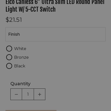
Elco Canless 6" Ultra Slim LED Round Panel
Light W/ 5-CCT Switch
$21.51
Finish
Finish
White
Bronze
Black
Quantity
DECREASE QUANTITY OF UNDEFINED
INCREASE QUANTITY OF UNDEF