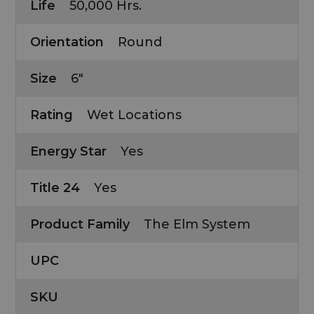
Life
50,000 Hrs.
Orientation
Round
Size
6"
Rating
Wet Locations
Energy Star
Yes
Title 24
Yes
Product Family
The Elm System
UPC
SKU