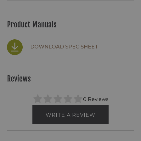
Product Manuals
DOWNLOAD SPEC SHEET
Reviews
0 Reviews
WRITE A REVIEW