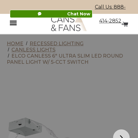
Call Us: 888-
Chat Now
414-2852
HOME
RECESSED LIGHTING
Menu
CANLESS LIGHTS
ELCO CANLESS 6" ULTRA SLIM LED ROUND
PANEL LIGHT W/ 5-CCT SWITCH