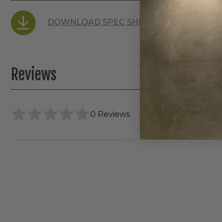
DOWNLOAD SPEC SHEET
Reviews
0 Reviews