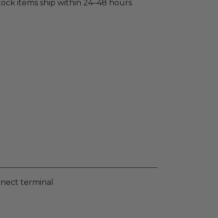
stock items ship within 24–48 hours
nnect terminal