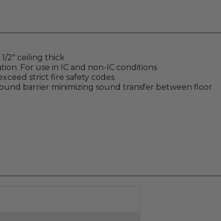
/2" ceiling thick
tion. For use in IC and non-IC conditions
xceed strict fire safety codes
sound barrier minimizing sound transfer between floor