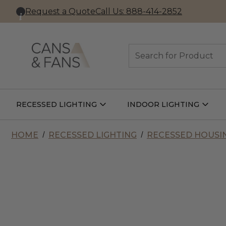
Request a Quote
Call Us: 888-414-2852
Search
RECESSED LIGHTING
INDOOR LIGHTING
Open
Open
Recessed
Indoor
Lighting
Lightin
Submenu
Subme
HOME
RECESSED LIGHTING
RECESSED HOUSI