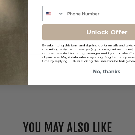
Unlock Offer
By submitting this form and signing up for emails and texts, 
marketing text/email messages (e.g. promos, cart reminders) 
number provided, including messages sent by autodialer. Cons
of purchase. Msg & data rates may apply. Msg frequency varie
time by replying STOP or clicking the unsubscribe link (where
No, thanks
YOU MAY ALSO LIKE