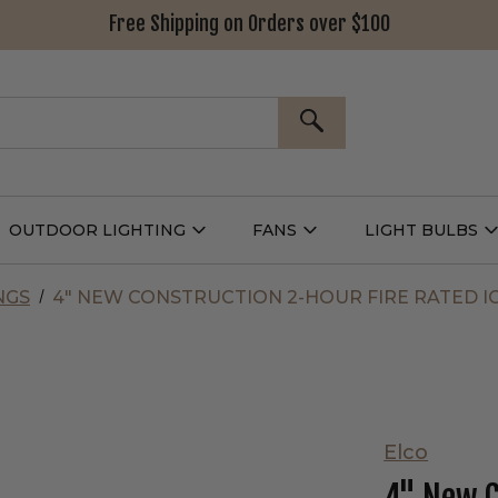
Free Shipping on Orders over $100
SEARCH
OUTDOOR LIGHTING
FANS
LIGHT BULBS
Open
Open
Outdoor
Fans
L
g
Lighting
Submenu
B
nu
Submenu
NGS
4" NEW CONSTRUCTION 2-HOUR FIRE RATED I
Elco