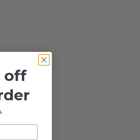
 off
order
.