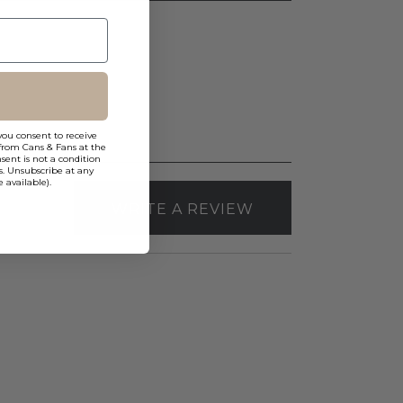
you consent to receive
from Cans & Fans at the
ent is not a condition
s. Unsubscribe at any
 available).
WRITE A REVIEW