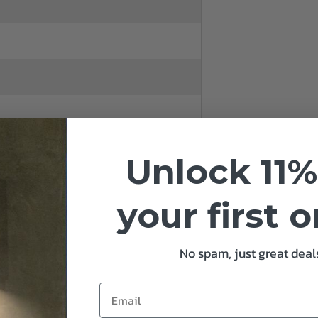
Unlock 11%
14
your first 
No spam, just great deals