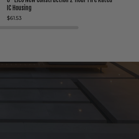
IC Housing
$61.53