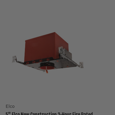
5"
Elco
New
Construction
2-
Hour
Fire
Rated
IC
Housing
Elco
5" Elco New Construction 2-Hour Fire Rated