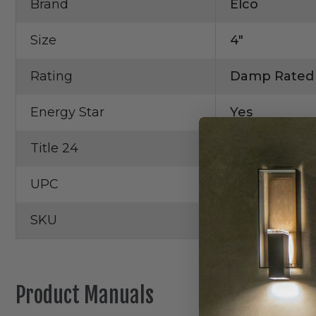
Brand
Elco
Size
4"
Rating
Damp Rated
Energy Star
Yes
Title 24
Yes
UPC
6339990985
SKU
EL48FICA
Product Manuals