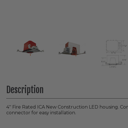
Description
4′′ Fire Rated ICA New Construction LED housing. Com
connector for easy installation.