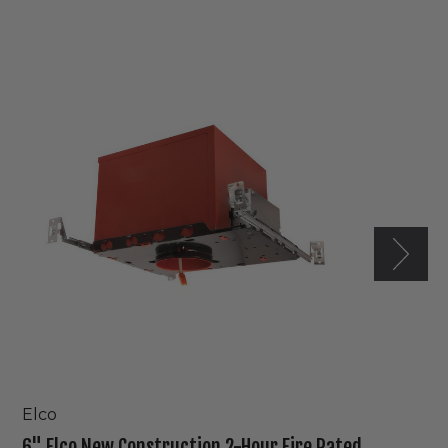
6"
Elco
New
Construction
2-
Hour
Fire
Rated
IC
Housing
Elco
6" Elco New Construction 2-Hour Fire Rated