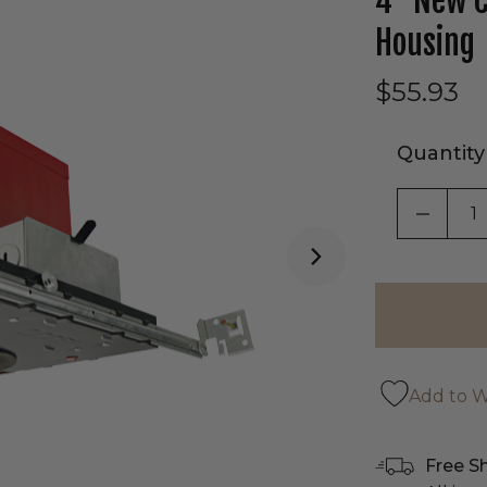
4" New C
Housing
$55.93
Quantity
DECRE
Add to Wi
Free S