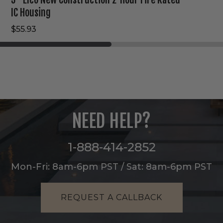
IC Housing
$55.93
NEED HELP?
1-888-414-2852
Mon-Fri: 8am-6pm PST / Sat: 8am-6pm PST
REQUEST A CALLBACK