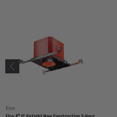
Elco
4"
IC
Airtight
New
Construction
2-
Hour
Fire
Rated
Housing
Elco
Elco 4" IC Airtight New Construction 2-Hour