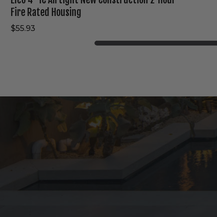
Fire Rated Housing
$55.93