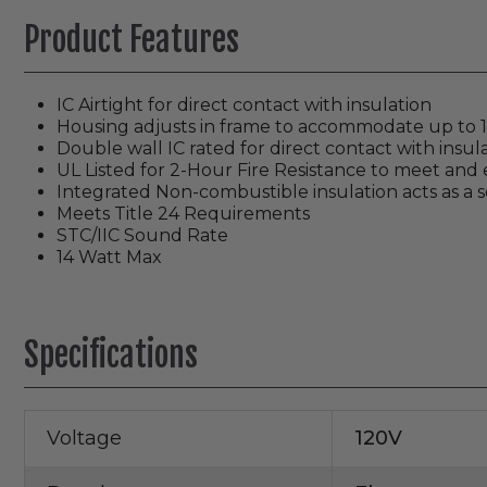
Product Features
IC Airtight for direct contact with insulation
Housing adjusts in frame to accommodate up to 1 1
Double wall IC rated for direct contact with insula
UL Listed for 2-Hour Fire Resistance to meet and e
Integrated Non-combustible insulation acts as a 
Meets Title 24 Requirements
STC/IIC Sound Rate
14 Watt Max
Specifications
Voltage
120V