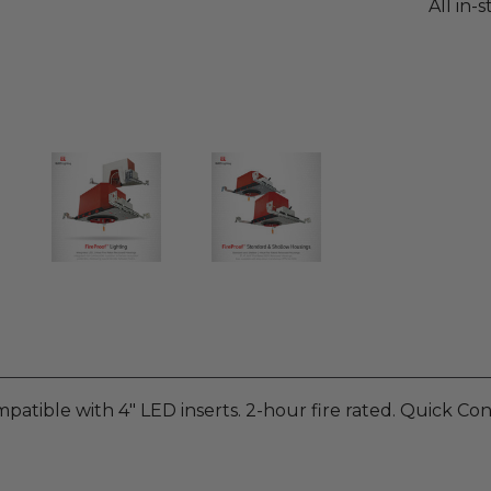
All in-
patible with 4" LED inserts. 2-hour fire rated. Quick Co