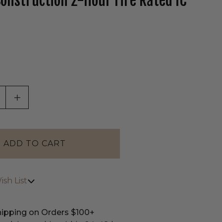
onstruction 2-Hour Fire Rated IC
tab)
ASE QUANTITY OF UNDEFINED
INCREASE QUANTITY OF UNDEFINED
sh List
hipping on Orders $100+