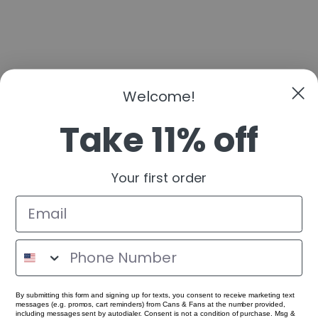
Welcome!
Take 11% off
Your first order
By submitting this form and signing up for texts, you consent to receive marketing text
messages (e.g. promos, cart reminders) from Cans & Fans at the number provided,
including messages sent by autodialer. Consent is not a condition of purchase. Msg &