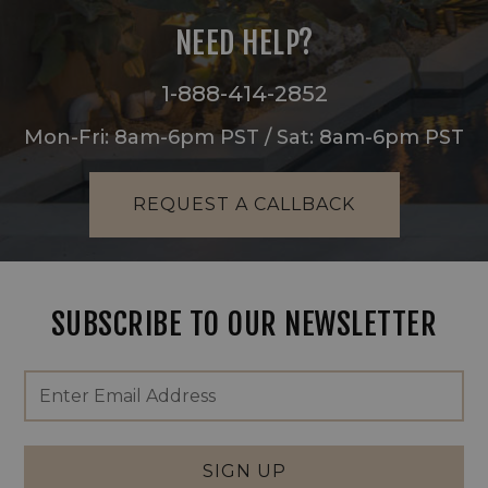
NEED HELP?
1-888-414-2852
Mon-Fri: 8am-6pm PST / Sat: 8am-6pm PST
REQUEST A CALLBACK
SUBSCRIBE TO OUR NEWSLETTER
Footer
Email
Newsletter
Address
Signup
Form
SIGN UP