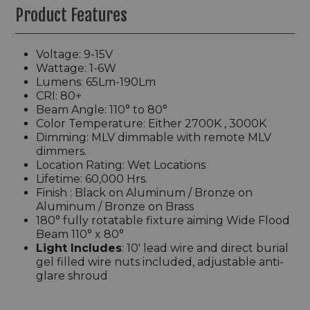
Product Features
Voltage: 9-15V
Wattage: 1-6W
Lumens: 65Lm-190Lm
CRI: 80+
Beam Angle: 110° to 80°
Color Temperature: Either 2700K , 3000K
Dimming: MLV dimmable with remote MLV
dimmers.
Location Rating: Wet Locations
Lifetime: 60,000 Hrs.
Finish :
Black on Aluminum / Bronze on
Aluminum / Bronze on Brass
180°
fully rotatable fixture aiming Wide Flood
Beam 110° x 80°
Light Includes
: 10' lead wire and direct burial
gel filled wire nuts included, a
djustable anti-
glare shroud