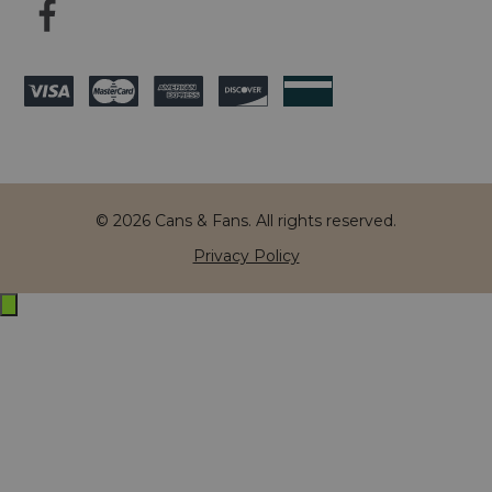
© 2026 Cans & Fans. All rights reserved.
Privacy Policy
Exit
off-
canvas