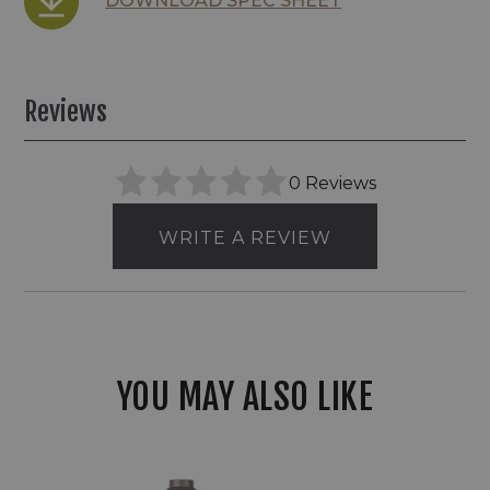
DOWNLOAD SPEC SHEET
Reviews
0 Reviews
WRITE A REVIEW
YOU MAY ALSO LIKE
WAC
LED