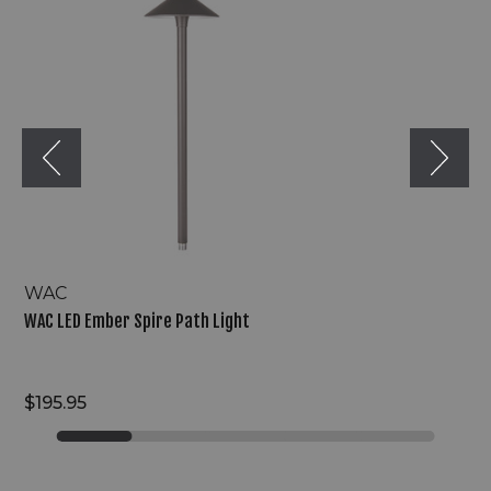
Ember
Spire
Path
Light
WAC
WAC LED Ember Spire Path Light
$195.95