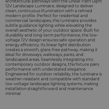
architectural pathways with the Linear Path Light
12V Landscape Luminaire, designed to deliver
clean, continuous illumination with a refined
modern profile. Perfect for residential and
commercial landscapes, this luminaire provides
subtle guidance lighting while elevating the
overall aesthetic of your outdoor space. Built for
durability and long-term performance, the low-
voltage 12V design ensures safe operation and
energy efficiency. Its linear light distribution
creates a smooth, glare-free pathway, making it
ideal for driveways, walkways, parks, and
landscaped areas. Seamlessly integrating into
contemporary outdoor designs, this fixture pairs
performance with understated elegance.
Engineered for outdoor reliability, the luminaire is
weather-resistant and compatible with standard
low-voltage landscape lighting systems, making
installation straightforward and maintenance
minimal.