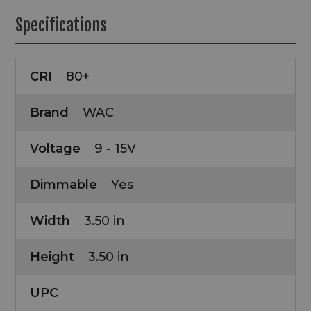
Specifications
CRI
80+
Brand
WAC
Voltage
9 - 15V
Dimmable
Yes
Width
3.50 in
Height
3.50 in
UPC