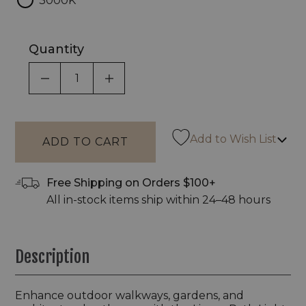
3000K
Quantity
DECREASE QUANTITY OF UNDEFINED
INCREASE QUANTITY OF UNDEF
Add to Wish List
Free Shipping on Orders $100+
All in-stock items ship within 24–48 hours
Description
Enhance outdoor walkways, gardens, and