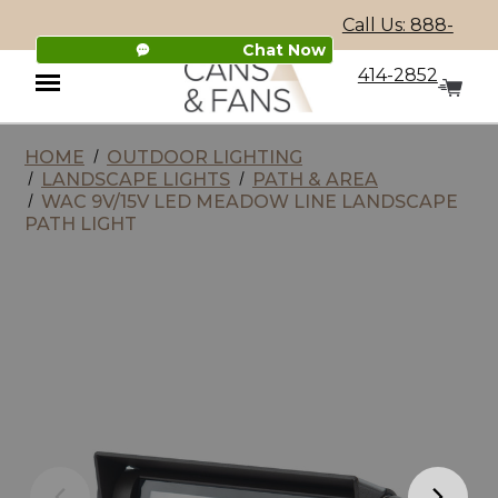
Call Us: 888-
Chat Now
414-2852
HOME
OUTDOOR LIGHTING
Menu
LANDSCAPE LIGHTS
PATH & AREA
WAC 9V/15V LED MEADOW LINE LANDSCAPE
PATH LIGHT