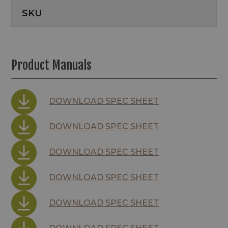
SKU
Product Manuals
DOWNLOAD SPEC SHEET
DOWNLOAD SPEC SHEET
DOWNLOAD SPEC SHEET
DOWNLOAD SPEC SHEET
DOWNLOAD SPEC SHEET