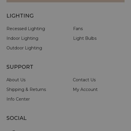
LIGHTING
Recessed Lighting
Fans
Indoor Lighting
Light Bulbs
Outdoor Lighting
SUPPORT
About Us
Contact Us
Shipping & Returns
My Account
Info Center
SOCIAL