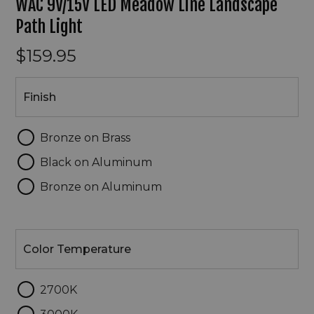
WAC 9V/15V LED Meadow Line Landscape
Path Light
$159.95
Finish
Finish
Bronze on Brass
Black on Aluminum
Bronze on Aluminum
Color
Temperature
Color Temperature
2700K