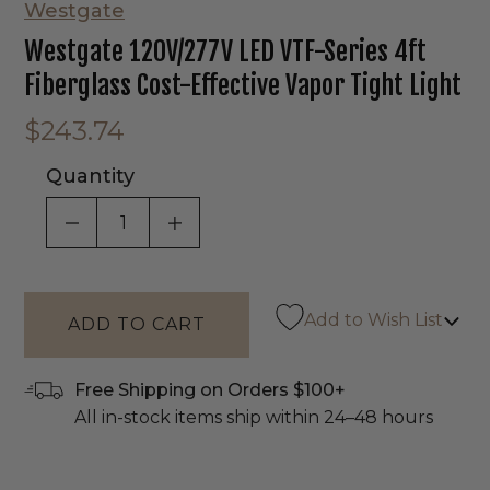
Westgate
Westgate 120V/277V LED VTF-Series 4ft
Fiberglass Cost-Effective Vapor Tight Light
$243.74
Quantity
DECREASE QUANTITY OF UNDEFINED
INCREASE QUANTITY OF UNDEF
Add to Wish List
Free Shipping on Orders $100+
All in-stock items ship within 24–48 hours