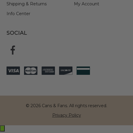
Shipping & Returns
My Account
Info Center
SOCIAL
© 2026 Cans & Fans. All rights reserved.
Privacy Policy
Exit