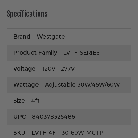
Specifications
Brand
Westgate
Product Family
LVTF-SERIES
Voltage
120V - 277V
Wattage
Adjustable 30W/45W/60W
Size
4ft
UPC
840378325486
SKU
LVTF-4FT-30-60W-MCTP