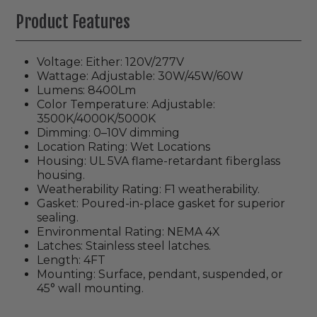
Product Features
Voltage: Either: 120V/277V
Wattage: Adjustable:
30W/45W/60W
Lumens:
8400Lm
Color Temperature: Adjustable:
3500K/4000K/5000K
Dimming: 0–10V dimming
Location Rating: Wet Locations
Housing: UL 5VA flame-retardant fiberglass
housing.
Weatherability Rating: F1 weatherability.
Gasket:
Poured-in-place gasket for superior
sealing.
Environmental Rating: NEMA 4X
Latches: Stainless steel latches.
Length: 4FT
Mounting: Surface, pendant, suspended, or
45° wall mounting.