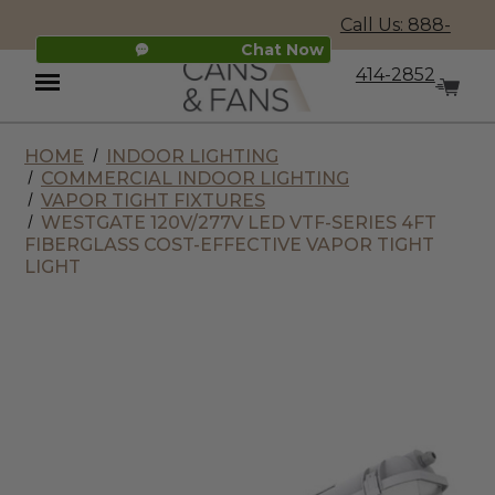
Call Us: 888-
Chat Now
414-2852
HOME
INDOOR LIGHTING
Menu
COMMERCIAL INDOOR LIGHTING
VAPOR TIGHT FIXTURES
WESTGATE 120V/277V LED VTF-SERIES 4FT
FIBERGLASS COST-EFFECTIVE VAPOR TIGHT
LIGHT