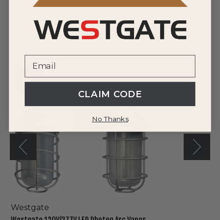
YOU MAY ALSO LIKE
Westgate
120V/277V
LED
Photon
CLAIM CODE
Arc
Vapor
No Thanks
Light
Westgate
Westgate 120V/277V LED Photon Arc Vapor