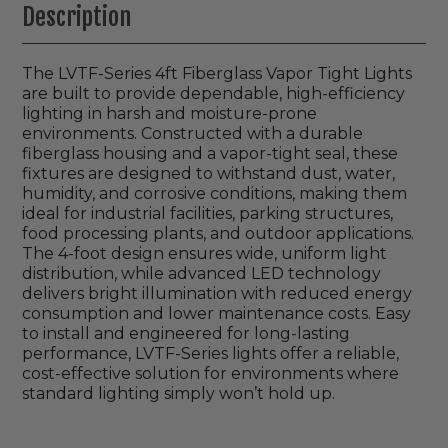
Description
The LVTF-Series 4ft Fiberglass Vapor Tight Lights
are built to provide dependable, high-efficiency
lighting in harsh and moisture-prone
environments. Constructed with a durable
fiberglass housing and a vapor-tight seal, these
fixtures are designed to withstand dust, water,
humidity, and corrosive conditions, making them
ideal for industrial facilities, parking structures,
food processing plants, and outdoor applications.
The 4-foot design ensures wide, uniform light
distribution, while advanced LED technology
delivers bright illumination with reduced energy
consumption and lower maintenance costs. Easy
to install and engineered for long-lasting
performance, LVTF-Series lights offer a reliable,
cost-effective solution for environments where
standard lighting simply won’t hold up.