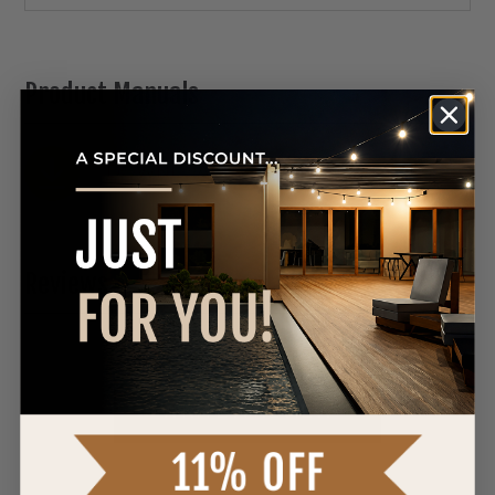
Product Manuals
DOWNLOAD SPEC SHEET
Reviews
0 Reviews
WRITE A REVIEW