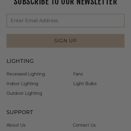
SUBSCRIBE TO OUR NEWSLETTER
Footer
Email
Newsletter
Address
Signup
Form
SIGN UP
LIGHTING
Recessed Lighting
Fans
Indoor Lighting
Light Bulbs
Outdoor Lighting
SUPPORT
About Us
Contact Us