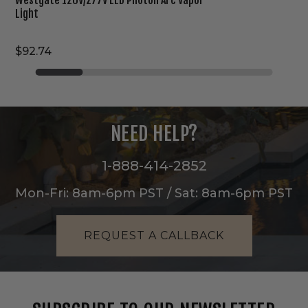
Light
$92.74
NEED HELP?
1-888-414-2852
Mon-Fri: 8am-6pm PST / Sat: 8am-6pm PST
REQUEST A CALLBACK