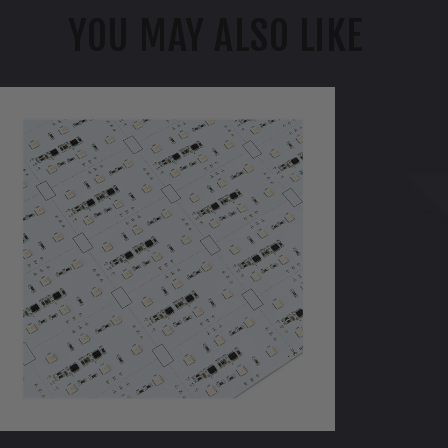
YOU MAY ALSO LIKE
WAC
ixels
RGBWW
olor
hanging
&
CCT
djustable
ight
heet