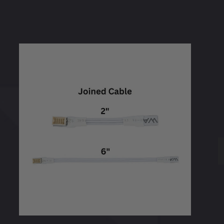
WAC
Pixels
Light
Sheet
Accessories