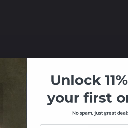
ower supply
Unlock 11%
nd obstructions
square at soldering points provided
your first 
t
etween Pixels)
No spam, just great deals