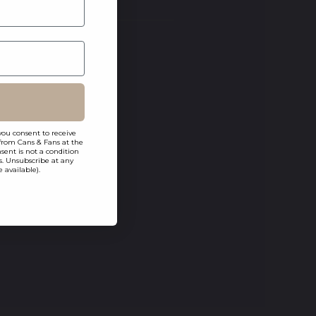
you consent to receive
from Cans & Fans at the
ent is not a condition
s. Unsubscribe at any
 available).