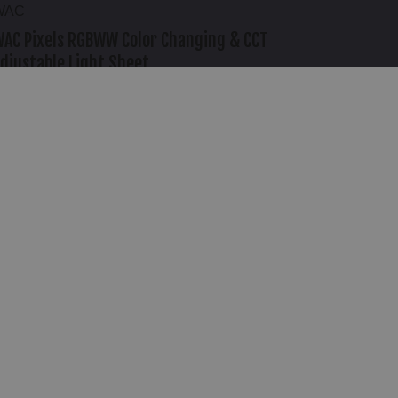
WAC
AC Pixels RGBWW Color Changing & CCT
djustable Light Sheet
458.95
NEED HELP?
1-888-414-2852
Mon-Fri: 8am-6pm PST / Sat: 8am-6pm PST
REQUEST A CALLBACK