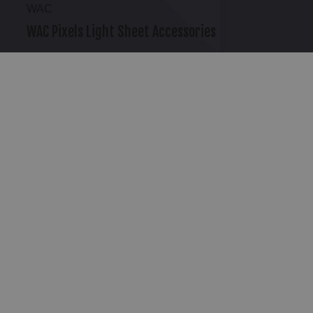
WAC
WAC Pixels Light Sheet Accessories
$10.95