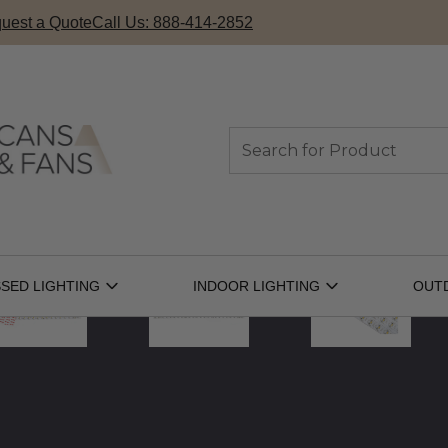
uest a Quote
Call Us: 888-414-2852
Search
SED LIGHTING
INDOOR LIGHTING
OUT
Open
Open
Recessed
Indoor
Lighting
Lighting
Submenu
Submenu