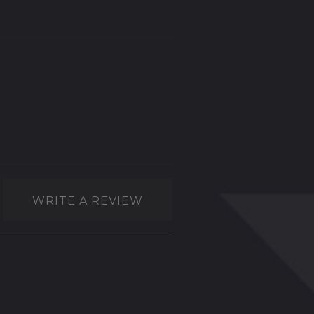
WRITE A REVIEW