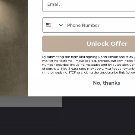
Skip to Main Content
Unlock Offer
By submitting this form and signing up for emails and texts, 
marketing text/email messages (e.g. promos, cart reminders) 
number provided, including messages sent by autodialer. Cons
of purchase. Msg & data rates may apply. Msg frequency varie
time by replying STOP or clicking the unsubscribe link (where
No, thanks