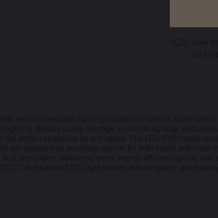
Free S
All in-
le and customizable lighting solution for various applications.
cklighting, display cases, signage, or accent lighting. With adjus
te the perfect ambiance for any space. The LED-P05 model co
tts per square foot, providing options for both subtle and more i
o fit any project, delivering even, energy-efficient lighting with 
ls CCT Configurable LED Light Sheets deliver quality, adaptabilit