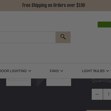
Free Shipping on Orders over $100
Power Supp
Connectors
SEARCH
Cables (Op
Separators
DOOR LIGHTING
FANS
LIGHT BULBS
Open
Open
O
Outdoor
Fans
Li
Lighting
Submenu
Bu
Quantit
Submenu
S
DECRE