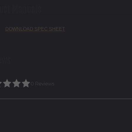
uct Manuals
DOWNLOAD SPEC SHEET
ews
0 Reviews