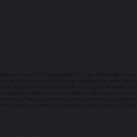
ription
hting's Pixels CCT Configurable LED Light Sheets offer a versati
rovide a flexible, low-profile design, making them perfect for ba
tures ranging from 2700K to 5000K (CCT), you can easily crea
r square foot, while the LED-P10 offers a higher output at 10 wa
tion needs. These light sheets can be cut to size and configured t
dential, retail, or commercial installations, WAC Lighting's Pixe
cy.
uct Features