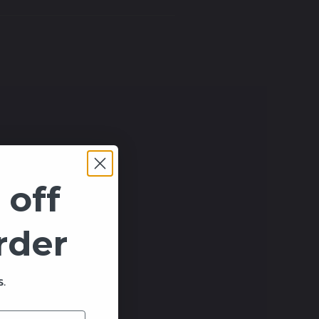
 off
order
.