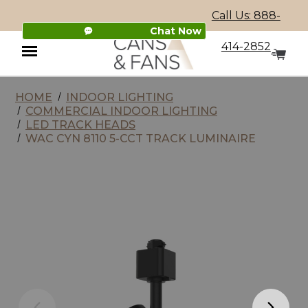
Call Us: 888-
Chat Now
414-2852
HOME
INDOOR LIGHTING
Menu
COMMERCIAL INDOOR LIGHTING
LED TRACK HEADS
WAC CYN 8110 5-CCT TRACK LUMINAIRE