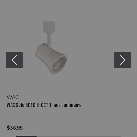
WAC
Solo
5010
5-
CCT
Track
Luminaire
WAC
WAC Solo 5010 5-CCT Track Luminaire
$36.95