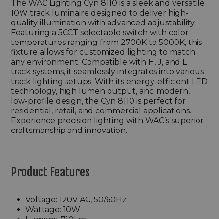
The WAC Lighting Cyn 8110 is a sleek and versatile
10W track luminaire designed to deliver high-
quality illumination with advanced adjustability.
Featuring a 5CCT selectable switch with color
temperatures ranging from 2700K to 5000K, this
fixture allows for customized lighting to match
any environment. Compatible with H, J, and L
track systems, it seamlessly integrates into various
track lighting setups. With its energy-efficient LED
technology, high lumen output, and modern,
low-profile design, the Cyn 8110 is perfect for
residential, retail, and commercial applications.
Experience precision lighting with WAC’s superior
craftsmanship and innovation.
Product Features
Voltage: 120V AC, 50/60Hz
Wattage: 10W