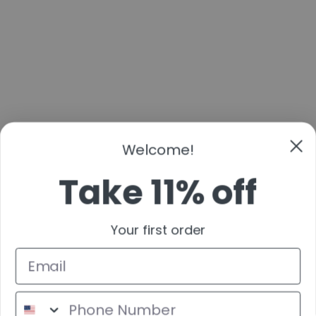
Welcome!
Take 11% off
Your first order