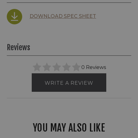
DOWNLOAD SPEC SHEET
Reviews
0 Reviews
WRITE A REVIEW
YOU MAY ALSO LIKE