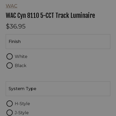
WAC
WAC Cyn 8110 5-CCT Track Luminaire
$36.95
Finish
Finish
White
Black
System
Type
System Type
H-Style
J-Style