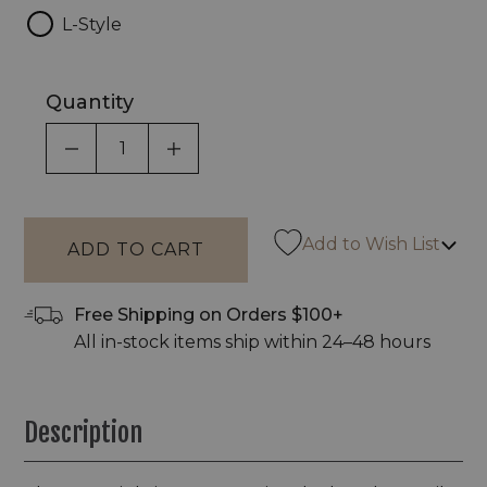
L-Style
Quantity
DECREASE QUANTITY OF UNDEFINED
INCREASE QUANTITY OF UNDEF
Add to Wish List
Free Shipping on Orders $100+
All in-stock items ship within 24–48 hours
Description