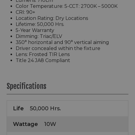
Lumens: 710Lm
Color Temperature: 5-CCT: 2700K – 5000K
CRI: 90+
Location Rating: Dry Locations
Lifetime: 50,000 Hrs.
5-Year Warranty
Dimming: Triac/ELV
350° horizontal and 90° vertical aiming
Driver concealed within the fixture
Lens: Frosted TIR Lens
Title 24 JA8 Compliant
Specifications
Life
50,000 Hrs.
Wattage
10W