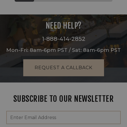
NEED HELP?
1-888-414-2852
Mon-Fri: 8am-6pm PST / Sat: 8am-6pm PST
REQUEST A CALLBACK
SUBSCRIBE TO OUR NEWSLETTER
Footer
Email
Newsletter
Address
Signup