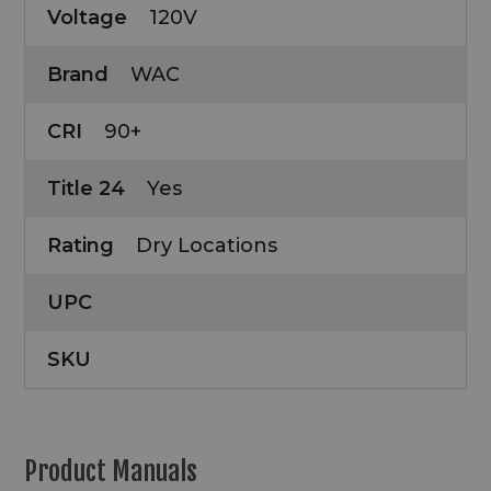
Voltage
120V
Brand
WAC
CRI
90+
Title 24
Yes
Rating
Dry Locations
UPC
SKU
Product Manuals