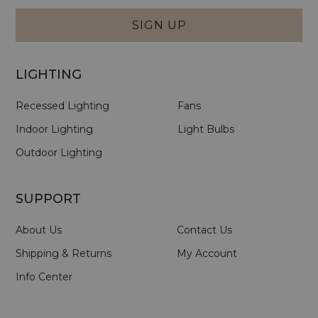
Form
SIGN UP
LIGHTING
Recessed Lighting
Fans
Indoor Lighting
Light Bulbs
Outdoor Lighting
SUPPORT
About Us
Contact Us
Shipping & Returns
My Account
Info Center