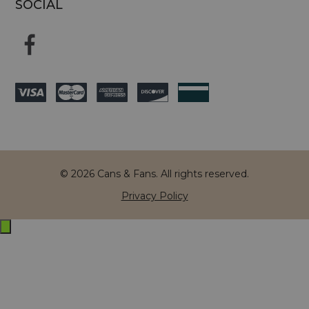
SOCIAL
© 2026 Cans & Fans. All rights reserved.
Privacy Policy
Exit
off-
canvas