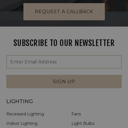
REQUEST A CALLBACK
SUBSCRIBE TO OUR NEWSLETTER
Footer
Email
Newsletter
Address
Signup
Form
SIGN UP
LIGHTING
Recessed Lighting
Fans
Indoor Lighting
Light Bulbs