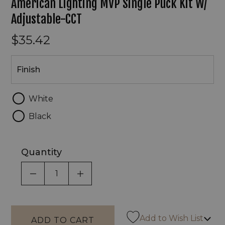
American Lighting MVP Single Puck Kit W/
Adjustable-CCT
$35.42
Finish
Finish
White
Black
Quantity
DECREASE QUANTITY OF UNDEFINED
INCREASE QUANTITY OF UNDEF
Add to Wish List