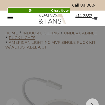
Call Us: 888-
Chat Now
414-2852
HOME
INDOOR LIGHTING
UNDER CABINET
Menu
PUCK LIGHTS
AMERICAN LIGHTING MVP SINGLE PUCK KIT
W/ ADJUSTABLE-CCT