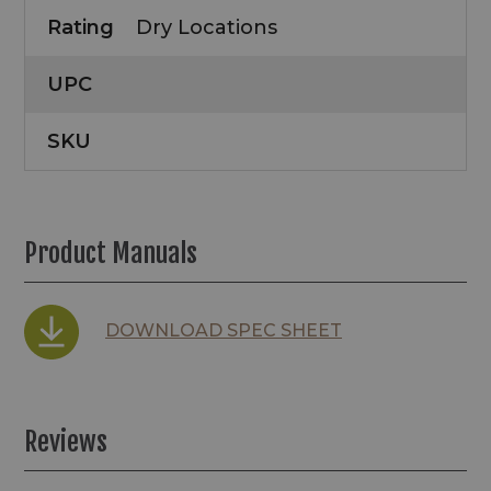
Rating
Dry Locations
UPC
SKU
Product Manuals
DOWNLOAD SPEC SHEET
Reviews