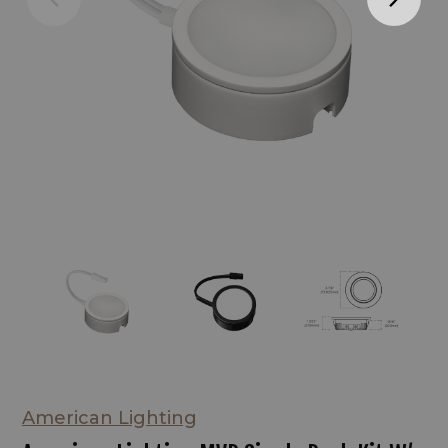
American Lighting