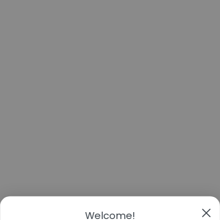
Welcome!