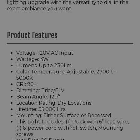
lighting upgrade with the versatility to dial in the
exact ambiance you want.
Product Features
Voltage: 120V AC Input
Wattage: 4W
Lumens: Up to 230Lm
Color Temperature: Adjustable: 2700K –
5000K
CRI: 90+
Dimming: Triac/ELV
Beam Angle: 120°
Location Rating: Dry Locations
Lifetime: 35,000 Hrs.
Mounting: Either Surface or Recessed
This Light Includes: (1) Puck with 6” lead wire,
(1) 6’ power cord with roll switch, Mounting
screws