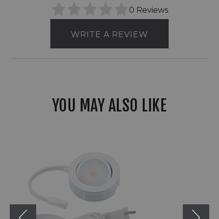
0 Reviews
WRITE A REVIEW
YOU MAY ALSO LIKE
American
Lighting
MVP
Single
Puck
Kit