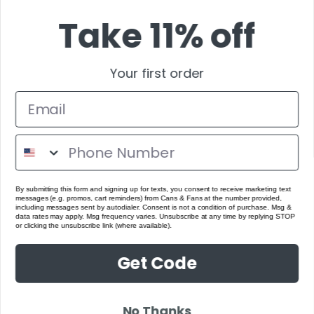
Take 11% off
Your first order
By submitting this form and signing up for texts, you consent to receive marketing text
messages (e.g. promos, cart reminders) from Cans & Fans at the number provided,
including messages sent by autodialer. Consent is not a condition of purchase. Msg &
data rates may apply. Msg frequency varies. Unsubscribe at any time by replying STOP
or clicking the unsubscribe link (where available).
Get Code
No Thanks