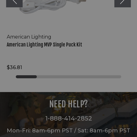
American Lighting
American Lighting MVP Single Puck Kit
$36.81
NEED HELP?
1-888-414-2852
Mon-Fri: 8am-6pm PST / Sat: 8am-6pm PST