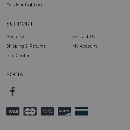
Outdoor Lighting
SUPPORT
About Us
Contact Us
Shipping & Returns
My Account
Info Center
SOCIAL