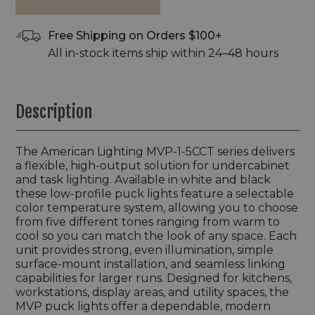
Free Shipping on Orders $100+
All in-stock items ship within 24–48 hours
Description
The American Lighting MVP-1-5CCT series delivers
a flexible, high-output solution for undercabinet
and task lighting. Available in white and black
these low-profile puck lights feature a selectable
color temperature system, allowing you to choose
from five different tones ranging from warm to
cool so you can match the look of any space. Each
unit provides strong, even illumination, simple
surface-mount installation, and seamless linking
capabilities for larger runs. Designed for kitchens,
workstations, display areas, and utility spaces, the
MVP puck lights offer a dependable, modern