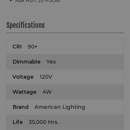
Max Run: 20 Pucks
Specifications
CRI
90+
Dimmable
Yes
Voltage
120V
Wattage
4W
Brand
American Lighting
Life
35,000 Hrs.