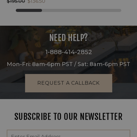
$195.00
$136.50
NEED HELP?
1-888-414-2852
Mon-Fri: 8am-6pm PST / Sat: 8am-6pm PST
REQUEST A CALLBACK
SUBSCRIBE TO OUR NEWSLETTER
Footer
Email