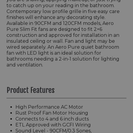
to catch up on your reading in the bathroom.
Contemporary low profile grille in five easy care
finishes will enhance any decorating style.
Available in 90CFM and 120CFM models, Aero
Pure Slim Fit fans are designed to fit 2×6
construction and approved for installation in an
insulated ceiling or wall. Fan and light may be
wired separately. An Aero Pure quiet bathroom
fan with LED light is an ideal solution for
bathrooms needing a 2-in-1 solution for lighting
and ventilation.
Product Features
High Performance AC Motor
Rust Proof Fan Motor Housing
Connects to 4 and 6 inch ducts
ETL Approved with GCFI Wiring
Sound Level - 90CFM/0.3 Sones,