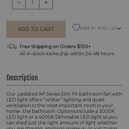
DECREASE QUANTITY OF UNDEFINED
INCREASE QUANTITY OF UNDEF
Add to Wish List
Free Shipping on Orders $100+
All in-stock items ship within 24–48 hours
Description
Our updated AP Series Slim Fit bathroom fan with
LED light offers “whiter” lighting and quiet
ventilation in the most important room in your
home- the bathroom. Options include a 3000K
LED light or a 4000K Dimmable LED light so you
can shed just the right amount of light whether
you are shaving, applying makeup, or just trying