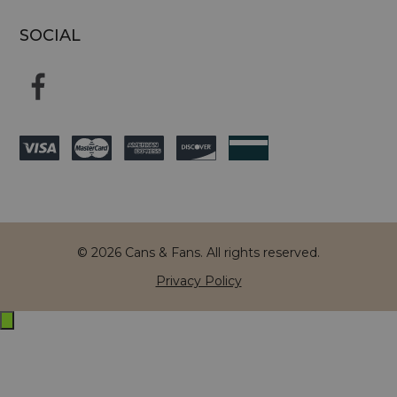
SOCIAL
© 2026 Cans & Fans. All rights reserved.
Privacy Policy
Exit
off-
canvas