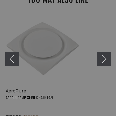
AeroPure
AP
SERIES
BATH
FAN
AeroPure
AeroPure AP SERIES BATH FAN