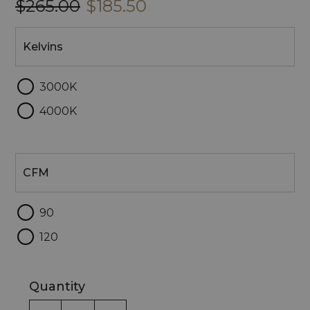
$265.00
$185.50
Kelvins
Kelvins
3000K
4000K
CFM
CFM
90
120
Quantity