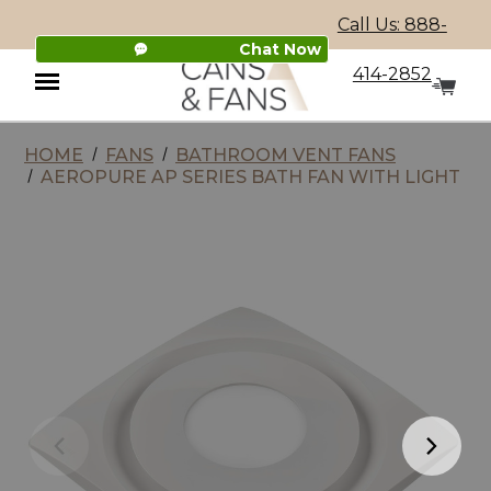
Call Us: 888-
Chat Now
414-2852
HOME
FANS
BATHROOM VENT FANS
Menu
AEROPURE AP SERIES BATH FAN WITH LIGHT