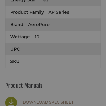
Energy Star
Yes
Product Family
AP Series
Brand
AeroPure
Wattage
10
UPC
SKU
Product Manuals
DOWNLOAD SPEC SHEET