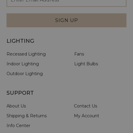
Newsletter
Address
Signup
Form
SIGN UP
LIGHTING
Recessed Lighting
Fans
Indoor Lighting
Light Bulbs
Outdoor Lighting
SUPPORT
About Us
Contact Us
Shipping & Returns
My Account
Info Center