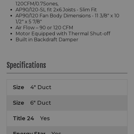
120CFM/0.7Sones,
AP90/120-SL fit 2x6 Joists - Slim Fit
AP90/120 Fan Body Dimensions - 11 3/8" x 10
1/2" x 5 7/8"
Air Flow – 90 or 120 CFM
Motor Equipped with Thermal Shut-off
Built in Backdraft Damper
Specifications
Size
4" Duct
Size
6" Duct
Title 24
Yes