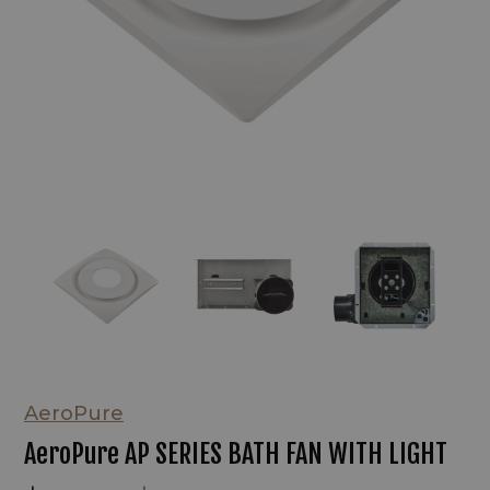
AeroPure
AeroPure AP SERIES BATH FAN WITH LIGHT