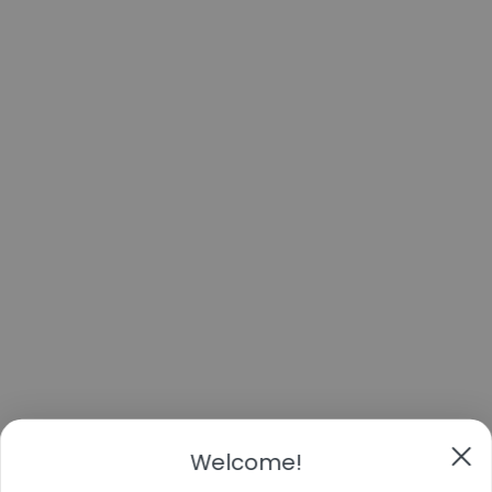
Welcome!
Take 11% off
Your first order