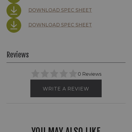
DOWNLOAD SPEC SHEET
DOWNLOAD SPEC SHEET
Reviews
0 Reviews
WRITE A REVIEW
YOU MAY ALSO LIKE