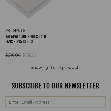
FANS
-
G15
SERIES
AeroPure
AeroPure ABF SERIES BATH
FANS - G15 SERIES
$216.00
$151.20
Showing
11
of 11 products
SUBSCRIBE TO OUR NEWSLETTER
Footer
Email
Newsletter
Address
Signup