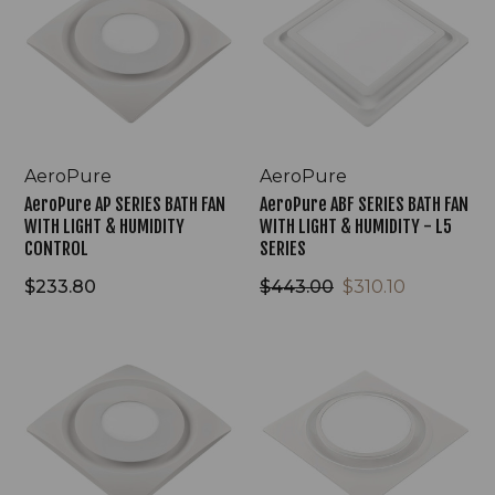
BATH
BATH
FAN
FAN
WITH
WITH
LIGHT
LIGHT
&
&
HUMIDITY
HUMIDITY
CONTROL
-
L5
AeroPure
AeroPure
SERIES
AeroPure AP SERIES BATH FAN
AeroPure ABF SERIES BATH FAN
WITH LIGHT & HUMIDITY
WITH LIGHT & HUMIDITY - L5
CONTROL
SERIES
$233.80
$443.00
$310.10
AeroPure
AeroPure
AP
ABF
SERIES
SERIES
BATH
BATH
FAN
FAN
WITH
WITH
LIGHT
LIGHT