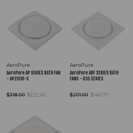
AeroPure
AeroPure
AP
ABF
SERIES
SERIES
BATH
BATH
FAN
FANS
-
-
AP200D-
G16
S
SERIES
AeroPure
AeroPure
AeroPure AP SERIES BATH FAN
AeroPure ABF SERIES BATH
- AP200D-S
FANS - G16 SERIES
$318.00
$222.60
$201.00
$140.70
AeroPure
ABF
SERIES
BATH