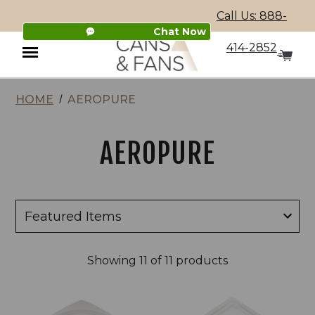
Call Us: 888-
Chat Now
414-2852
HOME
AEROPURE
Menu
AEROPURE
Showing
11
of 11 products
AeroPure
AeroPure
AP
ABF
SERIES
SERIES