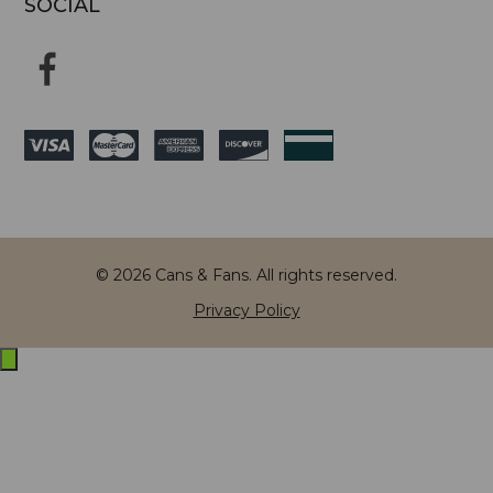
SOCIAL
© 2026 Cans & Fans. All rights reserved.
Privacy Policy
Exit
off-
canvas