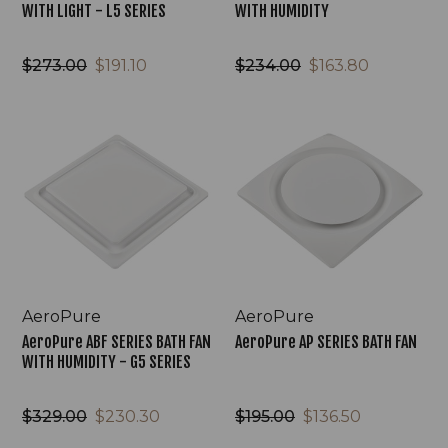
WITH LIGHT - L5 SERIES
WITH HUMIDITY
$273.00
$191.10
$234.00
$163.80
AeroPure
AeroPure
ABF
AP
SERIES
SERIES
BATH
BATH
FAN
FAN
WITH
HUMIDITY
-
G5
SERIES
AeroPure
AeroPure
AeroPure ABF SERIES BATH FAN
AeroPure AP SERIES BATH FAN
WITH HUMIDITY - G5 SERIES
$329.00
$230.30
$195.00
$136.50