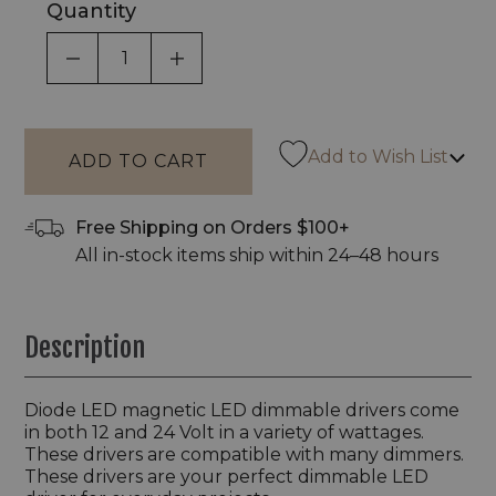
Quantity
DECREASE QUANTITY OF UNDEFINED
INCREASE QUANTITY OF UNDEF
Add to Wish List
Free Shipping on Orders $100+
All in-stock items ship within 24–48 hours
Description
Diode LED magnetic LED dimmable drivers come
in both 12 and 24 Volt in a variety of wattages.
These drivers are compatible with many dimmers.
These drivers are your perfect dimmable LED