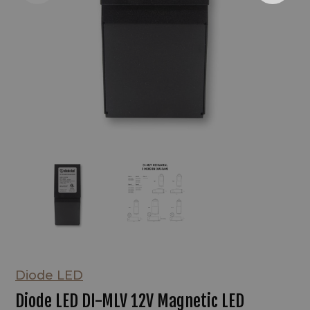
Diode LED
Diode LED DI-MLV 12V Magnetic LED