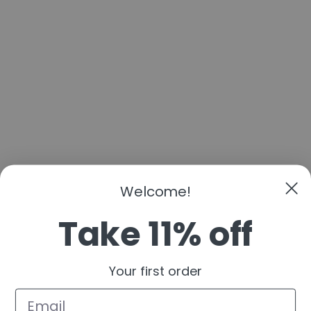
Welcome!
Take 11% off
Your first order