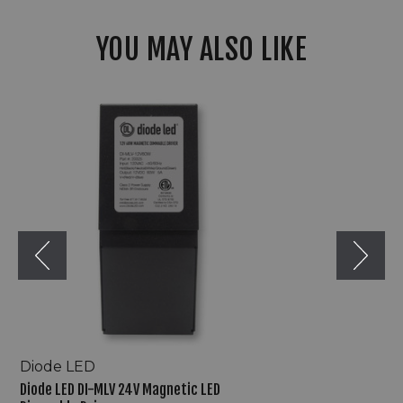
YOU MAY ALSO LIKE
Diode
LED
DI-
MLV
24V
Magnetic
LED
Dimmable
Driver
Diode LED
Diode LED DI-MLV 24V Magnetic LED