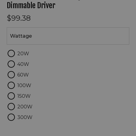
Dimmable Driver
$99.38
Wattage
Wattage
20W
40W
60W
100W
150W
200W
300W