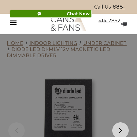
Call Us: 888-
Chat Now
414-2852
HOME
INDOOR LIGHTING
UNDER CABINET
Menu
DIODE LED DI-MLV 12V MAGNETIC LED
DIMMABLE DRIVER