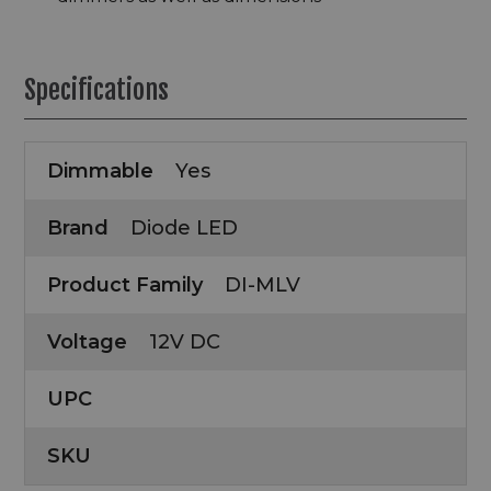
Specifications
Dimmable
Yes
Brand
Diode LED
Product Family
DI-MLV
Voltage
12V DC
UPC
SKU