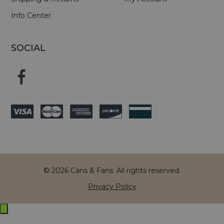
Info Center
SOCIAL
© 2026 Cans & Fans. All rights reserved.
Privacy Policy
Exit
off-