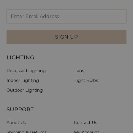
Footer
Email
Newsletter
Address
Signup
Form
SIGN UP
LIGHTING
Recessed Lighting
Fans
Indoor Lighting
Light Bulbs
Outdoor Lighting
SUPPORT
About Us
Contact Us
Shipping & Returns
My Account