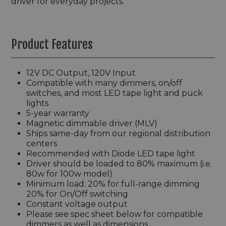
driver for everyday projects.
Product Features
12V DC Output, 120V Input
Compatible with many dimmers, on/off
switches, and most LED tape light and puck
lights
5-year warranty
Magnetic dimmable driver (MLV)
Ships same-day from our regional distribution
centers
Recommended with Diode LED tape light
Driver should be loaded to 80% maximum (i.e.
80w for 100w model)
Minimum load: 20% for full-range dimming
20% for On/Off switching
Constant voltage output
Please see spec sheet below for compatible
dimmers as well as dimensions