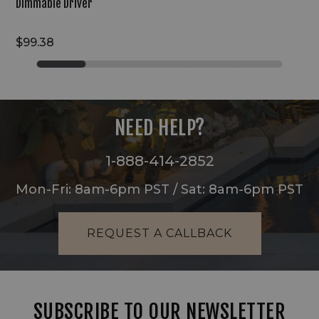
Dimmable Driver
$99.38
NEED HELP?
1-888-414-2852
Mon-Fri: 8am-6pm PST / Sat: 8am-6pm PST
REQUEST A CALLBACK
SUBSCRIBE TO OUR NEWSLETTER