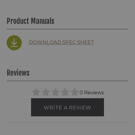
Product Manuals
DOWNLOAD SPEC SHEET
Reviews
0 Reviews
WRITE A REVIEW