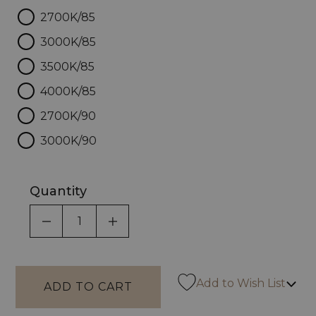
2700K/85
3000K/85
3500K/85
4000K/85
2700K/90
3000K/90
Quantity
DECREASE QUANTITY OF UNDEFINED
INCREASE QUANTITY OF UNDEF
Add to Wish List