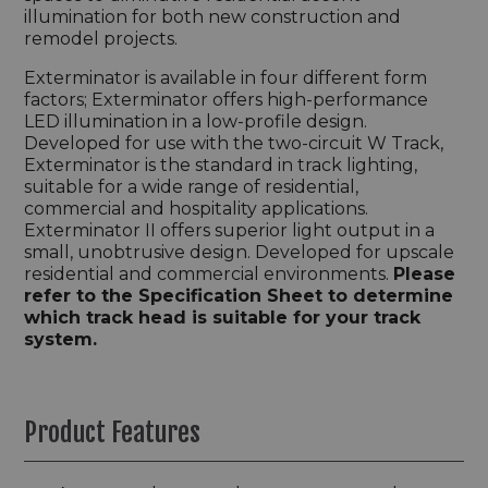
illumination for both new construction and
remodel projects.
Exterminator is available in four different form
factors; Exterminator offers high-performance
LED illumination in a low-profile design.
Developed for use with the two-circuit W Track,
Exterminator is the standard in track lighting,
suitable for a wide range of residential,
commercial and hospitality applications.
Exterminator II offers superior light output in a
small, unobtrusive design. Developed for upscale
residential and commercial environments.
Please
refer to the Specification Sheet to determine
which track head is suitable for your track
system.
Product Features