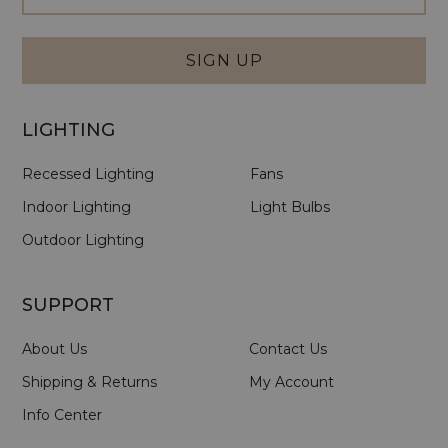
Signup
Form
SIGN UP
LIGHTING
Recessed Lighting
Fans
Indoor Lighting
Light Bulbs
Outdoor Lighting
SUPPORT
About Us
Contact Us
Shipping & Returns
My Account
Info Center