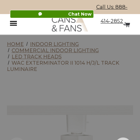
Call Us: 888-
Chat Now
414-2852
HOME
INDOOR LIGHTING
Menu
COMMERCIAL INDOOR LIGHTING
LED TRACK HEADS
WAC EXTERMINATOR II 1014 H/J/L TRACK
LUMINAIRE