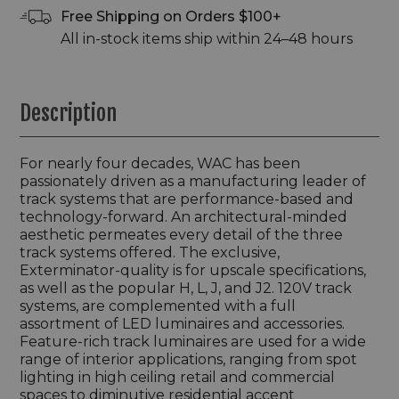
Free Shipping on Orders $100+
All in-stock items ship within 24–48 hours
Description
For nearly four decades, WAC has been
passionately driven as a manufacturing leader of
track systems that are performance-based and
technology-forward. An architectural-minded
aesthetic permeates every detail of the three
track systems offered. The exclusive,
Exterminator-quality is for upscale specifications,
as well as the popular H, L, J, and J2. 120V track
systems, are complemented with a full
assortment of LED luminaires and accessories.
Feature-rich track luminaires are used for a wide
range of interior applications, ranging from spot
lighting in high ceiling retail and commercial
spaces to diminutive residential accent