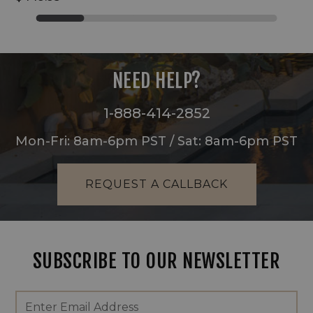
NEED HELP?
1-888-414-2852
Mon-Fri: 8am-6pm PST / Sat: 8am-6pm PST
REQUEST A CALLBACK
SUBSCRIBE TO OUR NEWSLETTER
Footer
Email
Newsletter
Address