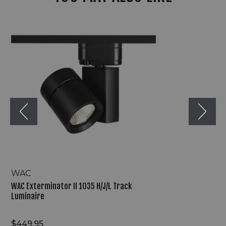
WAC
Exterminator
II
1035
H/J/L
Track
Luminaire
WAC
WAC Exterminator II 1035 H/J/L Track
Luminaire
$449.95