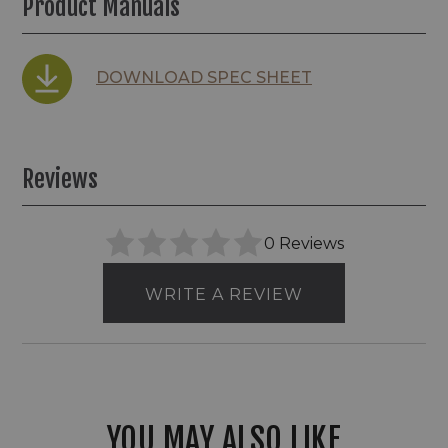
Product Manuals
DOWNLOAD SPEC SHEET
Reviews
0 Reviews
WRITE A REVIEW
YOU MAY ALSO LIKE