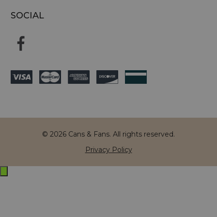
SOCIAL
© 2026 Cans & Fans. All rights reserved.
Privacy Policy
Exit
off-
canvas