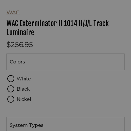
WAC
WAC Exterminator II 1014 H/J/L Track
Luminaire
$256.95
Colors
Colors
White
Black
Nickel
System
Types
System Types