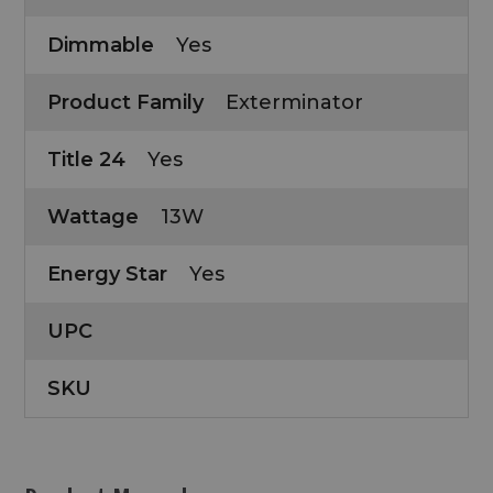
Dimmable
Yes
Product Family
Exterminator
Title 24
Yes
Wattage
13W
Energy Star
Yes
UPC
SKU