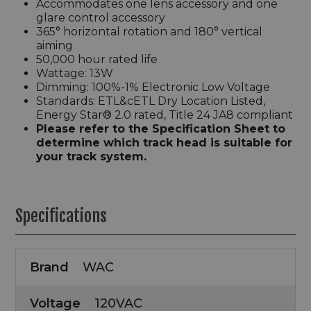
Accommodates one lens accessory and one
glare control accessory
365° horizontal rotation and 180° vertical
aiming
50,000 hour rated life
Wattage: 13W
Dimming: 100%-1% Electronic Low Voltage
Standards: ETL&cETL Dry Location Listed,
Energy Star® 2.0 rated, Title 24 JA8 compliant
Please refer to the Specification Sheet to
determine which track head is suitable for
your track system.
Specifications
Brand
WAC
Voltage
120VAC