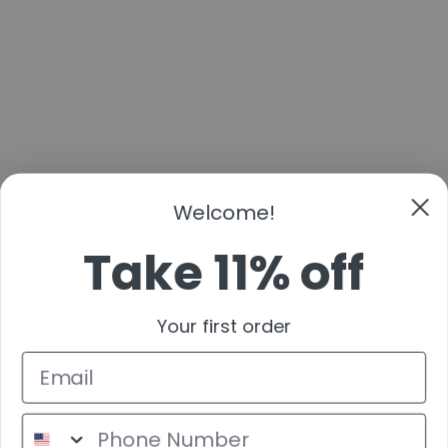
Welcome!
Take 11% off
Your first order