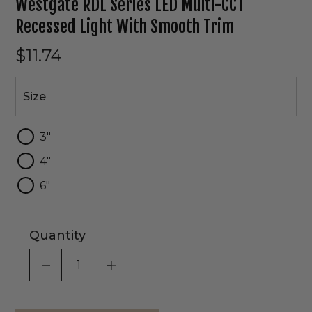
Westgate RDL Series LED Multi-CCT
Recessed Light With Smooth Trim
$11.74
Size
Size
3"
4"
6"
Quantity
DECREASE QUANTITY OF UNDEFINED
INCREASE QUANTITY OF UNDEF