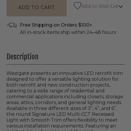
Add to Wish List
Free Shipping on Orders $100+
All in-stock items ship within 24–48 hours
Description
Westgate presents an innovative LED retrofit trim
designed to offer a versatile lighting solution for
both retrofit and new construction projects,
catering to a wide range of residential and
commercial applications including closets, storage
areas, attics, corridors, and general lighting needs.
Available in three different sizes of 3”, 4”, and 6”,
the round Signature LED Multi-CCT Recessed
Light with Smooth Trim offers flexibility to meet
various installation requirements. Featuring an