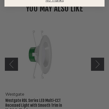
No Thanks
YOU MAY ALSO LIKE
Westgate
RDL
Series
LED
Multi-
CCT
Recessed
Light
with
Smooth
Trim
in
Multiple
Finishes
Westgate
Westgate RDL Series LED Multi-CCT
Recessed Light with Smooth Trim in