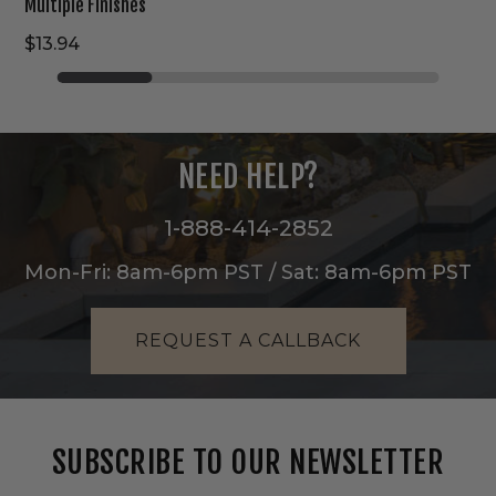
Multiple Finishes
$13.94
NEED HELP?
1-888-414-2852
Mon-Fri: 8am-6pm PST / Sat: 8am-6pm PST
REQUEST A CALLBACK
SUBSCRIBE TO OUR NEWSLETTER