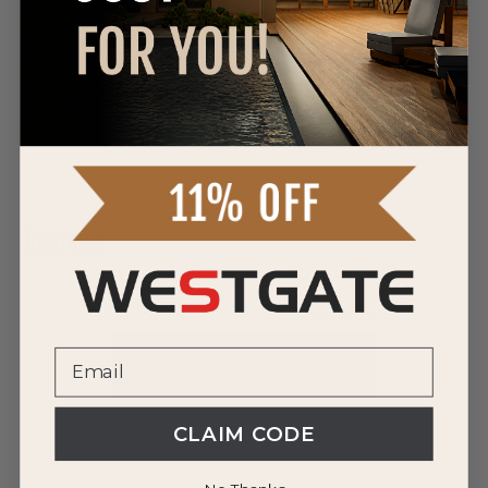
DOWNLOAD SPEC SHEET
DOWNLOAD SPEC SHEET
DOWNLOAD SPEC SHEET
Reviews
0 Reviews
WRITE A REVIEW
CLAIM CODE