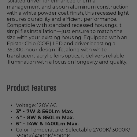
isolated driver for enhanced thermal
management and a spun aluminum construction
with a white powder coat finish, this recessed light
ensures durability and efficient performance.
Compatible with standard recessed housings, it
simplifies installation—just ensure to match the
size with your existing housing. Equipped with an
Epistar Chip (COB) LED and driver boasting a
35,000-hour design life, along with white
translucent acrylic lens optics, it delivers reliable
illumination with a focus on longevity and quality.
Product Features
Voltage: 120V AC
3" - 7W & 560Lm Max.
4" - 8W & 850Lm Max.
6" - 14W & 1400Lm Max.
Color Temperature: Selectable 2700K/ 3000K/
3500K/ 4000K/ 5000K