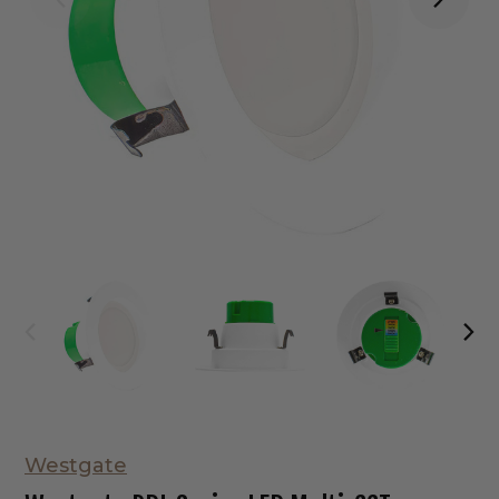
Westgate