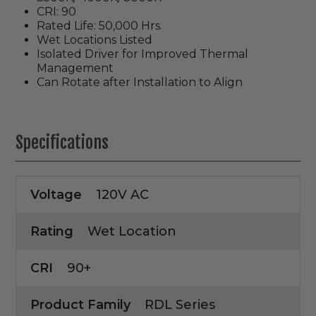
CRI: 90
Rated Life: 50,000 Hrs.
Wet Locations Listed
Isolated Driver for Improved Thermal
Management
Can Rotate after Installation to Align
Specifications
Voltage
120V AC
Rating
Wet Location
CRI
90+
Product Family
RDL Series