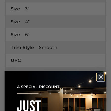
Size
3"
Size
4"
Size
6"
Trim Style
Smooth
UPC
SKU
Product Manuals