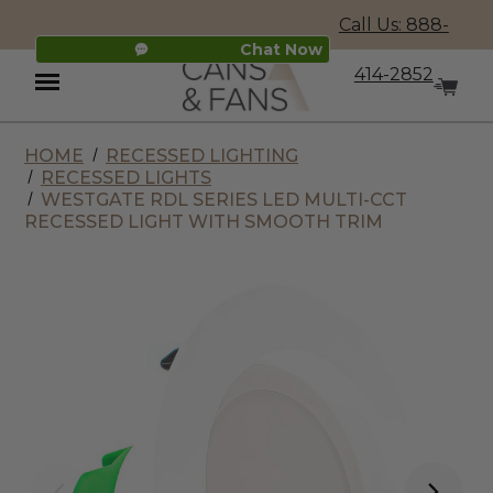
Call Us: 888-
Chat Now
414-2852
HOME
RECESSED LIGHTING
Menu
RECESSED LIGHTS
WESTGATE RDL SERIES LED MULTI-CCT
RECESSED LIGHT WITH SMOOTH TRIM