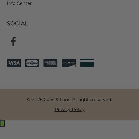
Info Center
SOCIAL
© 2026 Cans & Fans. All rights reserved.
Privacy Policy
Exit
off-
canvas