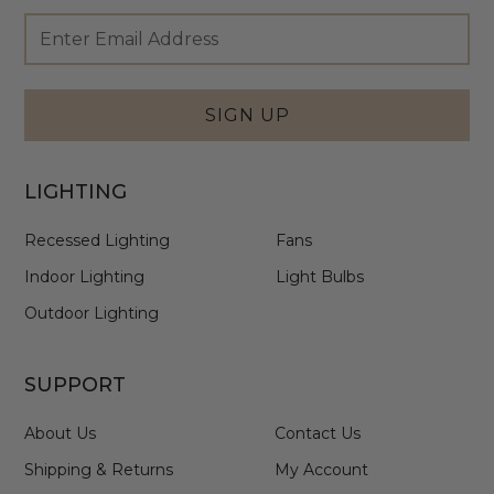
Footer
Email
Newsletter
Address
Signup
Form
SIGN UP
LIGHTING
Recessed Lighting
Fans
Indoor Lighting
Light Bulbs
Outdoor Lighting
SUPPORT
About Us
Contact Us
Shipping & Returns
My Account