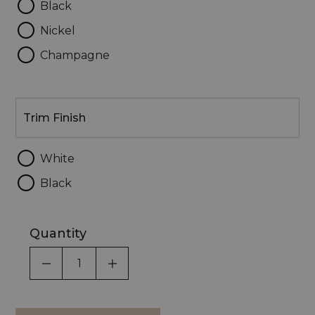
Black
Nickel
Champagne
Trim
Finish
Trim Finish
White
Black
Quantity
DECREASE QUANTITY OF UNDEFINED
INCREASE QUANTITY OF UNDEF