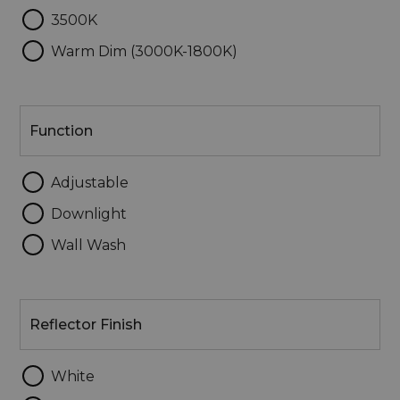
3500K
Warm Dim (3000K-1800K)
Function
Function
Adjustable
Downlight
Wall Wash
Reflector
Finish
Reflector Finish
White