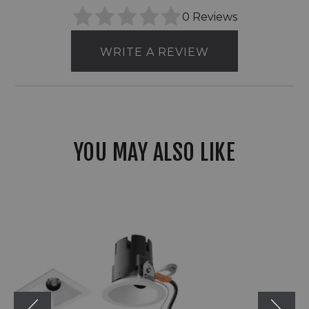
0 Reviews
WRITE A REVIEW
YOU MAY ALSO LIKE
Visual
Comfort
Architectural
Entra
CL
3"
Square
Remodel
Flanged