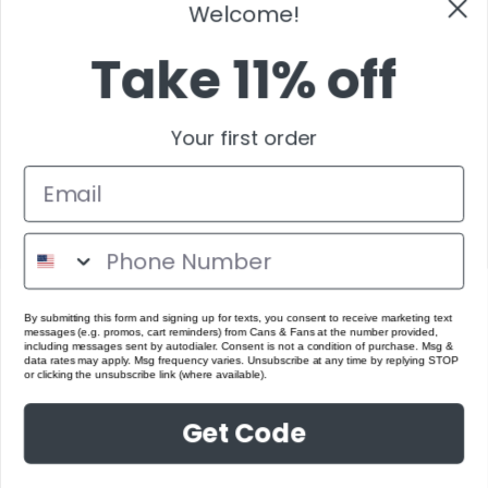
Take 11% off
Your first order
By submitting this form and signing up for texts, you consent to receive marketing text
messages (e.g. promos, cart reminders) from Cans & Fans at the number provided,
including messages sent by autodialer. Consent is not a condition of purchase. Msg &
data rates may apply. Msg frequency varies. Unsubscribe at any time by replying STOP
or clicking the unsubscribe link (where available).
Get Code
No Thanks