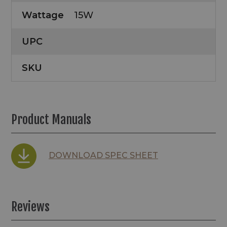
Wattage
15W
UPC
SKU
Product Manuals
DOWNLOAD SPEC SHEET
Reviews