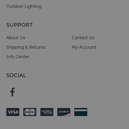
Outdoor Lighting
SUPPORT
About Us
Contact Us
Shipping & Returns
My Account
Info Center
SOCIAL