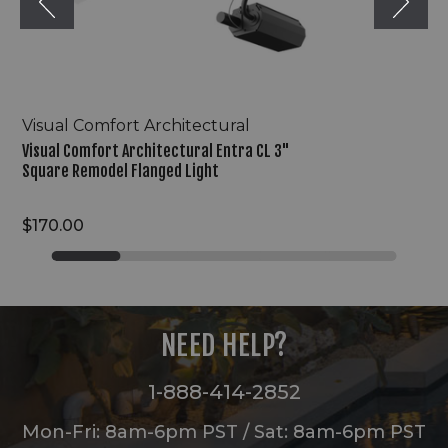
Light
Visual Comfort Architectural
Visual Comfort Architectural Entra CL 3"
Square Remodel Flanged Light
$170.00
NEED HELP?
1-888-414-2852
Mon-Fri: 8am-6pm PST / Sat: 8am-6pm PST