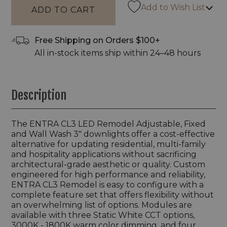
Add to Wish List
Free Shipping on Orders $100+
All in-stock items ship within 24–48 hours
Description
The ENTRA CL3 LED Remodel Adjustable, Fixed
and Wall Wash 3" downlights offer a cost-effective
alternative for updating residential, multi-family
and hospitality applications without sacrificing
architectural-grade aesthetic or quality. Custom
engineered for high performance and reliability,
ENTRA CL3 Remodel is easy to configure with a
complete feature set that offers flexibility without
an overwhelming list of options. Modules are
available with three Static White CCT options,
3000K - 1800K warm color dimming, and four