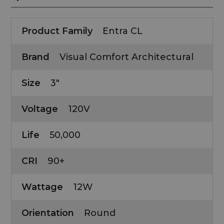
Product Family
Entra CL
Brand
Visual Comfort Architectural
Size
3"
Voltage
120V
Life
50,000
CRI
90+
Wattage
12W
Orientation
Round