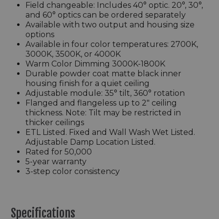
Field changeable: Includes 40° optic. 20°, 30°,
and 60° optics can be ordered separately
Available with two output and housing size
options
Available in four color temperatures: 2700K,
3000K, 3500K, or 4000K
Warm Color Dimming 3000K-1800K
Durable powder coat matte black inner
housing finish for a quiet ceiling
Adjustable module: 35° tilt, 360° rotation
Flanged and flangeless up to 2" ceiling
thickness. Note: Tilt may be restricted in
thicker ceilings
ETL Listed. Fixed and Wall Wash Wet Listed.
Adjustable Damp Location Listed.
Rated for 50,000
5-year warranty
3-step color consistency
Specifications