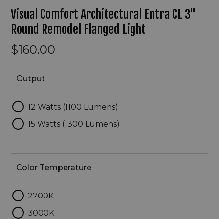
Visual Comfort Architectural Entra CL 3"
Round Remodel Flanged Light
$160.00
Output
Output
12 Watts (1100 Lumens)
15 Watts (1300 Lumens)
Color
Temperature
Color Temperature
2700K
3000K