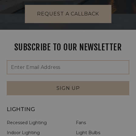
REQUEST A CALLBACK
SUBSCRIBE TO OUR NEWSLETTER
Footer
Email
Newsletter
Address
Signup
Form
SIGN UP
LIGHTING
Recessed Lighting
Fans
Indoor Lighting
Light Bulbs