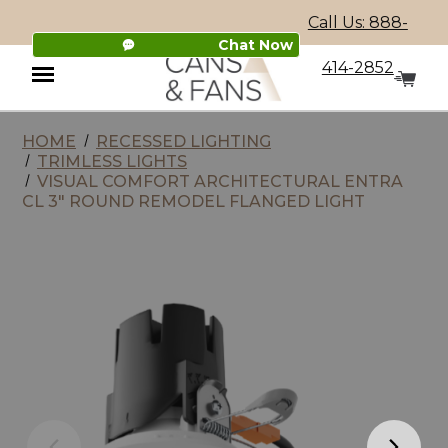
Call Us: 888-
Chat Now
414-2852
HOME
RECESSED LIGHTING
Menu
TRIMLESS LIGHTS
VISUAL COMFORT ARCHITECTURAL ENTRA
CL 3" ROUND REMODEL FLANGED LIGHT