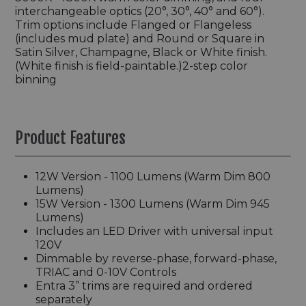
interchangeable optics (20°, 30°, 40° and 60°).
Trim options include Flanged or Flangeless
(includes mud plate) and Round or Square in
Satin Silver, Champagne, Black or White finish.
(White finish is field-paintable.)2-step color
binning
Product Features
12W Version - 1100 Lumens (Warm Dim 800
Lumens)
15W Version - 1300 Lumens (Warm Dim 945
Lumens)
Includes an LED Driver with universal input
120V
Dimmable by reverse-phase, forward-phase,
TRIAC and 0-10V Controls
Entra 3” trims are required and ordered
separately