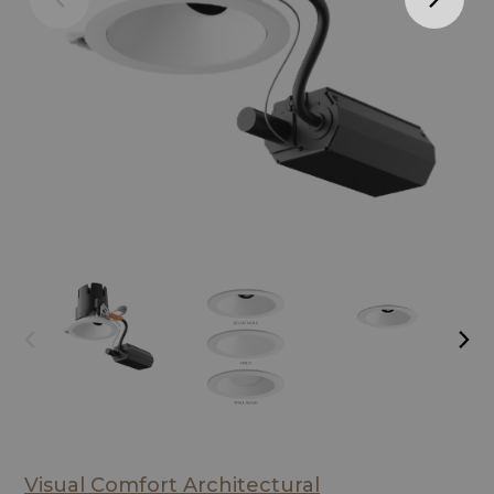
Visual Comfort Architectural