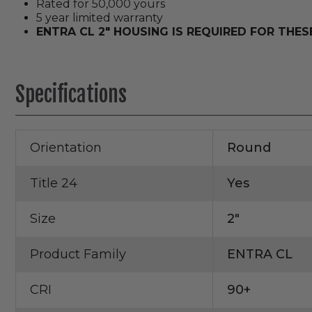
Rated for 50,000 yours
5 year limited warranty
ENTRA CL 2" HOUSING IS REQUIRED FOR THE
Specifications
Orientation
Round
Title 24
Yes
Size
2"
Product Family
ENTRA CL
CRI
90+