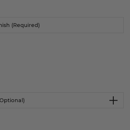
nish (Required)
Optional)