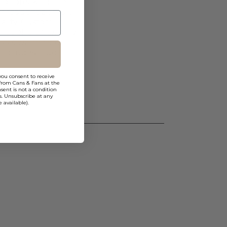
 not breaking the
residential, multi-
uality. Custom
t offers flexibility
1800K warm color
 (includes mud
.
you consent to receive
from Cans & Fans at the
ent is not a condition
s. Unsubscribe at any
 available).