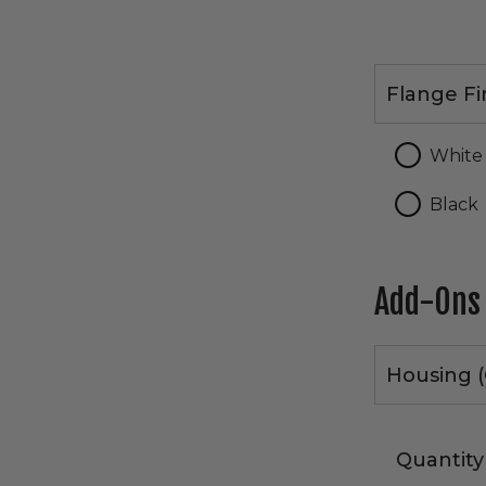
Flange
Flange Fi
Finish
White
Black
Add-Ons
Housing (
Quantity