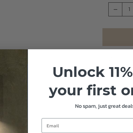
DECRE
Add to Wi
Unlock 11%
Free S
your first 
All in-
No spam, just great deals