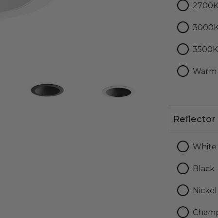
2700
3000
3500
Warm
Reflector
Reflector
Finish
White
Black
Nickel
Cham