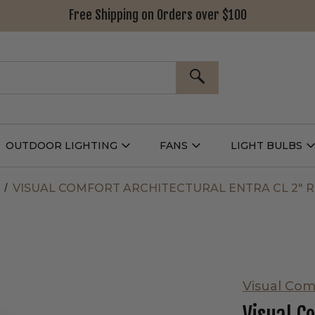
Free Shipping on Orders over $100
SEARCH
OUTDOOR LIGHTING
FANS
LIGHT BULBS
Open
Open
Outdoor
Fans
L
g
Lighting
Submenu
B
nu
Submenu
VISUAL COMFORT ARCHITECTURAL ENTRA CL 2"
Visual Com