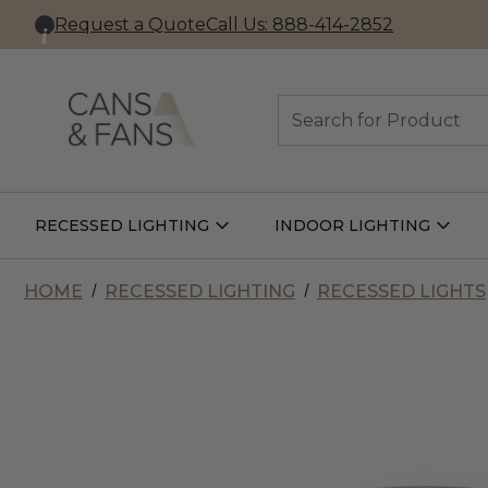
Request a Quote
Call Us: 888-414-2852
Search
RECESSED LIGHTING
INDOOR LIGHTING
Open
Open
Recessed
Indoor
Lighting
Lightin
Submenu
Subme
HOME
RECESSED LIGHTING
RECESSED LIGHTS