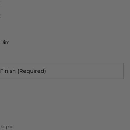
K
K
K
 Dim
 Finish (Required)
pagne