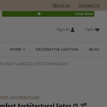
About Us
Contact Us
Chat Now
Sign In
Cart
(external
MORE
DECORATIVE LIGHTING
BLOG
Open
Open
ight
More
ulbs
Submenu
Submenu
site,
 ROUND FLANGED LED DOWNLIGHT
opens
in
fort Architectural
new