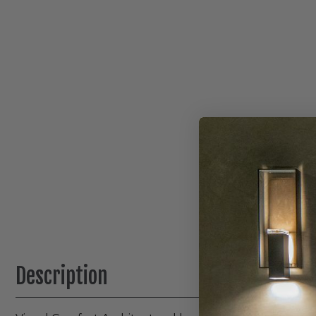
Description