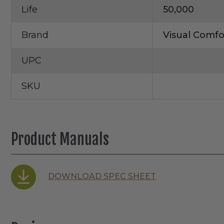
Life
50,000
Brand
Visual Comfo
UPC
SKU
Product Manuals
DOWNLOAD SPEC SHEET