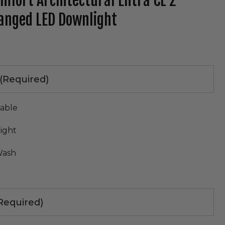
omfort Architectural Entra CL 2"
anged LED Downlight
tab)
(Required)
table
ight
Wash
Required)