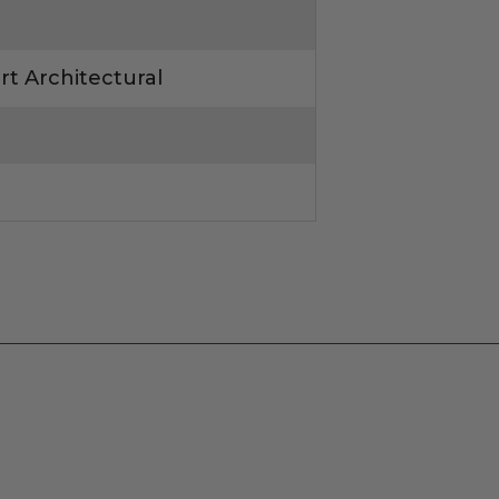
rt Architectural