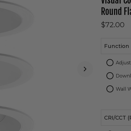
Visual C
Round Fl
$72.00
Function
Function 
Adjus
Downl
Wall 
CRI/CCT
CRI/CCT (