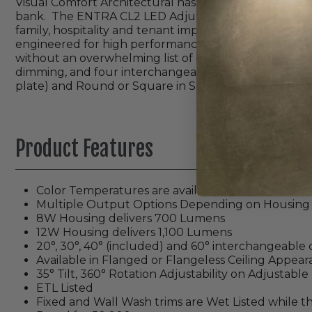
Visual Comfort Architectural has created a series of r
bank. The ENTRA CL2 LED Adjustable, Fixed and Wall Wa
family, hospitality and tenant improvement application
engineered for high performance and reliability, ENTRA
without an overwhelming list of options. Modules are
dimming, and four interchangeable optics (20°, 30°, 
plate) and Round or Square in Satin Silver, Champagne,
Product Features
Color Temperatures are available in 2700K, 30
Multiple Output Options Depending on Housing
8W Housing delivers 700 Lumens
12W Housing delivers 1,100 Lumens
20°, 30°, 40° (included) and 60° interchangeable o
Available in Flanged or Flangeless Ceiling Appea
35° Tilt, 360° Rotation Adjustability on Adjustabl
ETL Listed
Fixed and Wall Wash trims are Wet Listed while t