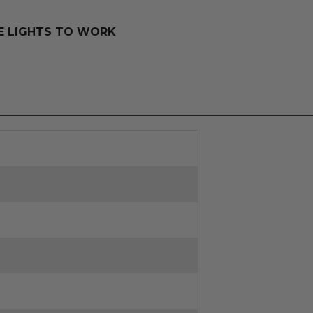
SE LIGHTS TO WORK