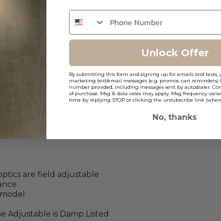
ecessed lights that are a lighting designer's dream while
sh 2” downlights offer a cost-effective alternative for 
s without sacrificing architectural grade aesthetic or q
 CL2 is easy to configure with a complete feature set tha
 available with three Static White CCT options, 3000K-
40° and 60°). Trim options include Flanged or Flangeless
Unlock Offer
 Black and White finish (White finish is field-paintable)
By submitting this form and signing up for emails and texts, 
marketing text/email messages (e.g. promos, cart reminders) 
number provided, including messages sent by autodialer. Cons
of purchase. Msg & data rates may apply. Msg frequency varie
time by replying STOP or clicking the unsubscribe link (where
No, thanks
00K, 3500K or Warm Dim 3000K-1800K
ptics are field adjustable
rance
e model
he Adjustable is Damp Listed