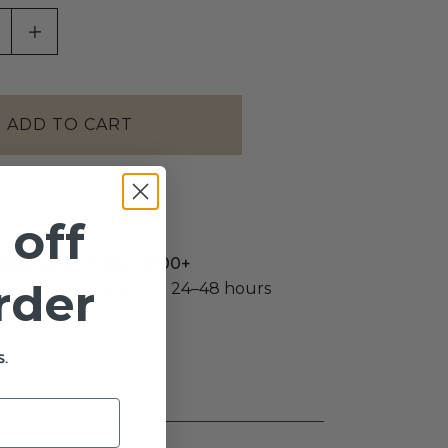
ASE QUANTITY OF UNDEFINED
INCREASE QUANTITY OF UNDEFINED
sh List
 off
hipping on Orders $100+
order
stock items ship within 24–48 hours
.