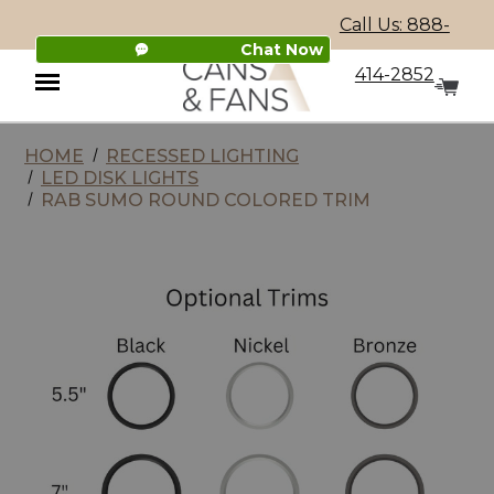
Call Us: 888-
Chat Now
414-2852
HOME
RECESSED LIGHTING
Menu
LED DISK LIGHTS
RAB SUMO ROUND COLORED TRIM