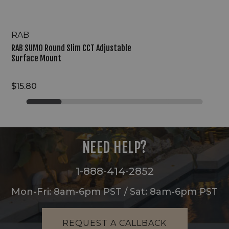
RAB
RAB SUMO Round Slim CCT Adjustable
Surface Mount
$15.80
NEED HELP?
1-888-414-2852
Mon-Fri: 8am-6pm PST / Sat: 8am-6pm PST
REQUEST A CALLBACK