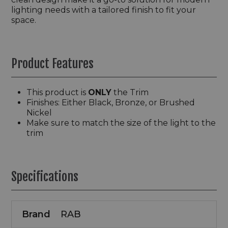
lighting needs with a tailored finish to fit your
space.
Product Features
This product is
ONLY
the Trim
Finishes: Either Black, Bronze, or Brushed
Nickel
Make sure to match the size of the light to the
trim
Specifications
Brand
RAB