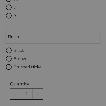
7"
9"
Finish
Finish
Black
Bronze
Brushed Nickel
Quantity
DECREASE QUANTITY OF UNDEFINED
INCREASE QUANTITY OF UNDEF