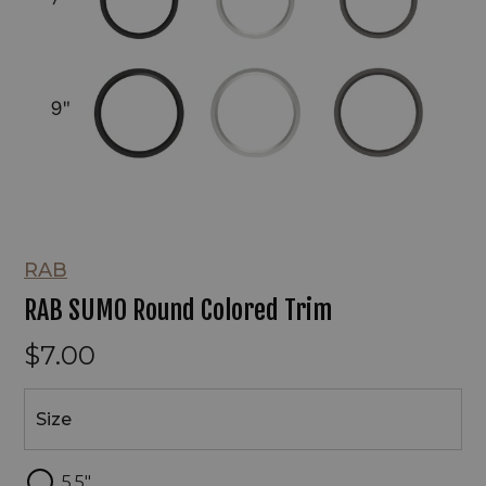
RAB
RAB SUMO Round Colored Trim
$7.00
Size
Size
5.5"