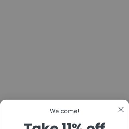
Welcome!
Take 11% off