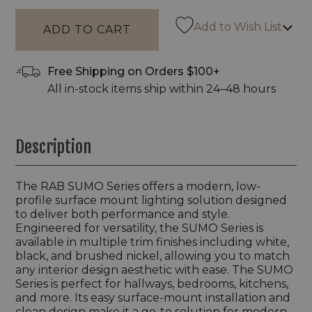
Add to Wish List
Free Shipping on Orders $100+
All in-stock items ship within 24–48 hours
Description
The RAB SUMO Series offers a modern, low-
profile surface mount lighting solution designed
to deliver both performance and style.
Engineered for versatility, the SUMO Series is
available in multiple trim finishes including white,
black, and brushed nickel, allowing you to match
any interior design aesthetic with ease. The SUMO
Series is perfect for hallways, bedrooms, kitchens,
and more. Its easy surface-mount installation and
clean design make it a go-to solution for modern