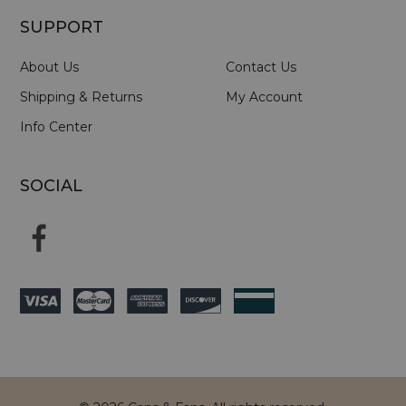
SUPPORT
About Us
Contact Us
Shipping & Returns
My Account
Info Center
SOCIAL