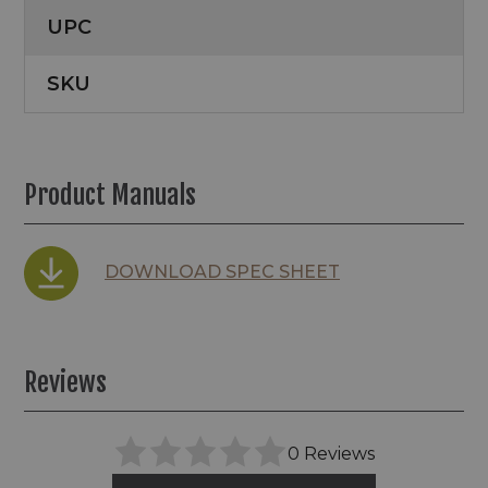
UPC
SKU
Product Manuals
DOWNLOAD SPEC SHEET
Reviews
0 Reviews