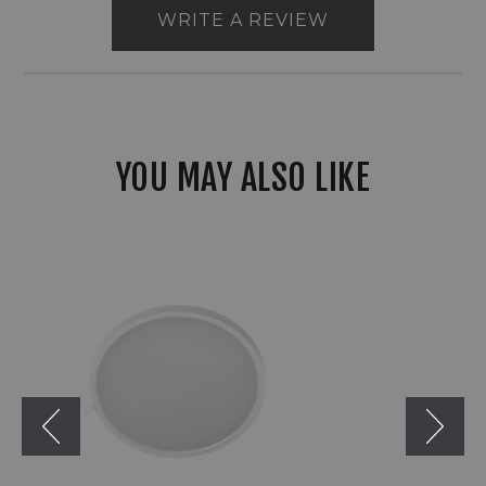
WRITE A REVIEW
YOU MAY ALSO LIKE
RAB
SUMO
Round
Slim
CCT
Adjustable
Surface
Mount