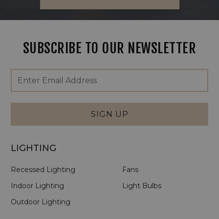
SUBSCRIBE TO OUR NEWSLETTER
Footer
Email
Newsletter
Address
Signup
Form
SIGN UP
LIGHTING
Recessed Lighting
Fans
Indoor Lighting
Light Bulbs
Outdoor Lighting