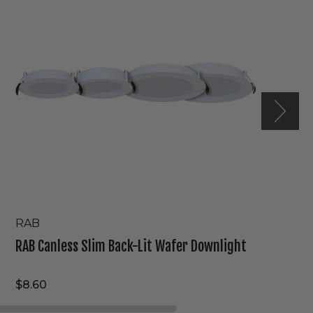
Back-
Lit
Wafer
Downlight
RAB
RAB Canless Slim Back-Lit Wafer Downlight
$8.60