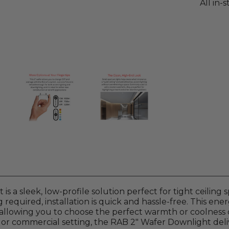
All in-
s a sleek, low-profile solution perfect for tight ceiling
g required, installation is quick and hassle-free. This ene
 allowing you to choose the perfect warmth or coolness o
, or commercial setting, the RAB 2" Wafer Downlight deli