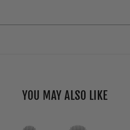
YOU MAY ALSO LIKE
RAB
Canless
CRX