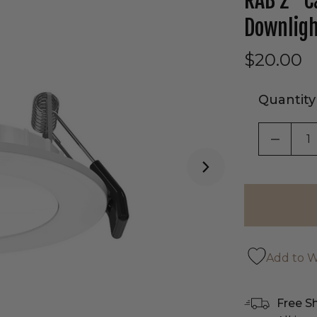
RAB 2" C
Downlig
$20.00
Quantity
DECRE
Add to Wi
Free S