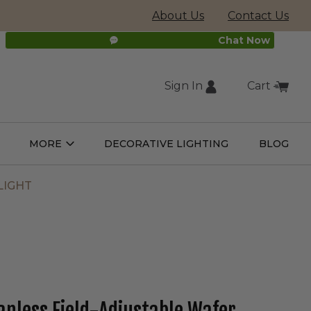
About Us
Contact Us
Chat Now
Sign In
Cart
(external
MORE
DECORATIVE LIGHTING
BLOG
Open
Open
ight
More
ulbs
Submenu
Submenu
site,
LIGHT
opens
in
new