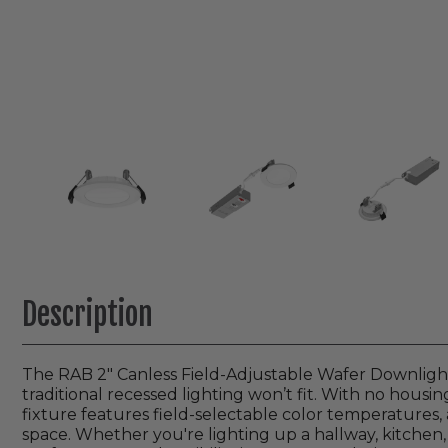
Description
The RAB 2" Canless Field-Adjustable Wafer Downlight i
traditional recessed lighting won’t fit. With no housin
fixture features field-selectable color temperatures,
space. Whether you're lighting up a hallway, kitchen