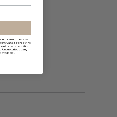
you consent to receive
from Cans & Fans at the
ent is not a condition
s. Unsubscribe at any
 available).