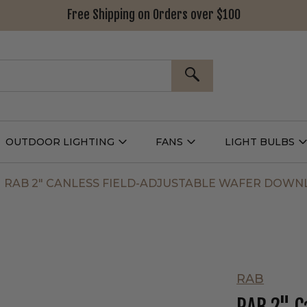
Free Shipping on Orders over $100
SEARCH
OUTDOOR LIGHTING
FANS
LIGHT BULBS
Open
Open
Outdoor
Fans
L
g
Lighting
Submenu
B
nu
Submenu
RAB 2" CANLESS FIELD-ADJUSTABLE WAFER DOWN
RAB