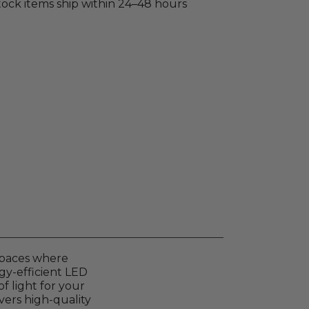
stock items ship within 24–48 hours
 spaces where
rgy-efficient LED
f light for your
vers high-quality