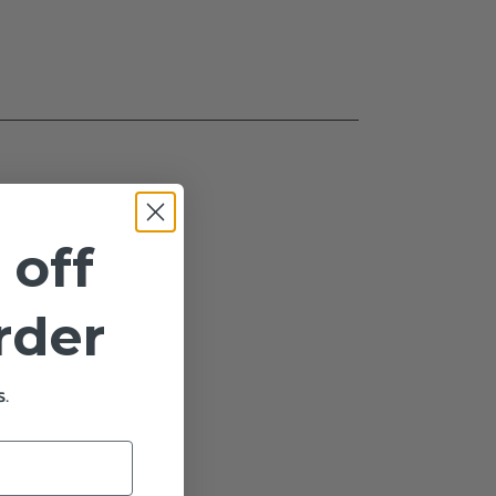
 off
order
.