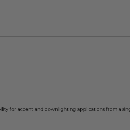
ility for accent and downlighting applications from a sin