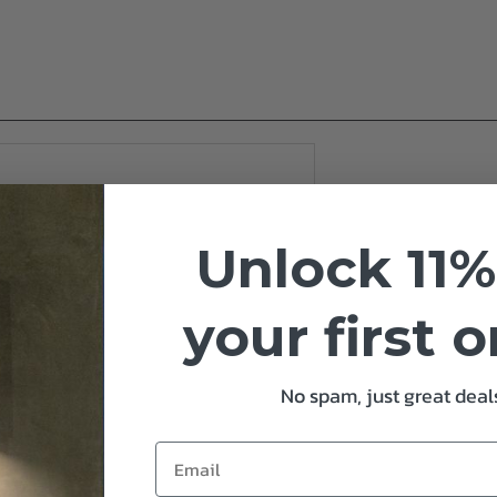
Unlock 11%
your first 
No spam, just great deals