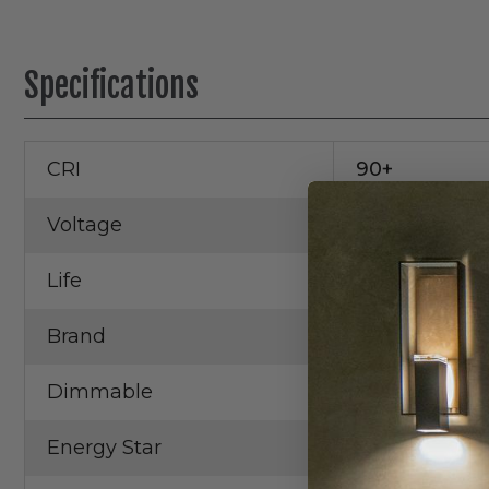
Specifications
CRI
90+
Voltage
120V
Life
50,000 Hrs.
Brand
RAB
Dimmable
Yes
Energy Star
Yes