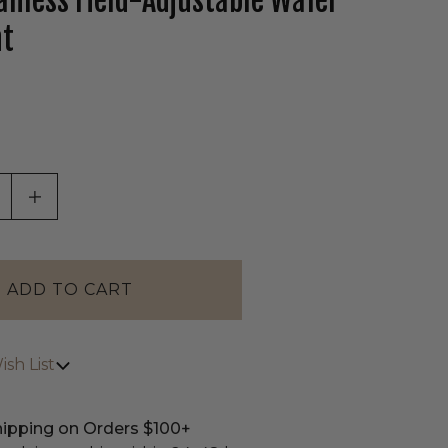
anless Field-Adjustable Wafer
ht
tab)
ASE QUANTITY OF UNDEFINED
INCREASE QUANTITY OF UNDEFINED
sh List
hipping on Orders $100+