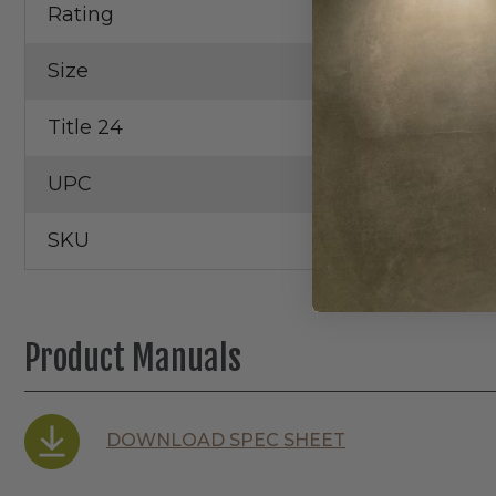
Rating
Wet Locatio
Size
2"
Title 24
Yes
UPC
19255204587
SKU
WFRX-2
Product Manuals
DOWNLOAD SPEC SHEET