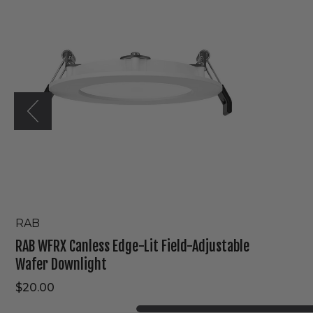
Edge-
Lit
Field-
Adjustable
Wafer
Downlight
RAB
RAB WFRX Canless Edge-Lit Field-Adjustable
Wafer Downlight
$20.00