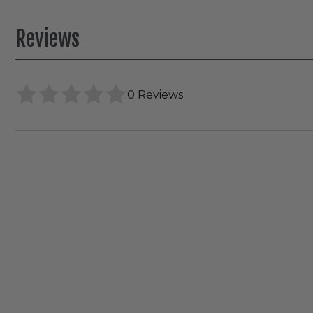
Reviews
0 Reviews
RAB
WFRX
Canless