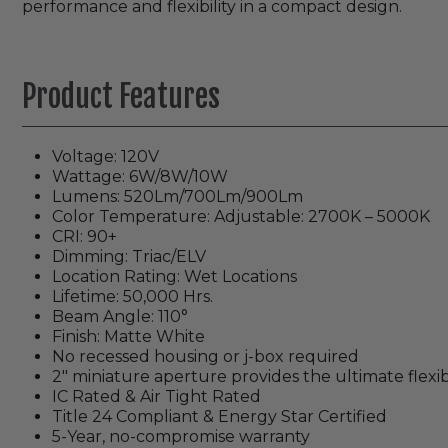
performance and flexibility in a compact design.
Product Features
Voltage: 120V
Wattage: 6W/8W/10W
Lumens: 520Lm/700Lm/900Lm
Color Temperature: Adjustable: 2700K – 5000K
CRI: 90+
Dimming: Triac/ELV
Location Rating: Wet Locations
Lifetime: 50,000 Hrs.
Beam Angle: 110°
Finish: Matte White
No recessed housing or j-box required
2" miniature aperture provides the ultimate flexib
IC Rated & Air Tight Rated
Title 24 Compliant & Energy Star Certified
5-Year, no-compromise warranty