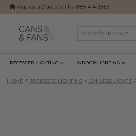
Request a Quote
Call Us: 888-414-2852
Search
RECESSED LIGHTING
INDOOR LIGHTING
Open
Open
Recessed
Indoor
Lighting
Lightin
Submenu
Subme
HOME
RECESSED LIGHTING
CANLESS LIGHTS