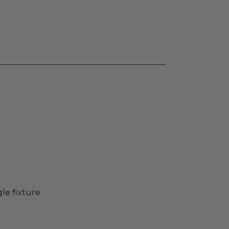
gle fixture