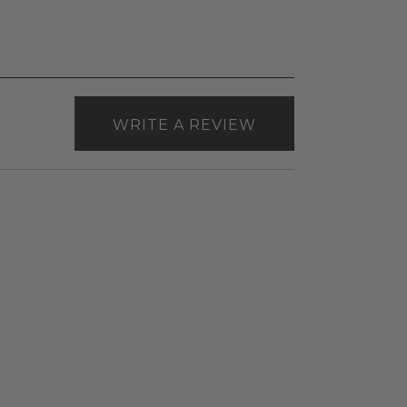
WRITE A REVIEW
RAB
Canless
Slim