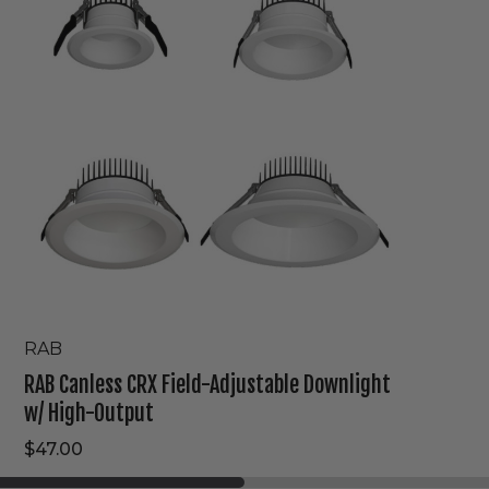
Field-
Adjustable
Downlight
w/
High-
Output
RAB
RAB Canless CRX Field-Adjustable Downlight
w/ High-Output
$47.00