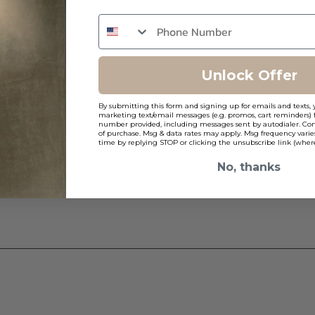
ns
Unlock Offer
By submitting this form and signing up for emails and texts, 
2
marketing text/email messages (e.g. promos, cart reminders) 
number provided, including messages sent by autodialer. Cons
of purchase. Msg & data rates may apply. Msg frequency varie
time by replying STOP or clicking the unsubscribe link (where
No, thanks