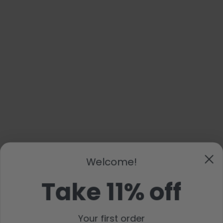
Welcome!
Take 11% off
Your first order