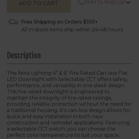
Add to Wish List
Free Shipping on Orders $100+
All in-stock items ship within 24–48 hours
Description
The Nora Lighting 4" & 6" Fire Rated Can-less Flat
LED Downlight with Selectable CCT offers safety,
performance, and versatility in one sleek design.
This fire-rated downlight is engineered to
maintain the integrity of fire-rated ceilings,
providing reliable protection without the need for
a traditional housing. It’s can-less design allows for
quick and easy installation in both new
construction and remodel applications. Featuring
a selectable CCT switch, you can choose the
perfect color temperature to suit your space,