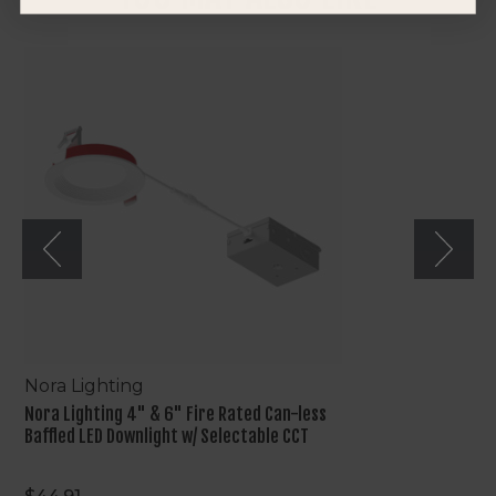
Nora
Lighting
4"
&
6"
Fire
Rated
Can-
less
Baffled
LED
Downlight
w/
Selectable
CCT
Nora Lighting
Nora Lighting 4" & 6" Fire Rated Can-less
Baffled LED Downlight w/ Selectable CCT