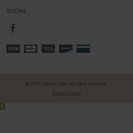
SOCIAL
© 2026 Cans & Fans. All rights reserved.
Privacy Policy
Exit
off-
canvas