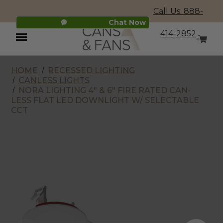
Call Us: 888-
Chat Now
414-2852
HOME
RECESSED LIGHTING
Menu
CANLESS LIGHTS
NORA LIGHTING 4" & 6" FIRE RATED CAN-
LESS FLAT LED DOWNLIGHT W/ SELECTABLE
CCT