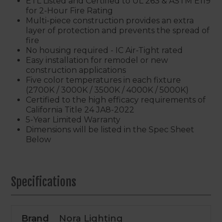
ETL Listed and Certified to UL 263 & ASTM E119
for 2-Hour Fire Rating
Multi-piece construction provides an extra
layer of protection and prevents the spread of
fire
No housing required - IC Air-Tight rated
Easy installation for remodel or new
construction applications
Five color temperatures in each fixture
(2700K / 3000K / 3500K / 4000K / 5000K)
Certified to the high efficacy requirements of
California Title 24 JA8-2022
5-Year Limited Warranty
Dimensions will be listed in the Spec Sheet
Below
Specifications
Brand
Nora Lighting