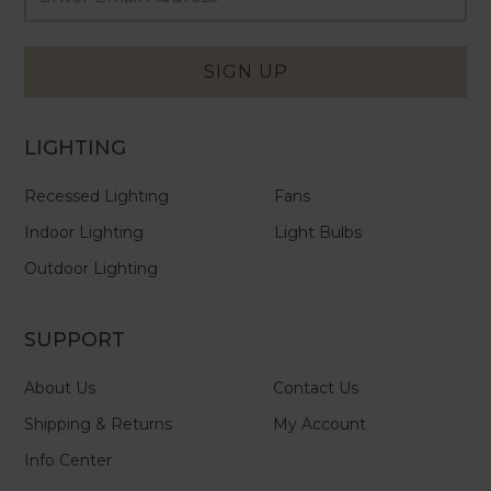
Newsletter
Address
Signup
Form
SIGN UP
LIGHTING
Recessed Lighting
Fans
Indoor Lighting
Light Bulbs
Outdoor Lighting
SUPPORT
About Us
Contact Us
Shipping & Returns
My Account
Info Center