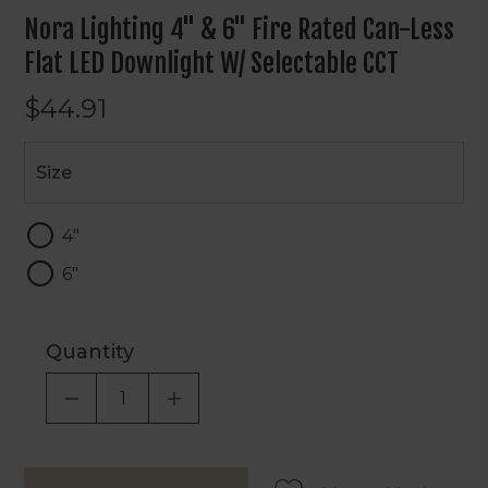
Nora Lighting 4" & 6" Fire Rated Can-Less
Flat LED Downlight W/ Selectable CCT
$44.91
Size
Size
4"
6"
Quantity
DECREASE QUANTITY OF UNDEFINED
INCREASE QUANTITY OF UNDEF