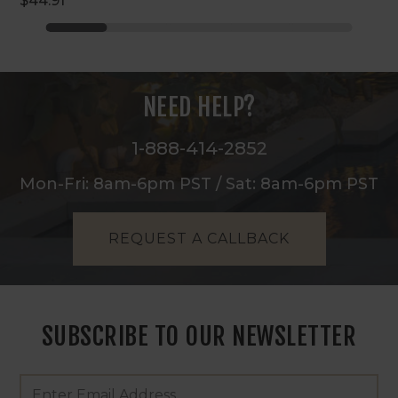
$44.91
NEED HELP?
1-888-414-2852
Mon-Fri: 8am-6pm PST / Sat: 8am-6pm PST
REQUEST A CALLBACK
SUBSCRIBE TO OUR NEWSLETTER
Footer
Email