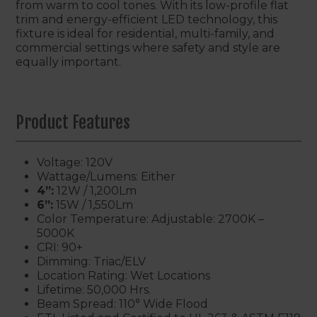
from warm to cool tones. With its low-profile flat
trim and energy-efficient LED technology, this
fixture is ideal for residential, multi-family, and
commercial settings where safety and style are
equally important.
Product Features
Voltage: 120V
Wattage/Lumens: Either
4”:
12W / 1,200Lm
6”:
15W / 1,550Lm
Color Temperature: Adjustable: 2700K –
5000K
CRI: 90+
Dimming: Triac/ELV
Location Rating: Wet Locations
Lifetime: 50,000 Hrs.
Beam Spread: 110° Wide Flood