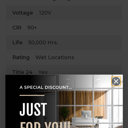
Voltage
120V
CRI
90+
Life
50,000 Hrs.
Rating
Wet Locations
Title 24
Yes
UPC
SKU