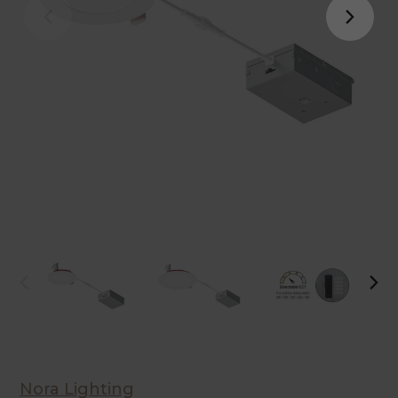
Nora Lighting