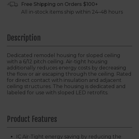
Free Shipping on Orders $100+
All in-stock items ship within 24–48 hours
Description
Dedicated remodel housing for sloped ceiling
with a 6/12 pitch ceiling. Air-tight housing
additionally reduces energy costs by decreasing
the flow or air escaping through the ceiling. Rated
for direct contact with insulation and adjacent
ceiling structures. The housing is dedicated and
labeled for use with sloped LED retrofits.
Product Features
IC Air-Tight energy saving by reducing the