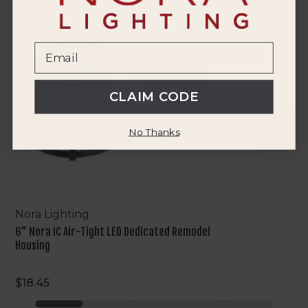
6"
Nora
IC
Air-
Tight
LED
Dedicated
CLAIM CODE
Remodel
Housing
No Thanks
Nora Lighting
6" Nora IC Air-Tight LED Dedicated Remodel
Housing
$18.45