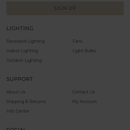
Form
SIGN UP
LIGHTING
Recessed Lighting
Fans
Indoor Lighting
Light Bulbs
Outdoor Lighting
SUPPORT
About Us
Contact Us
Shipping & Returns
My Account
Info Center
SOCIAL