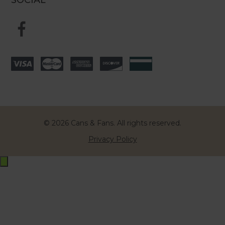
© 2026 Cans & Fans. All rights reserved.
Privacy Policy
Exit
off-
canvas