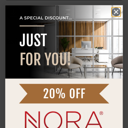
DOWNLOAD SPEC SHEET
Reviews
0 Reviews
WRITE A REVIEW
YOU MAY ALSO LIKE