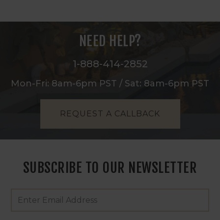
NEED HELP?
1-888-414-2852
Mon-Fri: 8am-6pm PST / Sat: 8am-6pm PST
REQUEST A CALLBACK
SUBSCRIBE TO OUR NEWSLETTER
Footer
Email
Newsletter
Address
Signup