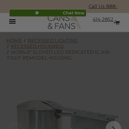
Call Us: 888-
Chat Now
414-2852
HOME
RECESSED LIGHTING
Menu
RECESSED HOUSINGS
NORA 6" SLOPED LED DEDICATED IC AIR-
TIGHT REMODEL HOUSING