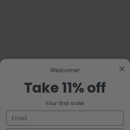
Welcome!
Take 11% off
Your first order