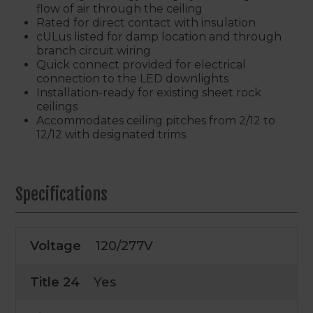
flow of air through the ceiling
Rated for direct contact with insulation
cULus listed for damp location and through
branch circuit wiring
Quick connect provided for electrical
connection to the LED downlights
Installation-ready for existing sheet rock
ceilings
Accommodates ceiling pitches from 2/12 to
12/12 with designated trims
Specifications
Voltage
120/277V
Title 24
Yes