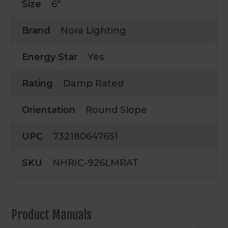
Size
6"
Brand
Nora Lighting
Energy Star
Yes
Rating
Damp Rated
Orientation
Round Slope
UPC
732180647651
SKU
NHRIC-926LMRAT
Product Manuals