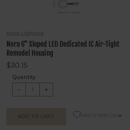
Nora Lighting
Nora 6" Sloped LED Dedicated IC Air-Tight
Remodel Housing
$30.15
Quantity
DECREASE QUANTITY OF UNDEFINED
INCREASE QUANTITY OF UNDEF
Add to Wish List