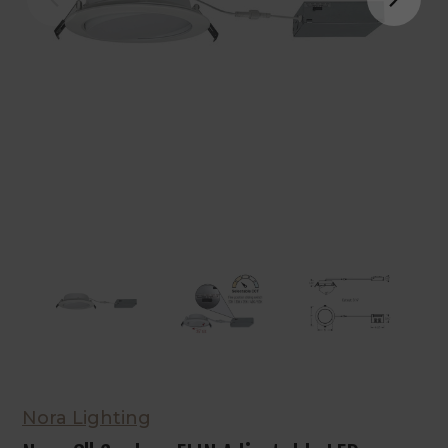
Nora Lighting