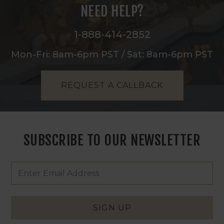
NEED HELP?
1-888-414-2852
Mon-Fri: 8am-6pm PST / Sat: 8am-6pm PST
REQUEST A CALLBACK
SUBSCRIBE TO OUR NEWSLETTER
Footer
Email
Newsletter
Address
Signup
Form
SIGN UP