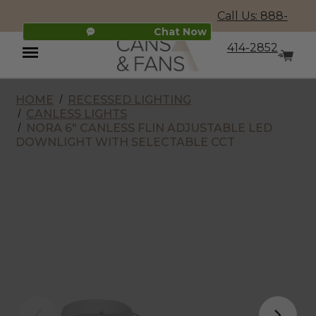
Call Us: 888-
Chat Now
414-2852
HOME
RECESSED LIGHTING
Menu
CANLESS LIGHTS
NORA 6" CANLESS FLIN ADJUSTABLE LED
DOWNLIGHT WITH SELECTABLE CCT