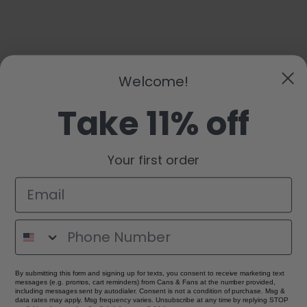
Welcome!
Take 11% off
Your first order
By submitting this form and signing up for texts, you consent to receive marketing text
messages (e.g. promos, cart reminders) from Cans & Fans at the number provided,
including messages sent by autodialer. Consent is not a condition of purchase. Msg &
data rates may apply. Msg frequency varies. Unsubscribe at any time by replying STOP