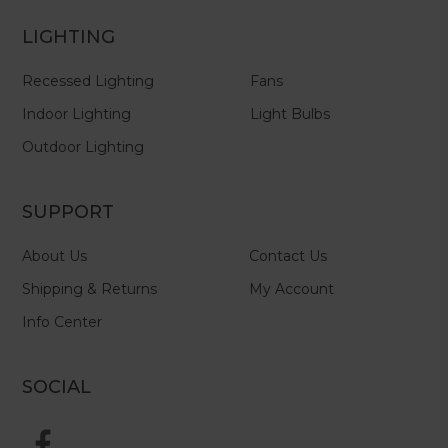
LIGHTING
Recessed Lighting
Fans
Indoor Lighting
Light Bulbs
Outdoor Lighting
SUPPORT
About Us
Contact Us
Shipping & Returns
My Account
Info Center
SOCIAL