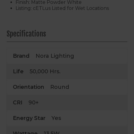
Finish: Matte Powder White
Listing: cETLus Listed for Wet Locations
Specifications
Brand
Nora Lighting
Life
50,000 Hrs.
Orientation
Round
CRI
90+
Energy Star
Yes
Wattage
13.5W