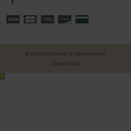
© 2026 Cans & Fans. All rights reserved.
Privacy Policy
Exit
off-
canvas