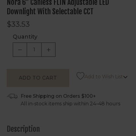
Nora 6" Canless FLIN Adjustable LED
Downlight With Selectable CCT
$33.53
Quantity
DECREASE QUANTITY OF UNDEFINED
INCREASE QUANTITY OF UNDEF
Add to Wish List
Free Shipping on Orders $100+
All in-stock items ship within 24–48 hours
Description