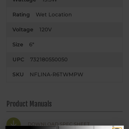
Rating
Wet Location
Voltage
120V
Size
6"
UPC
732180550050
SKU
NFLINA-R6TWMPW
Product Manuals
DOWNLOAD SPEC SHEET