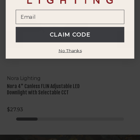
FLIN
Adjustable
LED
Downlight
with
CLAIM CODE
Selectable
CCT
No Thanks
Nora Lighting
Nora 4" Canless FLIN Adjustable LED
Downlight with Selectable CCT
$27.93