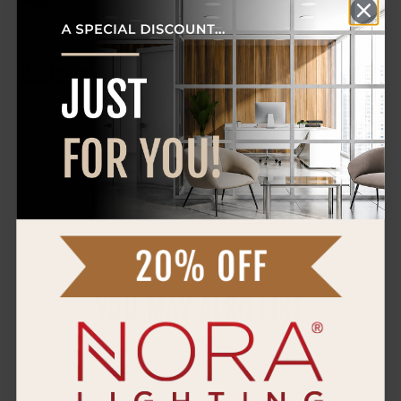
Reviews
0 Reviews
WRITE A REVIEW
YOU MAY ALSO LIKE
Nora
4"
Canless