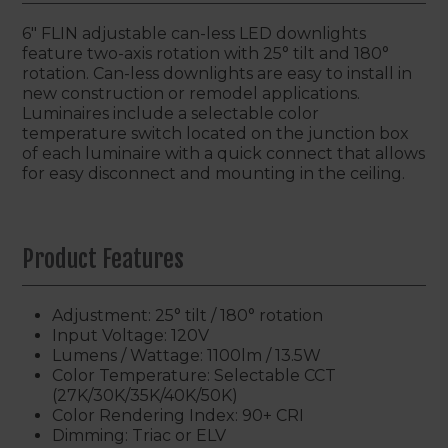
6" FLIN adjustable can-less LED downlights
feature two-axis rotation with 25° tilt and 180°
rotation. Can-less downlights are easy to install in
new construction or remodel applications.
Luminaires include a selectable color
temperature switch located on the junction box
of each luminaire with a quick connect that allows
for easy disconnect and mounting in the ceiling.
Product Features
Adjustment: 25° tilt / 180° rotation
Input Voltage: 120V
Lumens / Wattage: 1100lm / 13.5W
Color Temperature: Selectable CCT
(27K/30K/35K/40K/50K)
Color Rendering Index: 90+ CRI
Dimming: Triac or ELV