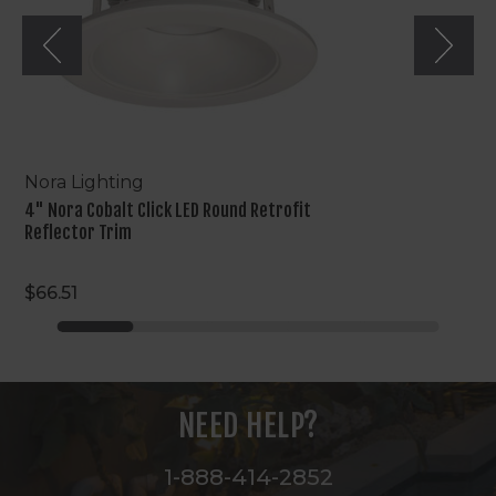
Reflector
Trim
Nora Lighting
4" Nora Cobalt Click LED Round Retrofit
Reflector Trim
$66.51
NEED HELP?
1-888-414-2852