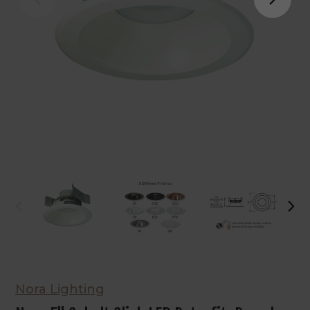
Nora Lighting