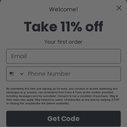
Welcome!
Take 11% off
Your first order
By submitting this form and signing up for texts, you consent to receive marketing text
messages (e.g. promos, cart reminders) from Cans & Fans at the number provided,
including messages sent by autodialer. Consent is not a condition of purchase. Msg &
data rates may apply. Msg frequency varies. Unsubscribe at any time by replying STOP
or clicking the unsubscribe link (where available).
Get Code