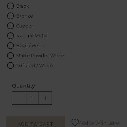
Black
Bronze
Copper
Natural Metal
Haze / White
Matte Powder White
Diffused / White
Quantity
DECREASE QUANTITY OF UNDEFINED
INCREASE QUANTITY OF UNDEF
Add to Wish List