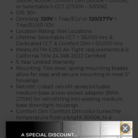
3500K, 4000K, Comfort Dim (3000K – 2000K),
or Selectable 5-CCT (2700K – 5000K)
CRI: 90+
Dimming:
120V
= Triac/ELV or
120/277V
=
Triac/ELV/0-10V
Location Rating: Wet Locations
Lifetime: Selectable CCT = 36,000 Hrs. &
Dedicated CCT & Comfort Dim = 50,000 Hrs.
Meets ASTM-E283 Air-Tight requirements & is
California Title 24 JA8-2022 Certified
5-Year Limited Warranty
Mounting: Two steel, spring mounting blades
allow for easy and secure mounting in most 5"
housings
Retrofit: Cobalt retrofit series includes
medium base screw-socket adapter (NRA-
211SM) for retrofitting into existing medium
base downlight housings
Comfort Dim: Comfort Dim color tunes the
temperature from a bright 3000K, to a
romantic and comfortable 2000K
on a gradual, even curve. Available in 900lm /
12W /120V only