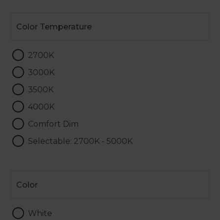
Color
Temperature
Color Temperature
2700K
3000K
3500K
4000K
Comfort Dim
Selectable: 2700K - 5000K
Color
Color
White