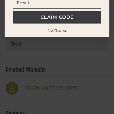
Title 24
Yes
CLAIM CODE
Size
5"
UPC
No Thanks
SKU
Product Manuals
DOWNLOAD SPEC SHEET
Reviews