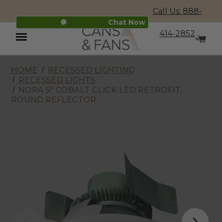
Call Us: 888-
Chat Now
414-2852
HOME
RECESSED LIGHTING
Menu
RECESSED LIGHTS
NORA 5" COBALT CLICK LED RETROFIT,
ROUND REFLECTOR