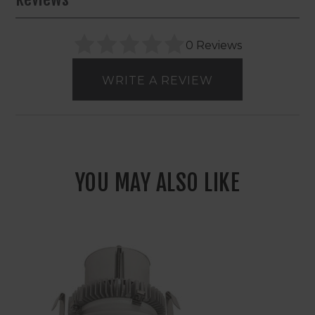
0 Reviews
WRITE A REVIEW
YOU MAY ALSO LIKE
4"
Nora
Cobalt
Click
LED
Round
Retrofit