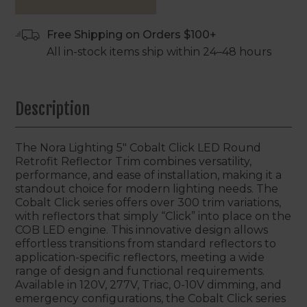
Free Shipping on Orders $100+
All in-stock items ship within 24–48 hours
Description
The Nora Lighting 5" Cobalt Click LED Round
Retrofit Reflector Trim combines versatility,
performance, and ease of installation, making it a
standout choice for modern lighting needs. The
Cobalt Click series offers over 300 trim variations,
with reflectors that simply “Click” into place on the
COB LED engine. This innovative design allows
effortless transitions from standard reflectors to
application-specific reflectors, meeting a wide
range of design and functional requirements.
Available in 120V, 277V, Triac, 0-10V dimming, and
emergency configurations, the Cobalt Click series