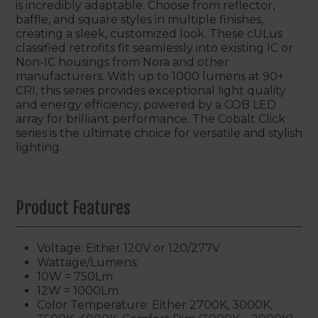
is incredibly adaptable. Choose from reflector,
baffle, and square styles in multiple finishes,
creating a sleek, customized look. These cULus
classified retrofits fit seamlessly into existing IC or
Non-IC housings from Nora and other
manufacturers. With up to 1000 lumens at 90+
CRI, this series provides exceptional light quality
and energy efficiency, powered by a COB LED
array for brilliant performance. The Cobalt Click
series is the ultimate choice for versatile and stylish
lighting.
Product Features
Voltage: Either 120V or 120/277V
Wattage/Lumens:
10W = 750Lm
12W = 1000Lm
Color Temperature: Either 2700K, 3000K,