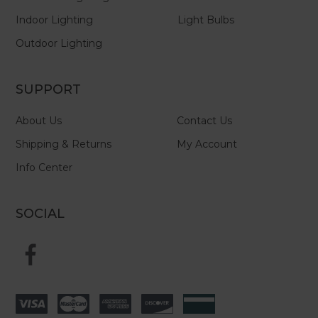
Indoor Lighting
Light Bulbs
Outdoor Lighting
SUPPORT
About Us
Contact Us
Shipping & Returns
My Account
Info Center
SOCIAL