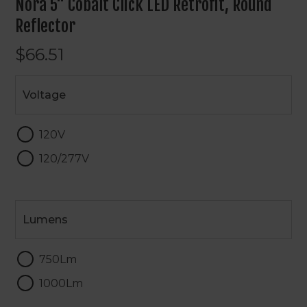
Nora 5" Cobalt Click LED Retrofit, Round
Reflector
$66.51
Voltage
Voltage
120V
120/277V
Lumens
Lumens
750Lm
1000Lm