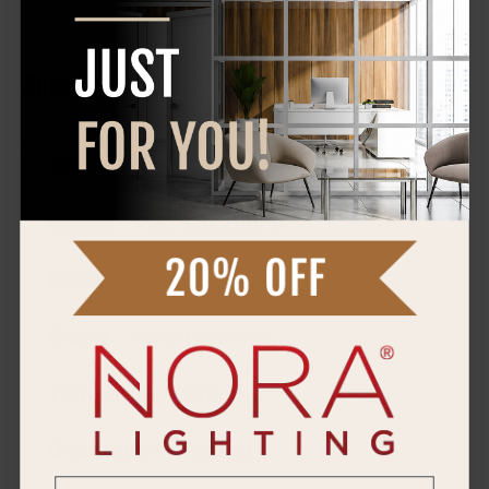
Specifications
CRI
90+
Rating
Wet Locations
Product Family
Cobalt
Brand
Nora Lighting
Trim Style
Reflector
Orientation
Round