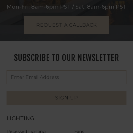
Mon-Fri: 8am-6pm PST / Sat: 8am-6pm PST
REQUEST A CALLBACK
SUBSCRIBE TO OUR NEWSLETTER
Footer
Email
Newsletter
Address
Signup
Form
SIGN UP
LIGHTING
Recessed Lighting
Fans