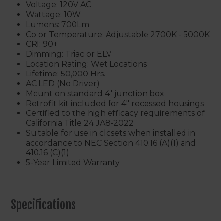
Voltage: 120V AC
Wattage: 10W
Lumens: 700Lm
Color Temperature: Adjustable 2700K - 5000K
CRI: 90+
Dimming: Triac or ELV
Location Rating: Wet Locations
Lifetime: 50,000 Hrs.
AC LED (No Driver)
Mount on standard 4" junction box
Retrofit kit included for 4" recessed housings
Certified to the high efficacy requirements of
California Title 24 JA8-2022
Suitable for use in closets when installed in
accordance to NEC Section 410.16 (A)(1) and
410.16 (C)(1)
5-Year Limited Warranty
Specifications