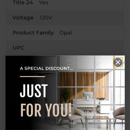
Title 24
Yes
Voltage
120V
Product Family
Opal
UPC
SKU
Product Manuals
DOWNLOAD SPEC SHEET