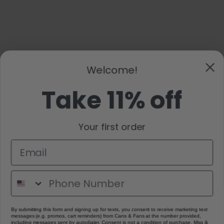
Welcome!
Take 11% off
Your first order
By submitting this form and signing up for texts, you consent to receive marketing text
messages (e.g. promos, cart reminders) from Cans & Fans at the number provided,
including messages sent by autodialer. Consent is not a condition of purchase. Msg &
data rates may apply. Msg frequency varies. Unsubscribe at any time by replying STOP
or clicking the unsubscribe link (where available).