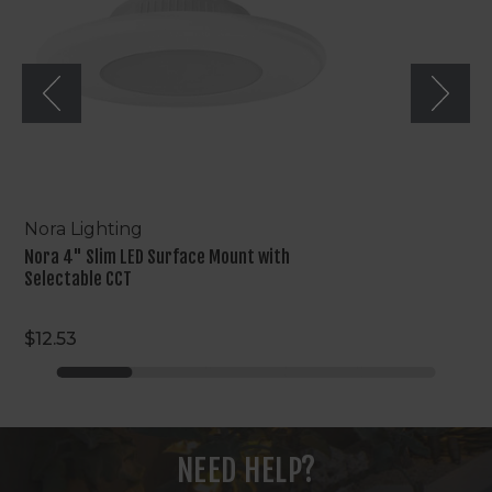
Mount
with
Selectable
CCT
Nora Lighting
Nora 4" Slim LED Surface Mount with
Selectable CCT
$12.53
NEED HELP?