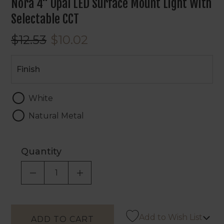
Nora 4" Opal LED Surface Mount Light With
Selectable CCT
$12.53
$10.02
Finish
Finish
White
Natural Metal
Quantity
DECREASE QUANTITY OF UNDEFINED
INCREASE QUANTITY OF UNDEF
Add to Wish List