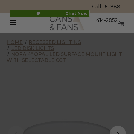
Call Us: 888-
Chat Now
414-2852
HOME
RECESSED LIGHTING
Menu
LED DISK LIGHTS
NORA 4" OPAL LED SURFACE MOUNT LIGHT
WITH SELECTABLE CCT