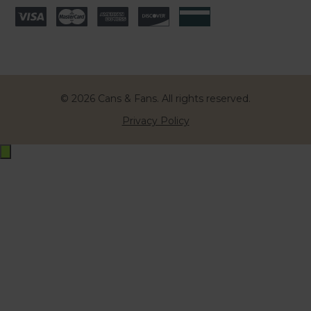
© 2026 Cans & Fans. All rights reserved.
Privacy Policy
Exit
off-
canvas