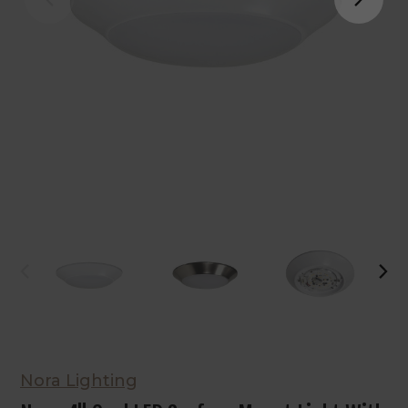
Nora Lighting