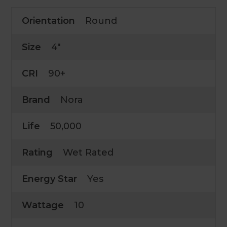
Orientation
Round
Size
4"
CRI
90+
Brand
Nora
Life
50,000
Rating
Wet Rated
Energy Star
Yes
Wattage
10