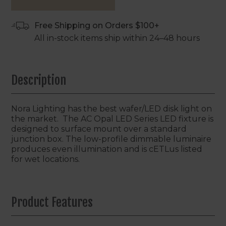
Free Shipping on Orders $100+
All in-stock items ship within 24–48 hours
Description
Nora Lighting has the best wafer/LED disk light on
the market. The AC Opal LED Series LED fixture is
designed to surface mount over a standard
junction box. The low-profile dimmable luminaire
produces even illumination and is cETLus listed
for wet locations.
Product Features