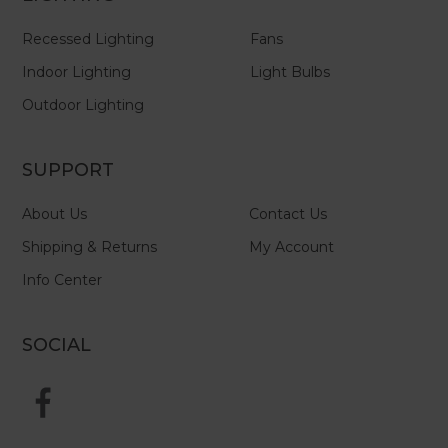
Recessed Lighting
Fans
Indoor Lighting
Light Bulbs
Outdoor Lighting
SUPPORT
About Us
Contact Us
Shipping & Returns
My Account
Info Center
SOCIAL