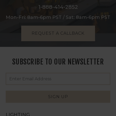
1-888-414-2852
Mon-Fri: 8am-6pm PST / Sat: 8am-6pm PST
REQUEST A CALLBACK
SUBSCRIBE TO OUR NEWSLETTER
Footer
Email
Newsletter
Address
Signup
Form
SIGN UP
LIGHTING