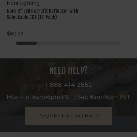
Nora Lighting
Nora 6" LED Retrofit Reflector with
Selectable CCT (12-Pack)
$80.93
NEED HELP?
1-888-414-2852
Mon-Fri: 8am-6pm PST / Sat: 8am-6pm PST
REQUEST A CALLBACK