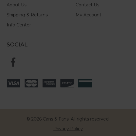
About Us
Contact Us
Shipping & Returns
My Account
Info Center
SOCIAL
© 2026 Cans & Fans. All rights reserved.
Privacy Policy