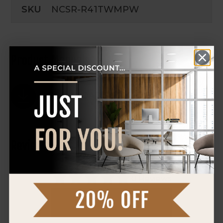
SKU
NCSR-R41TWMPW
Product Manuals
DOWNLOAD SPEC SHEET
Reviews
0 Reviews
WRITE A REVIEW