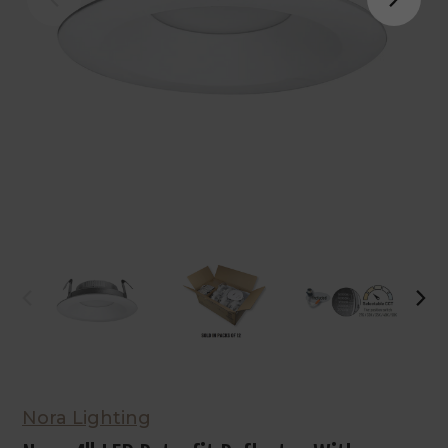
Nora Lighting