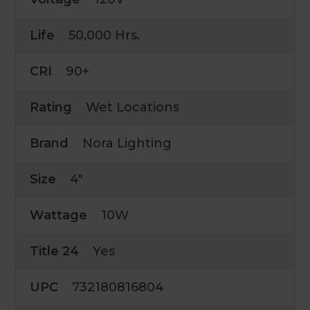
Life
50,000 Hrs.
CRI
90+
Rating
Wet Locations
Brand
Nora Lighting
Size
4"
Wattage
10W
Title 24
Yes
UPC
732180816804