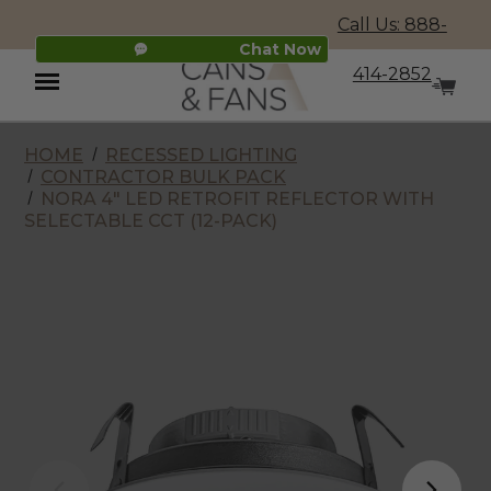
Call Us: 888-
Chat Now
414-2852
HOME
RECESSED LIGHTING
Menu
CONTRACTOR BULK PACK
NORA 4" LED RETROFIT REFLECTOR WITH
SELECTABLE CCT (12-PACK)