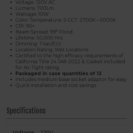
Voltage: 120V AC
Lumens: 700Lm
Wattage: 10W
Color Temperature: 5-CCT: 2700K – 5000K
CRI: 90+
Beam Spread: 99° Flood
Lifetime: 50,000 Hrs.
Dimming: Triac/ELV
Location Rating: Wet Locations
Certified to the high efficacy requirements of
California Title 24 JA8-2022 & Gasket included
for Air-Tight rating
Packaged in case quantities of 12
Includes medium base socket adaptor for easy
Quick installation and cost savings
Specifications
Voltage
120V