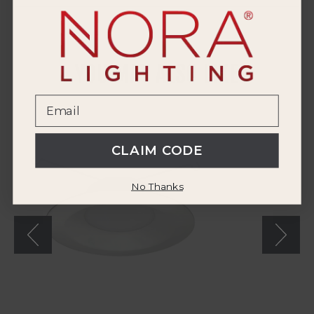
YOU MAY ALSO LIKE
Nora
6"
LED
CLAIM CODE
Retrofit
Reflector
with
No Thanks
Selectable
CCT
(12-
Pack)