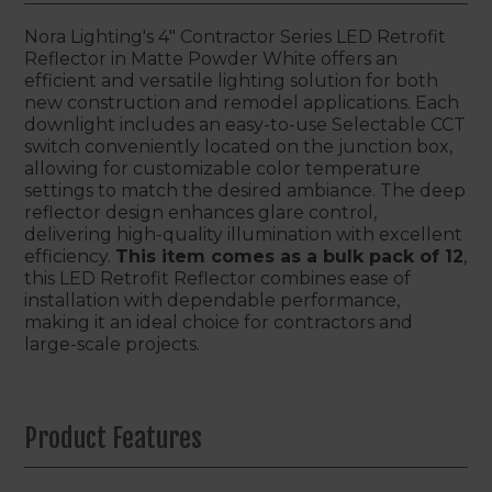
Nora Lighting's 4" Contractor Series LED Retrofit
Reflector in Matte Powder White offers an
efficient and versatile lighting solution for both
new construction and remodel applications. Each
downlight includes an easy-to-use Selectable CCT
switch conveniently located on the junction box,
allowing for customizable color temperature
settings to match the desired ambiance. The deep
reflector design enhances glare control,
delivering high-quality illumination with excellent
efficiency.
This item comes as a bulk pack of 12
,
this LED Retrofit Reflector combines ease of
installation with dependable performance,
making it an ideal choice for contractors and
large-scale projects.
Product Features