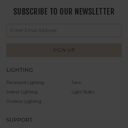
SUBSCRIBE TO OUR NEWSLETTER
Footer
Email
Newsletter
Address
Signup
Form
SIGN UP
LIGHTING
Recessed Lighting
Fans
Indoor Lighting
Light Bulbs
Outdoor Lighting
SUPPORT