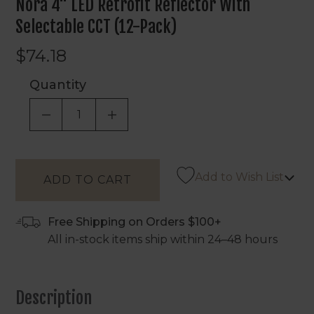
Nora 4" LED Retrofit Reflector With
Selectable CCT (12-Pack)
$74.18
Quantity
DECREASE QUANTITY OF UNDEFINED
INCREASE QUANTITY OF UNDEF
Add to Wish List
Free Shipping on Orders $100+
All in-stock items ship within 24–48 hours
Description