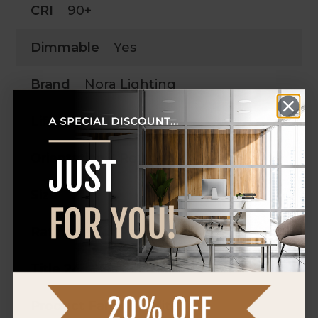
CRI
90+
Dimmable
Yes
Brand
Nora Lighting
Life
50,000 Hrs.
Orientation
Round
Size
2"
Rating
Wet Rated
Title 24
Yes
Product Family
Iolite