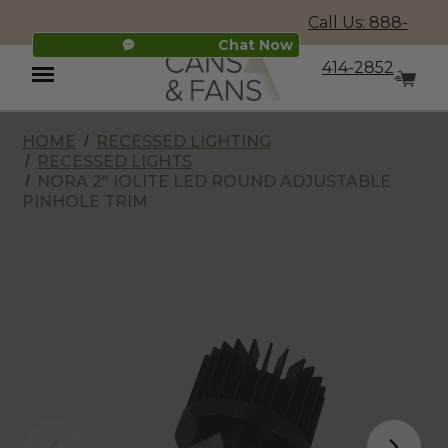
Call Us: 888-
Chat Now
414-2852
HOME
RECESSED LIGHTING
Menu
RECESSED LIGHTS
NORA 2" IOLITE LED ROUND ADJUSTABLE
PINHOLE TRIM