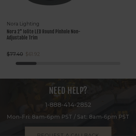
Nora Lighting
Nora 2" Iolite LED Round Pinhole Non-
Adjustable Trim
$77.40
$61.92
NEED HELP?
1-888-414-2852
Mon-Fri: 8am-6pm PST / Sat: 8am-6pm PST
REQUEST A CALLBACK