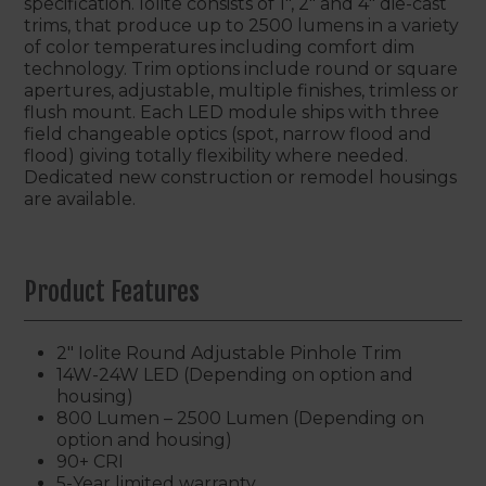
specification. Iolite consists of 1", 2" and 4" die-cast
trims, that produce up to 2500 lumens in a variety
of color temperatures including comfort dim
technology. Trim options include round or square
apertures, adjustable, multiple finishes, trimless or
flush mount. Each LED module ships with three
field changeable optics (spot, narrow flood and
flood) giving totally flexibility where needed.
Dedicated new construction or remodel housings
are available.
Product Features
2" Iolite Round Adjustable Pinhole Trim
14W-24W LED (Depending on option and
housing)
800 Lumen – 2500 Lumen (Depending on
option and housing)
90+ CRI
5-Year limited warranty