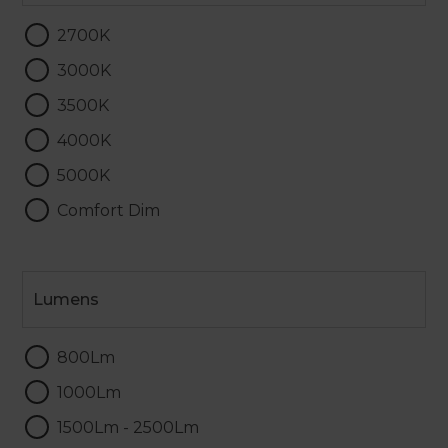
2700K
3000K
3500K
4000K
5000K
Comfort Dim
Lumens
Lumens
800Lm
1000Lm
1500Lm - 2500Lm