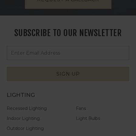
SUBSCRIBE TO OUR NEWSLETTER
Footer
Email
Newsletter
Address
Signup
Form
SIGN UP
LIGHTING
Recessed Lighting
Fans
Indoor Lighting
Light Bulbs
Outdoor Lighting