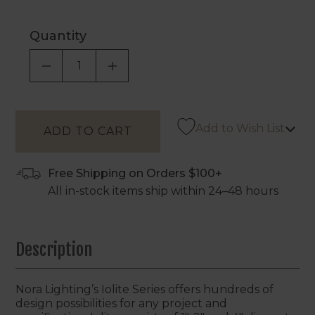
Quantity
DECREASE QUANTITY OF UNDEFINED
INCREASE QUANTITY OF UNDEF
Add to Wish List
Free Shipping on Orders $100+
All in-stock items ship within 24–48 hours
Description
Nora Lighting’s Iolite Series offers hundreds of
design possibilities for any project and