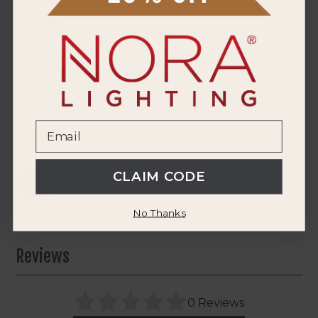
UPC
SKU
Product Manuals
CLAIM CODE
DOWNLOAD SPEC SHEET
No Thanks
Reviews
0 Reviews