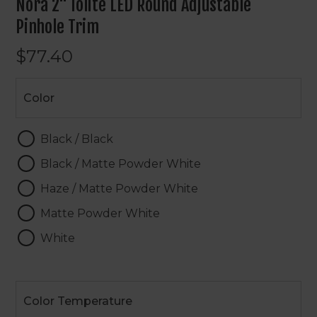
Nora 2" Iolite LED Round Adjustable
Pinhole Trim
$77.40
Color
Color
Black / Black
Black / Matte Powder White
Haze / Matte Powder White
Matte Powder White
White
Color
Temperature
Color Temperature