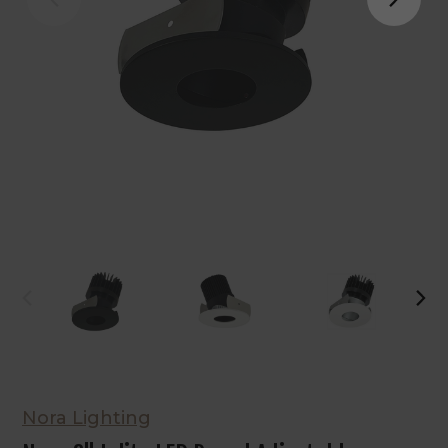
Nora Lighting