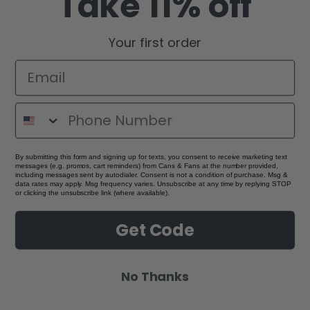
Take 11% off
Your first order
By submitting this form and signing up for texts, you consent to receive marketing text
messages (e.g. promos, cart reminders) from Cans & Fans at the number provided,
including messages sent by autodialer. Consent is not a condition of purchase. Msg &
data rates may apply. Msg frequency varies. Unsubscribe at any time by replying STOP
or clicking the unsubscribe link (where available).
Get Code
No Thanks