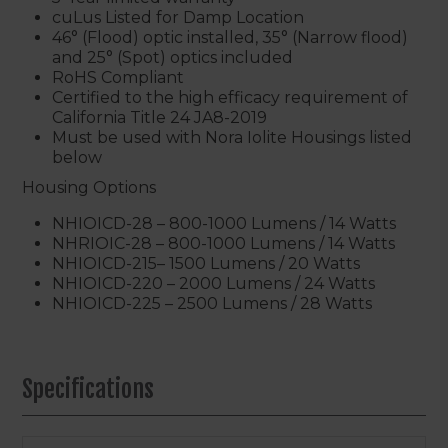
cuLus Listed for Damp Location
46° (Flood) optic installed, 35° (Narrow flood)
and 25° (Spot) optics included
RoHS Compliant
Certified to the high efficacy requirement of
California Title 24 JA8-2019
Must be used with Nora Iolite Housings listed
below
Housing Options
NHIOICD-28 – 800-1000 Lumens / 14 Watts
NHRIOIC-28 – 800-1000 Lumens / 14 Watts
NHIOICD-215– 1500 Lumens / 20 Watts
NHIOICD-220 – 2000 Lumens / 24 Watts
NHIOICD-225 – 2500 Lumens / 28 Watts
Specifications