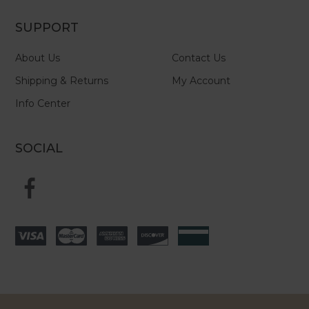
SUPPORT
About Us
Contact Us
Shipping & Returns
My Account
Info Center
SOCIAL