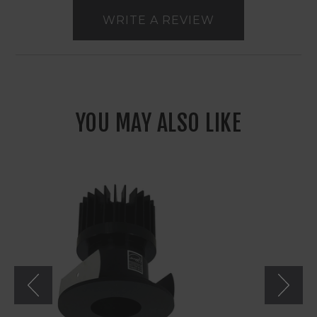
WRITE A REVIEW
YOU MAY ALSO LIKE
Nora
2"
Iolite
LED
Round
Pinhole
Non-
Adjustable
Trim