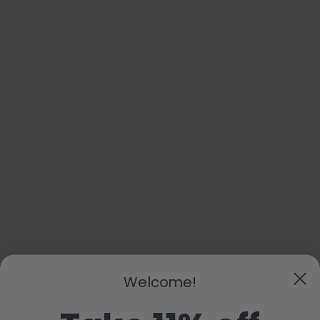
Welcome!