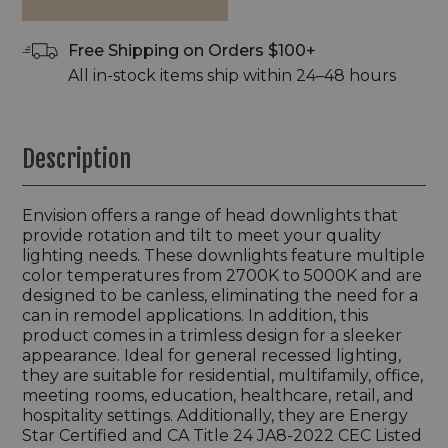
Free Shipping on Orders $100+
All in-stock items ship within 24–48 hours
Description
Envision offers a range of head downlights that
provide rotation and tilt to meet your quality
lighting needs. These downlights feature multiple
color temperatures from 2700K to 5000K and are
designed to be canless, eliminating the need for a
can in remodel applications. In addition, this
product comes in a trimless design for a sleeker
appearance. Ideal for general recessed lighting,
they are suitable for residential, multifamily, office,
meeting rooms, education, healthcare, retail, and
hospitality settings. Additionally, they are Energy
Star Certified and CA Title 24 JA8-2022 CEC Listed