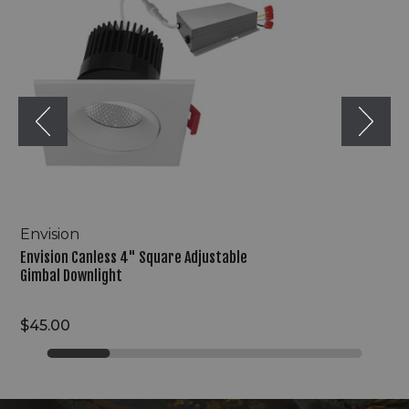
Square
Adjustable
Gimbal
Downlight
Envision
Envision Canless 4" Square Adjustable
Gimbal Downlight
$45.00