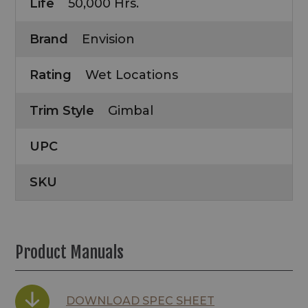
Life
50,000 Hrs.
Brand
Envision
Rating
Wet Locations
Trim Style
Gimbal
UPC
SKU
Product Manuals
DOWNLOAD SPEC SHEET