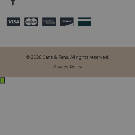
© 2026 Cans & Fans. All rights reserved.
Privacy Policy
Exit
off-
canvas