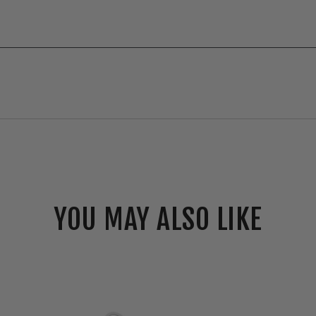
YOU MAY ALSO LIKE
Envision
2"
Canless
Smooth