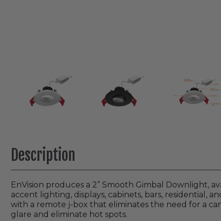
Description
EnVision produces a 2” Smooth Gimbal Downlight, avail
accent lighting, displays, cabinets, bars, residential, 
with a remote j-box that eliminates the need for a can
glare and eliminate hot spots.