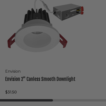
Downlight
Envision
Envision 2" Canless Smooth Downlight
$31.50