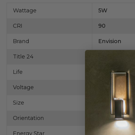
Wattage
5W
CRI
90
Brand
Envision
Title 24
Yes
Life
50,000 Hrs.
Voltage
12V
Size
2"
Orientation
Round
Energy Star
Yes