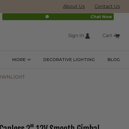
About Us
Contact Us
Chat Now
Sign In
Cart
(external
MORE
DECORATIVE LIGHTING
BLOG
Open
Open
ight
More
ulbs
Submenu
Submenu
site,
DOWNLIGHT
opens
in
new