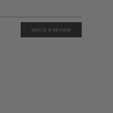
WRITE A REVIEW
Envision
4"
Canless
Gimbal