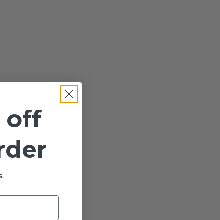
 off
order
.