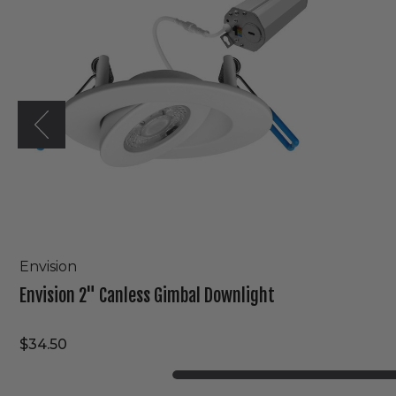
Downlight
Envision
Envision 2" Canless Gimbal Downlight
$34.50