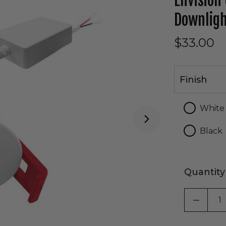
Envision
Downlig
$33.00
Finish
Finish
White
Black
Quantity
DECRE