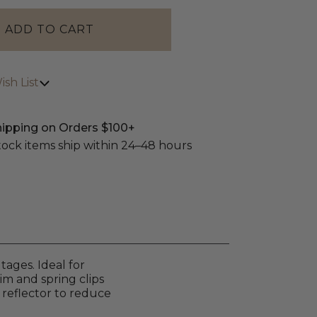
sh List
hipping on Orders $100+
stock items ship within 24–48 hours
ages. Ideal for
rim and spring clips
 reflector to reduce