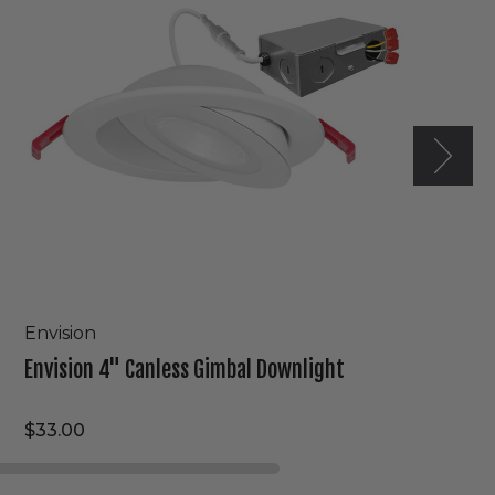
Downlight
Envision
Envision 4" Canless Gimbal Downlight
$33.00