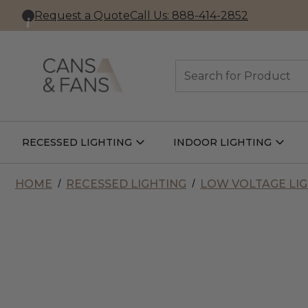
Request a Quote
Call Us: 888-414-2852
Search
RECESSED LIGHTING
INDOOR LIGHTING
Open
Open
Recessed
Indoor
Lighting
Lightin
Submenu
Subme
HOME
RECESSED LIGHTING
LOW VOLTAGE LI