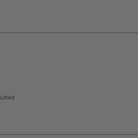
Listed