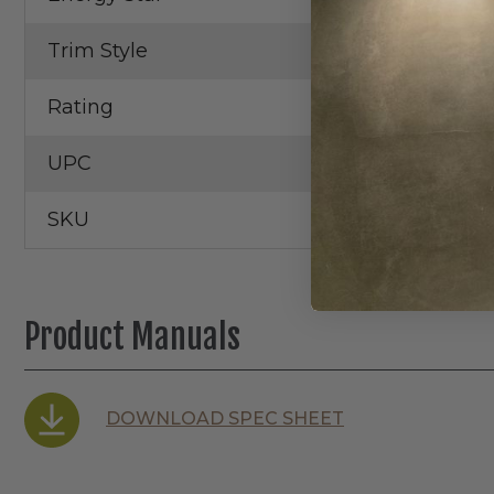
Trim Style
Gimbal
Rating
Wet Locatio
UPC
SKU
Product Manuals
DOWNLOAD SPEC SHEET