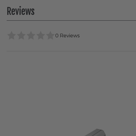
Reviews
0 Reviews
Envision
2"
Canless
Gimbal