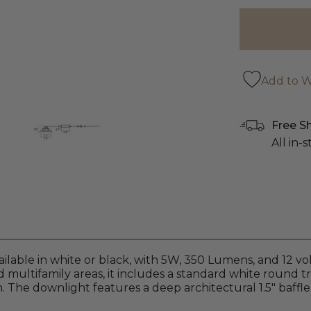
Add to Wi
Free S
All in-
able in white or black, with 5W, 350 Lumens, and 12 volt
and multifamily areas, it includes a standard white round t
. The downlight features a deep architectural 1.5" baffle