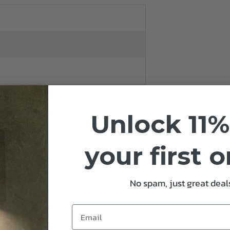
Unlock 11%
your first 
No spam, just great deals