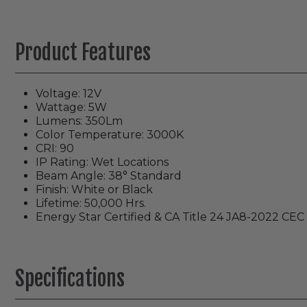
Product Features
Voltage: 12V
Wattage: 5W
Lumens: 350Lm
Color Temperature: 3000K
CRI: 90
IP Rating: Wet Locations
Beam Angle: 38° Standard
Finish: White or Black
Lifetime: 50,000 Hrs.
Energy Star Certified & CA Title 24 JA8-2022 CEC 
Specifications