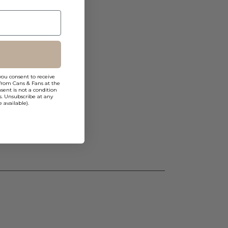
you consent to receive
from Cans & Fans at the
ent is not a condition
s. Unsubscribe at any
 available).