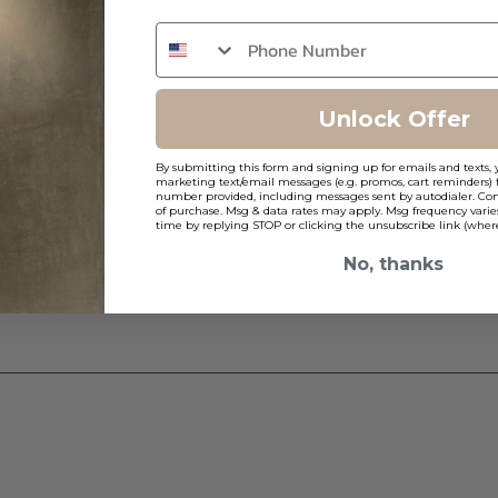
ns
Unlock Offer
By submitting this form and signing up for emails and texts, 
marketing text/email messages (e.g. promos, cart reminders) 
number provided, including messages sent by autodialer. Cons
of purchase. Msg & data rates may apply. Msg frequency varie
time by replying STOP or clicking the unsubscribe link (where
No, thanks