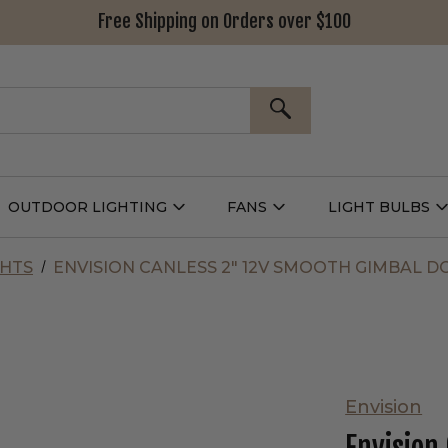
Free Shipping on Orders over $100
SEARCH
OUTDOOR LIGHTING
FANS
LIGHT BULBS
Open
Open
Outdoor
Fans
L
g
Lighting
Submenu
B
nu
Submenu
GHTS
ENVISION CANLESS 2" 12V SMOOTH GIMBAL 
Envision