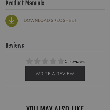
Product Manuals
DOWNLOAD SPEC SHEET
Reviews
0 Reviews
WRITE A REVIEW
YOU MAY ALSO LIKE