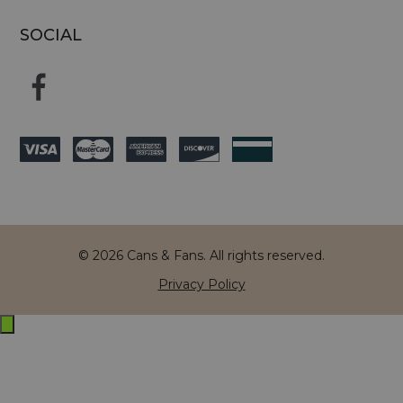
SOCIAL
© 2026 Cans & Fans. All rights reserved.
Privacy Policy
Exit
off-
canvas