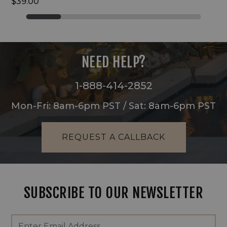
$39.00
NEED HELP?
1-888-414-2852
Mon-Fri: 8am-6pm PST / Sat: 8am-6pm PST
REQUEST A CALLBACK
SUBSCRIBE TO OUR NEWSLETTER
Footer
Email