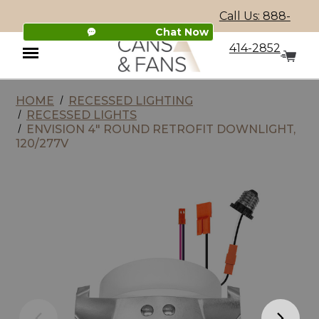
Call Us: 888-
Chat Now
414-2852
HOME
RECESSED LIGHTING
Menu
RECESSED LIGHTS
ENVISION 4" ROUND RETROFIT DOWNLIGHT,
120/277V