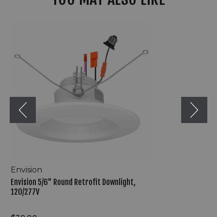
Envision
5/6"
Round
Retrofit
Downlight,
120/277V
Envision
Envision 5/6" Round Retrofit Downlight,
120/277V