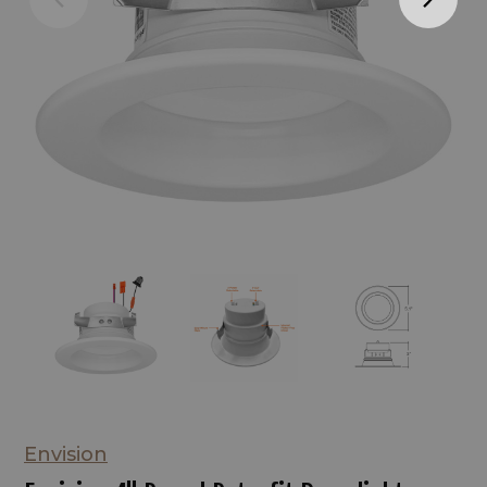
Envision