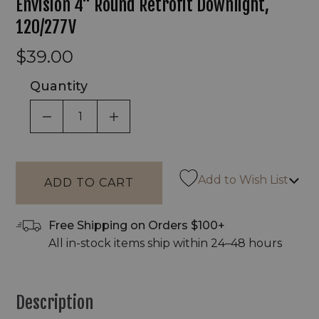
Envision 4" Round Retrofit Downlight,
120/277V
$39.00
Quantity
DECREASE QUANTITY OF UNDEFINED
INCREASE QUANTITY OF UNDEF
Add to Wish List
Free Shipping on Orders $100+
All in-stock items ship within 24–48 hours
Description