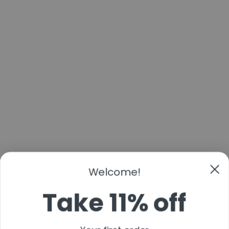
Welcome!
Take 11% off
Your first order