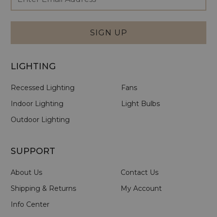
Newsletter
Address
Signup
Form
SIGN UP
LIGHTING
Recessed Lighting
Fans
Indoor Lighting
Light Bulbs
Outdoor Lighting
SUPPORT
About Us
Contact Us
Shipping & Returns
My Account
Info Center