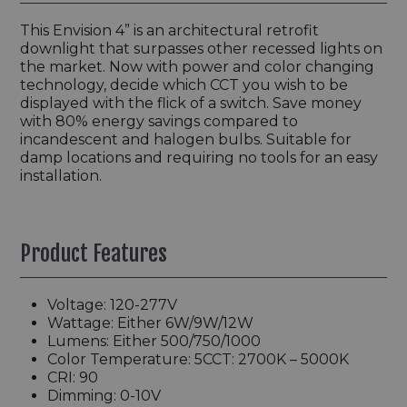
This Envision 4” is an architectural retrofit
downlight that surpasses other recessed lights on
the market. Now with power and color changing
technology, decide which CCT you wish to be
displayed with the flick of a switch. Save money
with 80% energy savings compared to
incandescent and halogen bulbs. Suitable for
damp locations and requiring no tools for an easy
installation.
Product Features
Voltage: 120-277V
Wattage: Either 6W/9W/12W
Lumens: Either 500/750/1000
Color Temperature: 5CCT: 2700K – 5000K
CRI: 90
Dimming: 0-10V