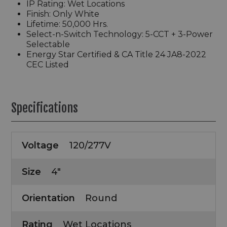
IP Rating: Wet Locations
Finish: Only White
Lifetime: 50,000 Hrs.
Select-n-Switch Technology: 5-CCT + 3-Power
Selectable
Energy Star Certified & CA Title 24 JA8-2022
CEC Listed
Specifications
Voltage
120/277V
Size
4"
Orientation
Round
Rating
Wet Locations