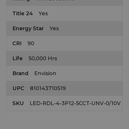
Title 24
Yes
Energy Star
Yes
CRI
90
Life
50,000 Hrs
Brand
Envision
UPC
810143710519
SKU
LED-RDL-4-3P12-5CCT-UNV-0/10V