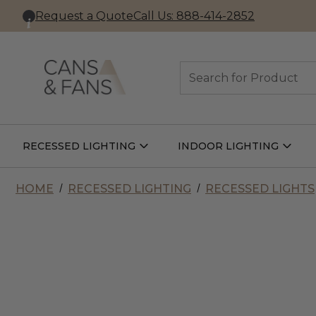
Request a Quote
Call Us: 888-414-2852
Search
RECESSED LIGHTING
INDOOR LIGHTING
Open
Open
Recessed
Indoor
Lighting
Lightin
Submenu
Subme
HOME
RECESSED LIGHTING
RECESSED LIGHTS