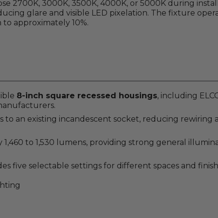
oose 2700K, 3000K, 3500K, 4000K, or 5000K during install
educing glare and visible LED pixelation. The fixture ope
to approximately 10%.
tible
8-inch square recessed housings
, including EL
manufacturers.
 an existing incandescent socket, reducing rewiring and
,460 to 1,530 lumens, providing strong general illumina
s five selectable settings for different spaces and finish
ghting