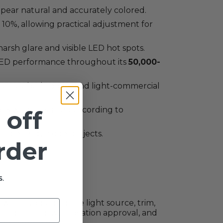
 appear natural and accurately colored.
0%, allowing practical adjustment for
arsh glare and visible LED hot spots.
LED performance throughout its
50,000-
ng areas, bathrooms, and light-commercial
ons when installed according to
 off
ying energy-code projects.
order
.
while upgrading the light source, trim,
mooth dimming, wet-location approval, and
sed assembly.