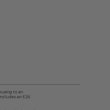
ousing to an
includes an E26