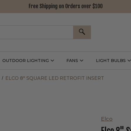
Free Shipping on Orders over $100
SEARCH
OUTDOOR LIGHTING
FANS
LIGHT BULBS
Open
Open
Outdoor
Fans
L
g
Lighting
Submenu
B
nu
Submenu
ELCO 8" SQUARE LED RETROFIT INSERT
Elco