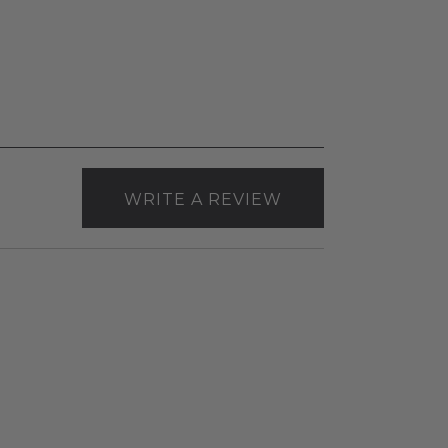
WRITE A REVIEW