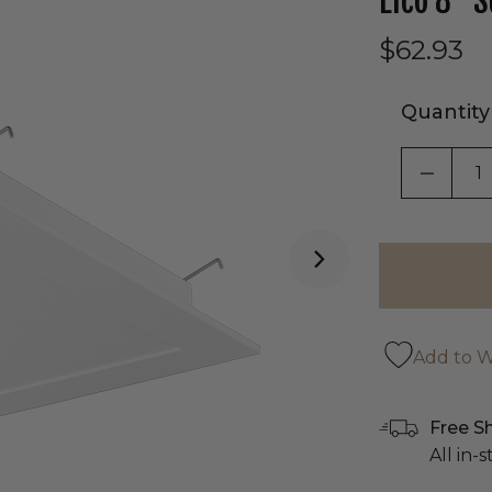
Elco 8" S
$62.93
Quantity
DECRE
Add to Wi
Free S
All in-