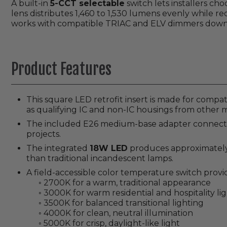
A built-in
5-CCT selectable
switch lets installers ch
lens distributes 1,460 to 1,530 lumens evenly while r
works with compatible TRIAC and ELV dimmers down 
Product Features
This square LED retrofit insert is made for compa
as qualifying IC and non-IC housings from other 
The included E26 medium-base adapter connects to
projects.
The integrated
18W LED
produces approximately 1
than traditional incandescent lamps.
A field-accessible color temperature switch provide
◦ 2700K for a warm, traditional appearance
◦ 3000K for warm residential and hospitality li
◦ 3500K for balanced transitional lighting
◦ 4000K for clean, neutral illumination
◦ 5000K for crisp, daylight-like light