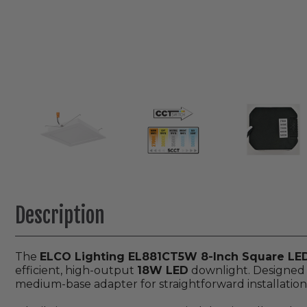
Description
The
ELCO Lighting EL881CT5W 8-Inch Square LED 
efficient, high-output
18W LED
downlight. Designed f
medium-base adapter for straightforward installation