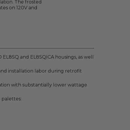
ation. The frosted
rates on 120V and
CO EL8SQ and EL8SQICA housings, as well
 installation labor during retrofit
tion with substantially lower wattage
 palettes: