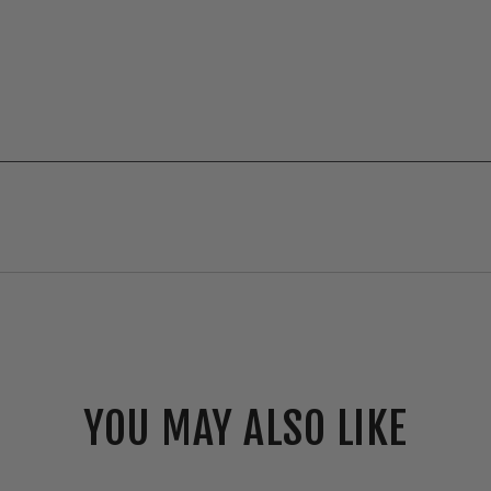
YOU MAY ALSO LIKE