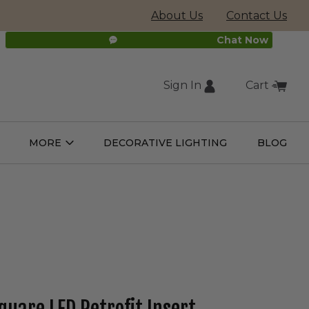
About Us
Contact Us
Chat Now
Sign In
Cart
(external
MORE
DECORATIVE LIGHTING
BLOG
Open
Open
ight
More
ulbs
Submenu
Submenu
site,
opens
in
new