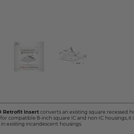
Retrofit Insert
converts an existing square recessed h
or compatible 8-inch square IC and non-IC housings, it 
 in existing incandescent housings.