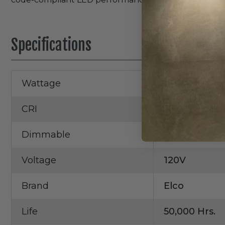
Specifications
Wattage
18W
CRI
93+
Dimmable
Yes
Voltage
120V
Brand
Elco
Life
50,000 Hrs.