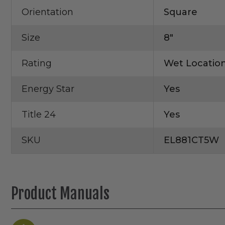
Orientation
Square
Size
8"
Rating
Wet Locatio
Energy Star
Yes
Title 24
Yes
SKU
EL881CT5W
Product Manuals