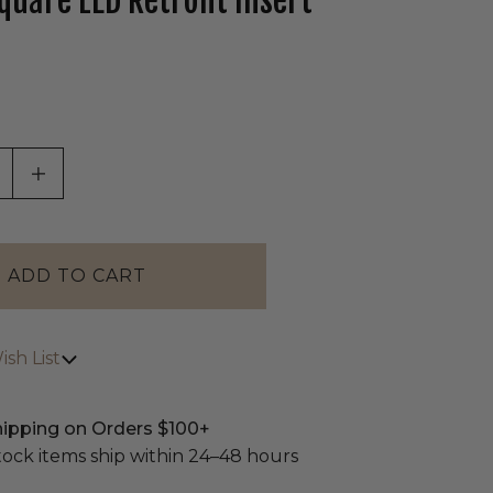
quare LED Retrofit Insert
tab)
ASE QUANTITY OF UNDEFINED
INCREASE QUANTITY OF UNDEFINED
sh List
hipping on Orders $100+
stock items ship within 24–48 hours