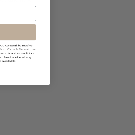
you consent to receive
from Cans & Fans at the
ent is not a condition
s. Unsubscribe at any
 available).