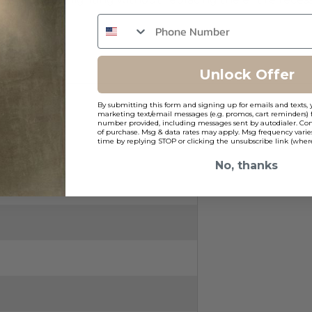
Unlock Offer
By submitting this form and signing up for emails and texts, 
marketing text/email messages (e.g. promos, cart reminders) 
number provided, including messages sent by autodialer. Cons
of purchase. Msg & data rates may apply. Msg frequency varie
time by replying STOP or clicking the unsubscribe link (where
No, thanks