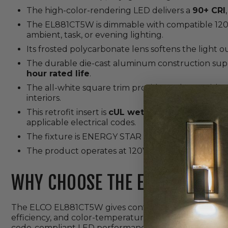
The high-color-rendering LED delivers a
90+ CRI
The EL881CT5W is dimmable with compatible 120V 
ambient, task, or evening lighting.
Its frosted polycarbonate lens softens the light 
The durable die-cast aluminum construction su
hour rated life
.
The all-white square trim provides a clean finish
interiors.
This retrofit insert is
cUL wet location listed
, ma
applicable electrical codes.
The fixture is ENERGY STAR certified, RoHS comp
The product operates at 120V and is backed by ELC
WHY CHOOSE THE EL881CT5W?
The ELCO EL881CT5W gives contractors a practical way
efficiency, and color-temperature flexibility. Its E26
code-compliant LED performance give homeowners de