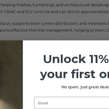
, helping finishes, furnishings, and architectural details
TRIAC and ELV controls and can dim to approximately 1
output, supports even lumen distribution, and minimizes h
pports effective thermal management, helping protect 
ed appearance that works well in kitchens, hallways, livi
king it suitable for approved damp or wet-area applicati
Unlock 11%
liant, and
California Title 24 JA8 compliant
for qualif
your first 
O Lighting’s five-year limited warranty.
No spam, just great deals
 to retain compatible 8-inch square recessed housings 
 adapter simplifies retrofit work, while selectable CCT, s
pendable lighting without replacing the entire reces