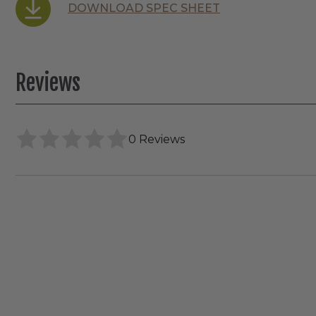
DOWNLOAD SPEC SHEET
Reviews
0 Reviews