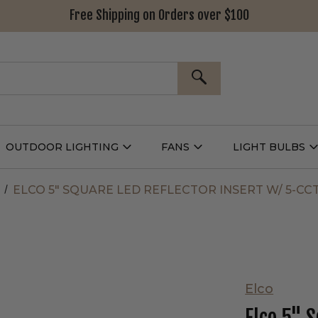
Free Shipping on Orders over $100
SEARCH
OUTDOOR LIGHTING
FANS
LIGHT BULBS
Open
Open
Outdoor
Fans
L
g
Lighting
Submenu
B
nu
Submenu
ELCO 5" SQUARE LED REFLECTOR INSERT W/ 5-CC
Elco