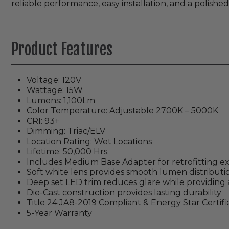
reliable performance, easy installation, and a polished
Product Features
Voltage: 120V
Wattage: 15W
Lumens: 1,100Lm
Color Temperature: Adjustable 2700K – 5000K
CRI: 93+
Dimming: Triac/ELV
Location Rating: Wet Locations
Lifetime: 50,000 Hrs.
Includes Medium Base Adapter for retrofitting ex
Soft white lens provides smooth lumen distributi
Deep set LED trim reduces glare while providing 
Die-Cast construction provides lasting durability
Title 24 JA8-2019 Compliant & Energy Star Certifi
5-Year Warranty