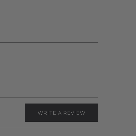
WRITE A REVIEW