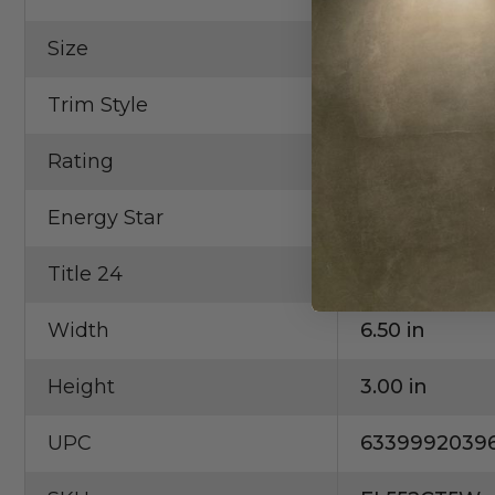
Size
5"
Trim Style
Reflector
Rating
Wet Locatio
Energy Star
Yes
Title 24
Yes
Width
6.50 in
Height
3.00 in
UPC
6339992039