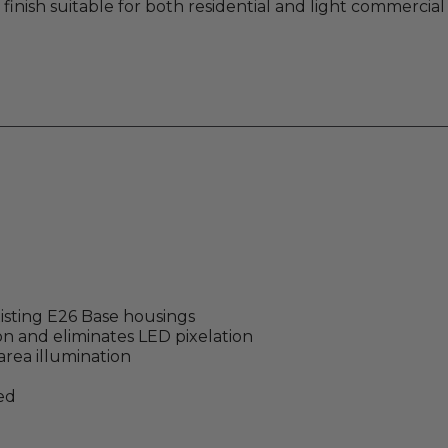
 finish suitable for both residential and light commercial 
isting E26 Base housings
on and eliminates LED pixelation
area illumination
ed