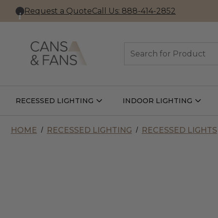
Request a Quote
Call Us: 888-414-2852
Search
RECESSED LIGHTING
INDOOR LIGHTING
Open
Open
Recessed
Indoor
Lighting
Lightin
Submenu
Subme
HOME
RECESSED LIGHTING
RECESSED LIGHTS