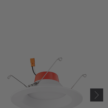
Elco
5/6"
LED
Round
Reflector
Insert
w/
5-
CCT
Switch