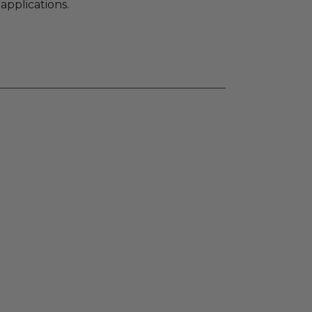
applications.