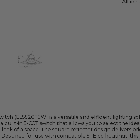
All in-
itch (EL552CT5W) is a versatile and efficient lighting so
a built-in 5-CCT switch that allows you to select the ide
e look of a space. The square reflector design delivers br
Designed for use with compatible 5" Elco housings, this 