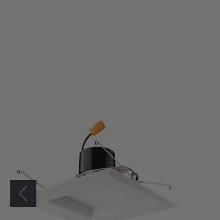
Elco
6"
Square
LED
Reflector
Insert
w/
5-
CCT
Switch