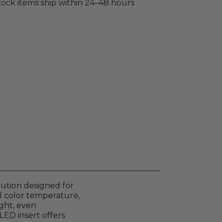
stock items ship within 24–48 hours
lution designed for
al color temperature,
ight, even
LED insert offers