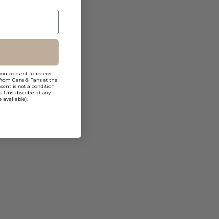
you consent to receive
from Cans & Fans at the
ent is not a condition
s. Unsubscribe at any
 available).