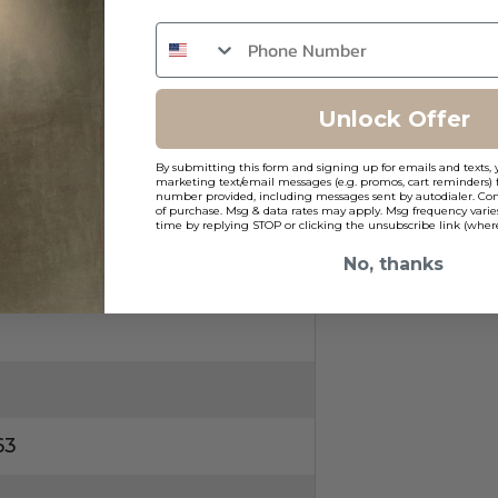
Unlock Offer
ns
By submitting this form and signing up for emails and texts, 
marketing text/email messages (e.g. promos, cart reminders) 
number provided, including messages sent by autodialer. Cons
of purchase. Msg & data rates may apply. Msg frequency varie
time by replying STOP or clicking the unsubscribe link (where
No, thanks
63