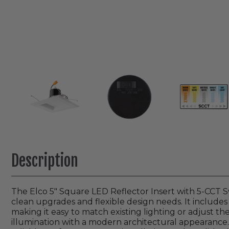
Description
The Elco 5" Square LED Reflector Insert with 5-CCT Sw
clean upgrades and flexible design needs. It includes 
making it easy to match existing lighting or adjust th
illumination with a modern architectural appearance. 