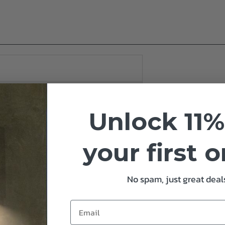
Unlock 11%
your first 
No spam, just great deals