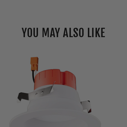
YOU MAY ALSO LIKE
Elco
4"
LED
Reflector
Insert
w/
5-
CCT
Switch