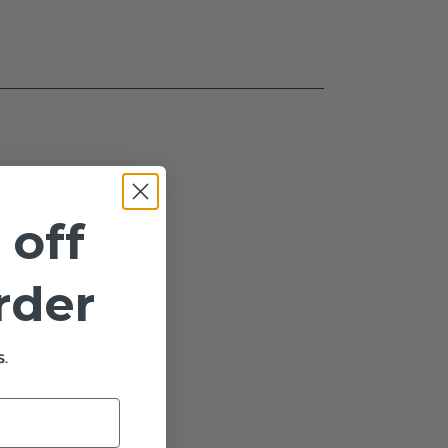
 off
order
.