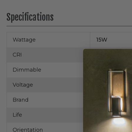
Specifications
Wattage
15W
CRI
93+
Dimmable
Yes
Voltage
120V
Brand
Elco
Life
50,000 Hrs.
Orientation
Square