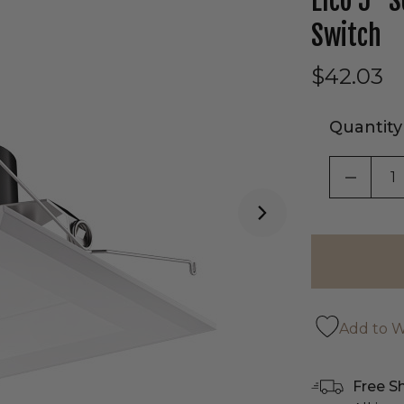
Elco 5" 
Switch
$42.03
Quantity
DECRE
Add to Wi
Free S