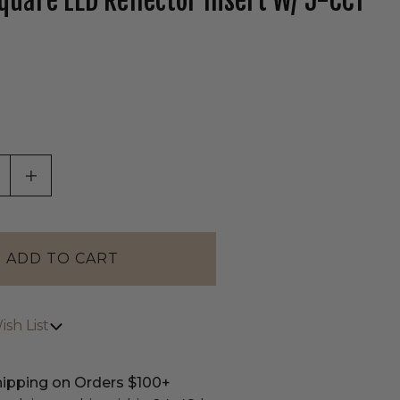
Square LED Reflector Insert W/ 5-CCT
tab)
ASE QUANTITY OF UNDEFINED
INCREASE QUANTITY OF UNDEFINED
sh List
hipping on Orders $100+