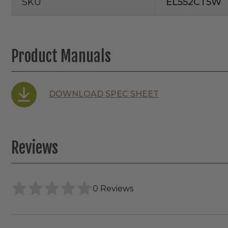
SKU
EL552CT5W
Product Manuals
DOWNLOAD SPEC SHEET
Reviews
0 Reviews