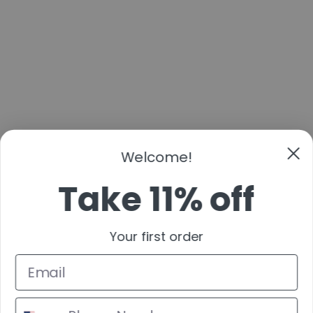
Welcome!
Take 11% off
Your first order
By submitting this form and signing up for texts, you consent to receive marketing text
messages (e.g. promos, cart reminders) from Cans & Fans at the number provided,
including messages sent by autodialer. Consent is not a condition of purchase. Msg &
data rates may apply. Msg frequency varies. Unsubscribe at any time by replying STOP
or clicking the unsubscribe link (where available).