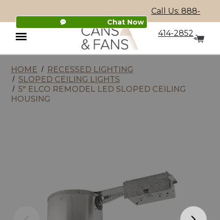
Call Us: 888-
Chat Now
414-2852
HOME
RECESSED LIGHTING
Menu
SLOPED CEILING LIGHTS
5" ELCO REMODEL LED SLOPED CEILING
HOUSING