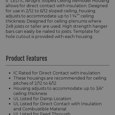
5” LED IC Airtight Sloped Ceiling Remodel Housing
allows for direct contact with insulation. Designed
for use in 2/12 to 6/12 sloped ceiling, housing
adjusts to accommodate up to 1 ¼”” ceiling
thickness. Designed for ceiling plenums where
2x8 joists or taller are used. High strength hanger
bars can easily be nailed to joists. Template for
hole cutout is provided with each housing.
Product Features
IC Rated for Direct Contact with insulation
These housings are recommended for ceiling
pitches of 2/12 to 6/12
Housing adjusts to accommodate up to 3/4"
ceiling thickness
UL Listed for Damp Location
UL Listed for Direct Contact with Insulation
and Combustible Material
UL Listed for Feed Through