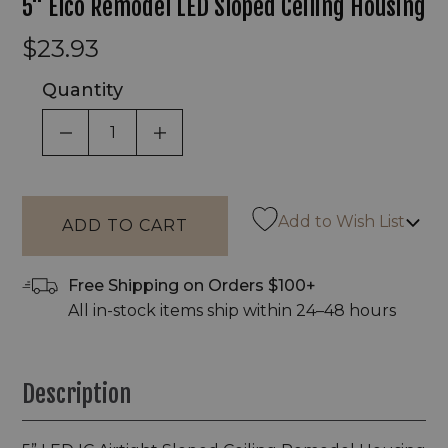
5" Elco Remodel LED Sloped Ceiling Housing
$23.93
Quantity
DECREASE QUANTITY OF UNDEFINED
INCREASE QUANTITY OF UNDEF
Add to Wish List
Free Shipping on Orders $100+
All in-stock items ship within 24–48 hours
Description