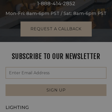
1-888-414-2852
Mon-Fri: 8am-6pm PST / Sat: 8am-6pm PST
REQUEST A CALLBACK
SUBSCRIBE TO OUR NEWSLETTER
Footer
Email
Newsletter
Address
Signup
Form
SIGN UP
LIGHTING