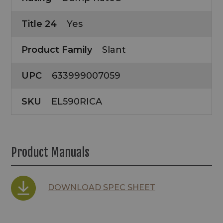
Title 24
Yes
Product Family
Slant
UPC
633999007059
SKU
EL590RICA
Product Manuals
DOWNLOAD SPEC SHEET