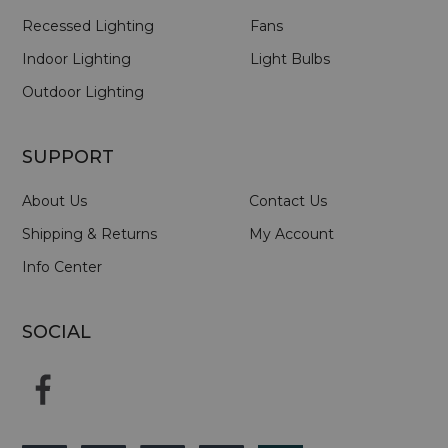
Recessed Lighting
Fans
Indoor Lighting
Light Bulbs
Outdoor Lighting
SUPPORT
About Us
Contact Us
Shipping & Returns
My Account
Info Center
SOCIAL