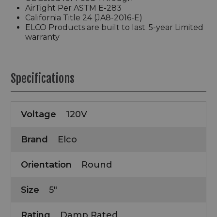
AirTight Per ASTM E-283
California Title 24 (JA8-2016-E)
ELCO Products are built to last. 5-year Limited
warranty
Specifications
Voltage
120V
Brand
Elco
Orientation
Round
Size
5"
Rating
Damp Rated