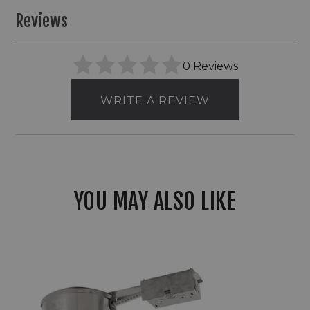
Reviews
0 Reviews
WRITE A REVIEW
YOU MAY ALSO LIKE
6"
Elco
Remodel
LED
Sloped
Ceiling