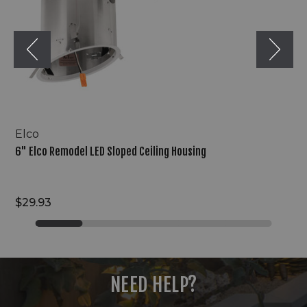
Housing
Elco
6" Elco Remodel LED Sloped Ceiling Housing
$29.93
NEED HELP?