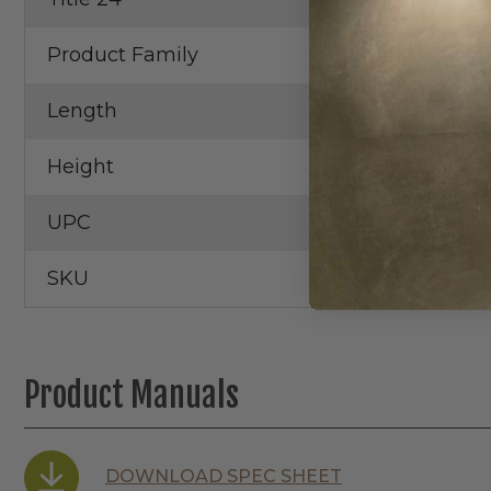
Product Family
Teak
Length
12.00 in
Height
3.50 in
UPC
SKU
Product Manuals
DOWNLOAD SPEC SHEET