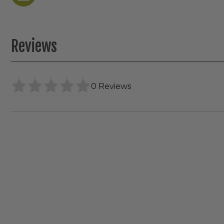
Reviews
0 Reviews
Elco