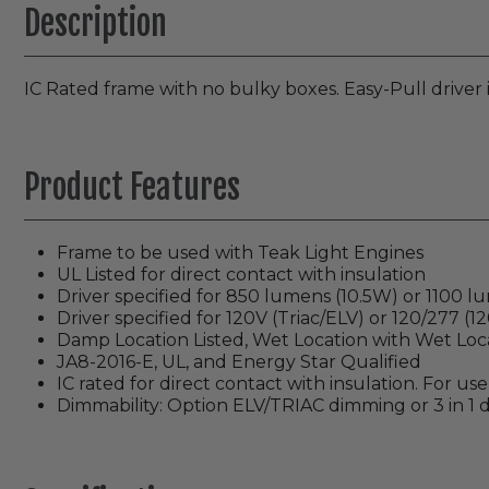
Description
IC Rated frame with no bulky boxes. Easy-Pull driver
Product Features
Frame to be used with Teak Light Engines
UL Listed for direct contact with insulation
Driver specified for 850 lumens (10.5W) or 1100 
Driver specified for 120V (Triac/ELV) or 120/277 (1
Damp Location Listed, Wet Location with Wet Loc
JA8-2016-E, UL, and Energy Star Qualified
IC rated for direct contact with insulation. For us
Dimmability: Option ELV/TRIAC dimming or 3 in 1 d