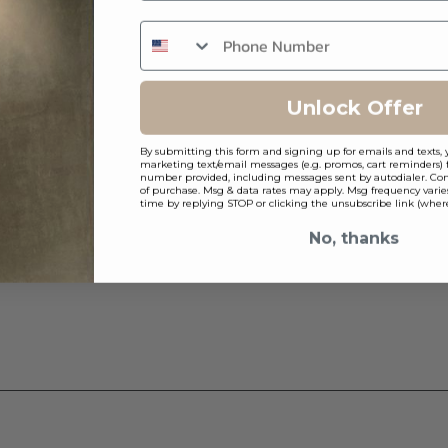
Unlock Offer
By submitting this form and signing up for emails and texts, 
marketing text/email messages (e.g. promos, cart reminders) 
number provided, including messages sent by autodialer. Cons
of purchase. Msg & data rates may apply. Msg frequency varie
time by replying STOP or clicking the unsubscribe link (where
No, thanks