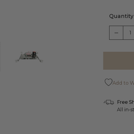
Quantity
DECRE
Add to Wi
Free S
All in-