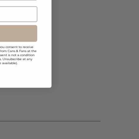
you consent to receive
from Cans & Fans at the
ent is not a condition
s. Unsubscribe at any
 available).