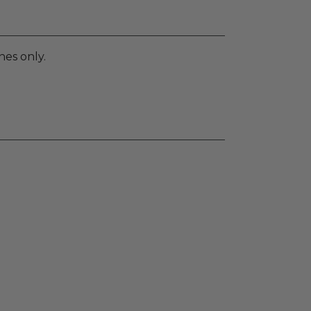
nes only.