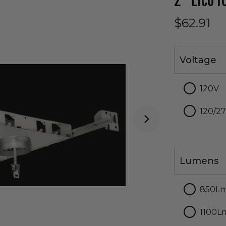
2" Elco 
$62.91
Voltage
Voltage
120V
120/2
Lumens
Lumens
850L
1100L