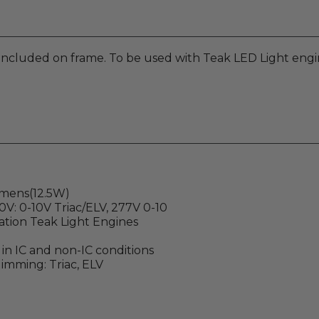
 included on frame. To be used with Teak LED Light engi
lumens(12.5W)
20V: 0-10V Triac/ELV, 277V 0-10
ation Teak Light Engines
e in IC and non-IC conditions
imming: Triac, ELV