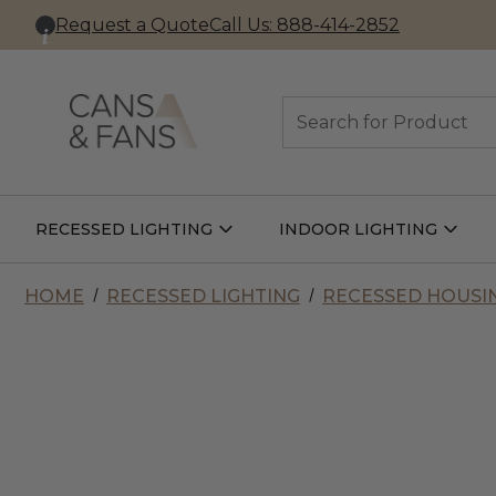
Request a Quote
Call Us: 888-414-2852
Search
RECESSED LIGHTING
INDOOR LIGHTING
Open
Open
Recessed
Indoor
Lighting
Lightin
Submenu
Subme
HOME
RECESSED LIGHTING
RECESSED HOUSI