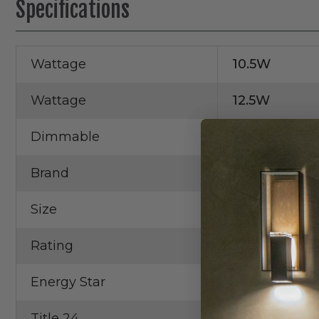
Specifications
Wattage
10.5W
Wattage
12.5W
Dimmable
Yes
Brand
Elco
Size
2"
Rating
Wet Rated
Energy Star
Yes
Title 24
No