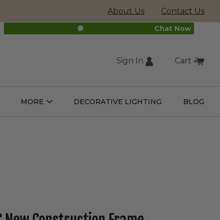
About Us
Contact Us
Chat Now
Sign In
Cart
(external
MORE
DECORATIVE LIGHTING
BLOG
Open
Open
ight
More
ulbs
Submenu
Submenu
site,
opens
in
new