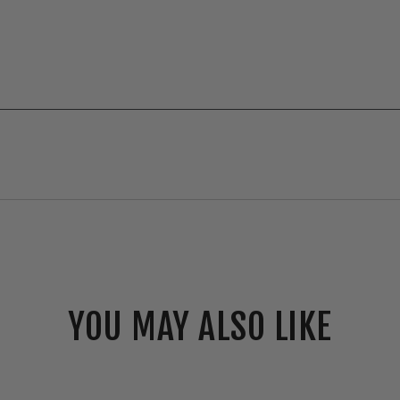
YOU MAY ALSO LIKE
Elco