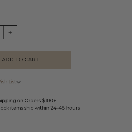
ASE QUANTITY OF UNDEFINED
INCREASE QUANTITY OF UNDEFINED
sh List
hipping on Orders $100+
stock items ship within 24–48 hours