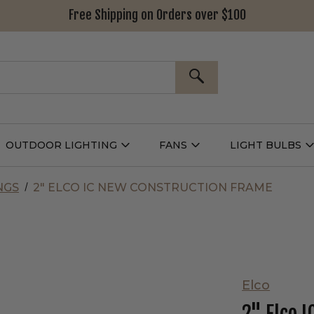
Free Shipping on Orders over $100
SEARCH
OUTDOOR LIGHTING
FANS
LIGHT BULBS
Open
Open
Outdoor
Fans
L
g
Lighting
Submenu
B
nu
Submenu
NGS
2" ELCO IC NEW CONSTRUCTION FRAME
Elco