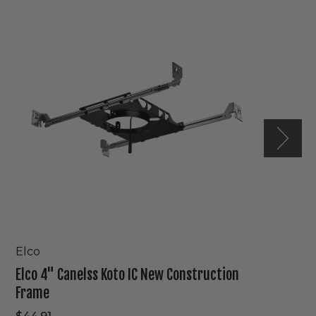
4"
Canelss
Koto
IC
New
Construction
Frame
Elco
Elco 4" Canelss Koto IC New Construction
Frame