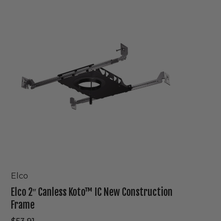
2″
Canless
Koto™
IC
New
Construction
Frame
Elco
Elco 2″ Canless Koto™ IC New Construction
Frame