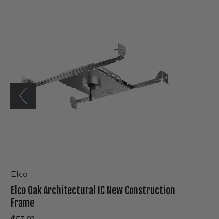
Oak
Architectural
IC
New
Construction
Frame
Elco
Elco Oak Architectural IC New Construction
Frame