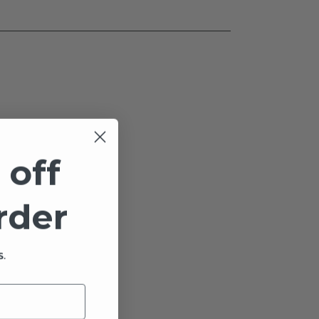
 off
order
.