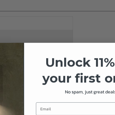
Unlock 11%
your first 
No spam, just great deals