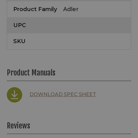
Product Family
Adler
UPC
SKU
Product Manuals
DOWNLOAD SPEC SHEET
Reviews