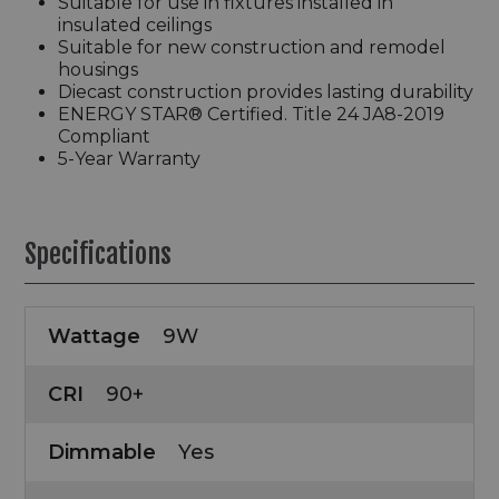
Suitable for use in fixtures installed in
insulated ceilings
Suitable for new construction and remodel
housings
Diecast construction provides lasting durability
ENERGY STAR® Certified. Title 24 JA8-2019
Compliant
5-Year Warranty
Specifications
Wattage
9W
CRI
90+
Dimmable
Yes