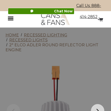
Call Us: 888-
Chat Now
414-2852
HOME
RECESSED LIGHTING
Menu
RECESSED LIGHTS
2" ELCO ADLER ROUND REFLECTOR LIGHT
ENGINE