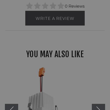
0 Reviews
WRITE A REVIEW
YOU MAY ALSO LIKE
2"
Elco
Adler
Square
Reflector
Light
Engine