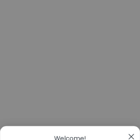
Welcome!