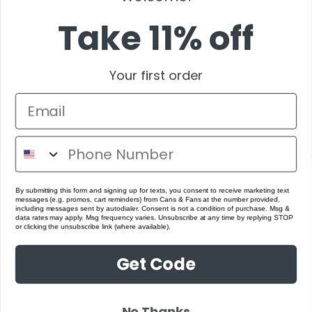
Take 11% off
Your first order
By submitting this form and signing up for texts, you consent to receive marketing text
messages (e.g. promos, cart reminders) from Cans & Fans at the number provided,
including messages sent by autodialer. Consent is not a condition of purchase. Msg &
data rates may apply. Msg frequency varies. Unsubscribe at any time by replying STOP
or clicking the unsubscribe link (where available).
Get Code
No Thanks