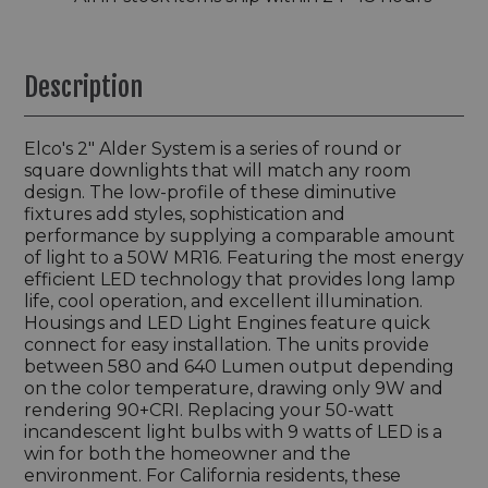
Description
Elco's 2" Alder System is a series of round or
square downlights that will match any room
design. The low-profile of these diminutive
fixtures add styles, sophistication and
performance by supplying a comparable amount
of light to a 50W MR16. Featuring the most energy
efficient LED technology that provides long lamp
life, cool operation, and excellent illumination.
Housings and LED Light Engines feature quick
connect for easy installation. The units provide
between 580 and 640 Lumen output depending
on the color temperature, drawing only 9W and
rendering 90+CRI. Replacing your 50-watt
incandescent light bulbs with 9 watts of LED is a
win for both the homeowner and the
environment. For California residents, these