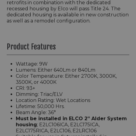
retrofits in combination with the dedicated
recessed housing by Elco will pass Title 24. The
dedicated housing is available in new construction
as well as a remodel configuration.
Product Features
Wattage: 9W
Lumens: Either 640Lm or 840Lm
Color Temperature: Either 2700K, 3000K,
3500K, or 4000K
CRI: 93+
Dimming: Triac/ELV
Location Rating: Wet Locations
Lifetime: 50,000 Hrs.
Beam Angle: 36°
Must be installed in ELCO 2” Alder System
housing
; E2LC106ICA, E2LC175ICA,
E2LC175RICA, E2LC106, E2LRC106