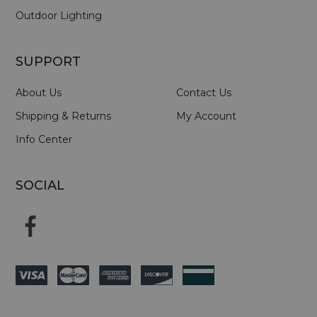
Outdoor Lighting
SUPPORT
About Us
Contact Us
Shipping & Returns
My Account
Info Center
SOCIAL