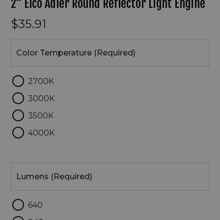
2" Elco Adler Round Reflector Light Engine
$35.91
Color
Temperature
Color Temperature (Required)
2700K
3000K
3500K
4000K
Lumens
Lumens (Required)
640