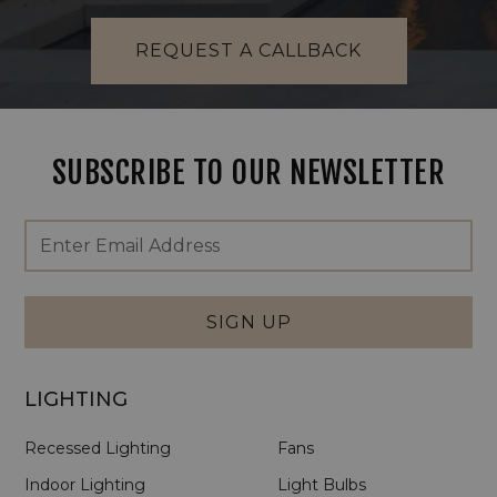
REQUEST A CALLBACK
SUBSCRIBE TO OUR NEWSLETTER
Footer
Email
Newsletter
Address
Signup
Form
SIGN UP
LIGHTING
Recessed Lighting
Fans
Indoor Lighting
Light Bulbs