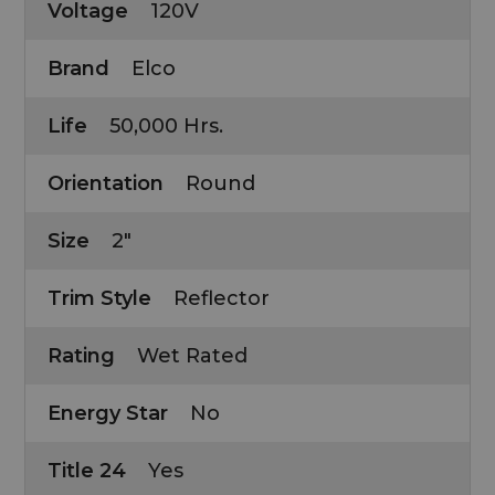
Voltage
120V
Brand
Elco
Life
50,000 Hrs.
Orientation
Round
Size
2"
Trim Style
Reflector
Rating
Wet Rated
Energy Star
No
Title 24
Yes