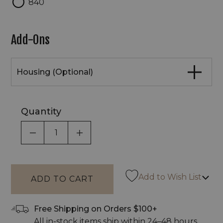
840
Add-Ons
Housing (Optional)
Quantity
DECREASE QUANTITY OF UNDEFINED
INCREASE QUANTITY OF UNDEF
Add to Wish List
Free Shipping on Orders $100+
All in-stock items ship within 24–48 hours