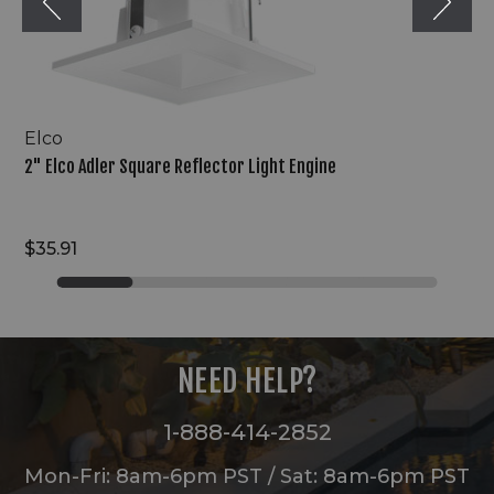
Elco
2" Elco Adler Square Reflector Light Engine
$35.91
NEED HELP?
1-888-414-2852
Mon-Fri: 8am-6pm PST / Sat: 8am-6pm PST