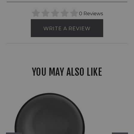
0 Reviews
WRITE A REVIEW
YOU MAY ALSO LIKE
Hinkley
12V
LED
Round
Sconce
With
Ambient
Illumination