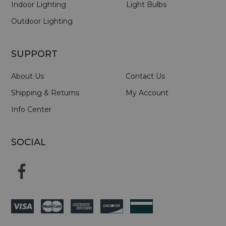
Indoor Lighting
Light Bulbs
Outdoor Lighting
SUPPORT
About Us
Contact Us
Shipping & Returns
My Account
Info Center
SOCIAL