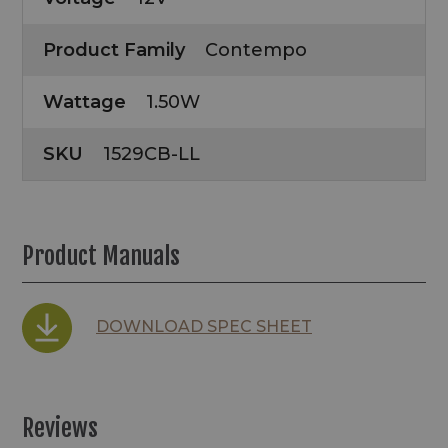
Product Family
Contempo
Wattage
1.50W
SKU
1529CB-LL
Product Manuals
DOWNLOAD SPEC SHEET
Reviews