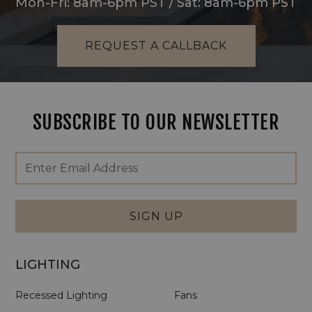
Mon-Fri: 8am-6pm PST / Sat: 8am-6pm PST
REQUEST A CALLBACK
SUBSCRIBE TO OUR NEWSLETTER
Footer
Email
Newsletter
Address
Signup
Form
SIGN UP
LIGHTING
Recessed Lighting
Fans