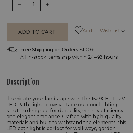
DECREASE QUANTITY OF UNDEFINED
INCREASE QUANTITY OF UNDEF
Add to Wish List
Free Shipping on Orders $100+
All in-stock items ship within 24–48 hours
Description
Illuminate your landscape with the 1529CB-LL 12V
LED Path Light, a low-voltage outdoor lighting
solution designed for durability, energy efficiency,
and elegant ambiance. Crafted with high-quality
materials and built to withstand the elements, this
LED path light is perfect for walkways, garden