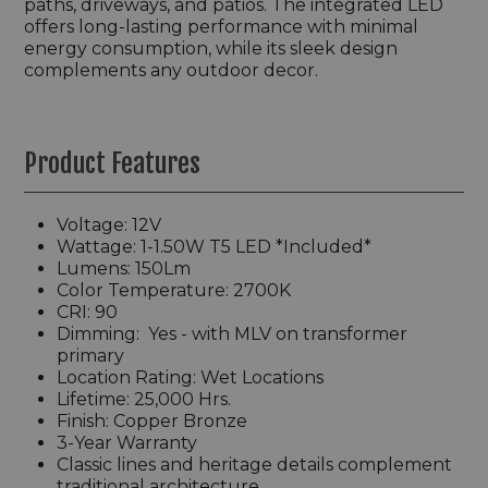
paths, driveways, and patios. The integrated LED
offers long-lasting performance with minimal
energy consumption, while its sleek design
complements any outdoor decor.
Product Features
Voltage: 12V
Wattage:
1-1.50W T5 LED *Included
*
Lumens: 150Lm
Color Temperature: 2700K
CRI: 90
Dimming:
Yes - with MLV on transformer
primary
Location Rating: Wet Locations
Lifetime: 25,000 Hrs.
Finish:
Copper Bronze
3-Year Warranty
Classic lines and heritage details complement
traditional architecture