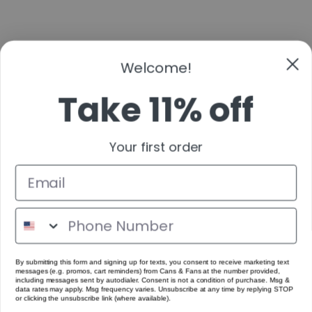
Welcome!
Take 11% off
Your first order
By submitting this form and signing up for texts, you consent to receive marketing text
messages (e.g. promos, cart reminders) from Cans & Fans at the number provided,
including messages sent by autodialer. Consent is not a condition of purchase. Msg &
data rates may apply. Msg frequency varies. Unsubscribe at any time by replying STOP
or clicking the unsubscribe link (where available).
Get Code