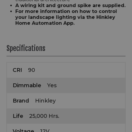
A wiring kit and ground spike are supplied.
For more information on how to control
your landscape lighting via the Hinkley
Home Automation App.
Specifications
CRI
90
Dimmable
Yes
Brand
Hinkley
Life
25,000 Hrs.
Voltage
12V