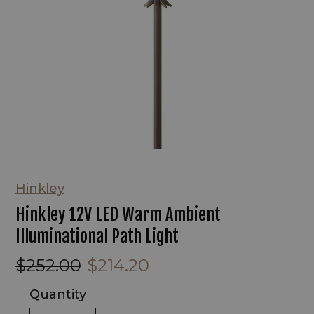
Hinkley
Hinkley 12V LED Warm Ambient
Illuminational Path Light
$252.00
$214.20
Quantity