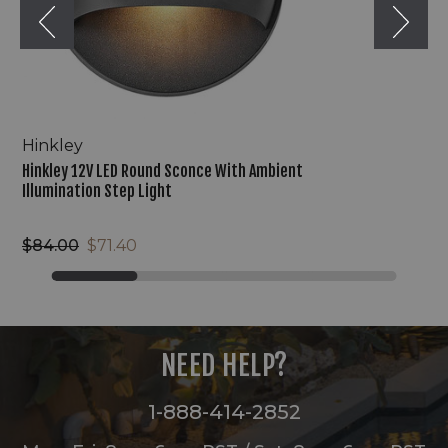
Step
Light
Hinkley
Hinkley 12V LED Round Sconce With Ambient
Illumination Step Light
$84.00
$71.40
NEED HELP?
1-888-414-2852