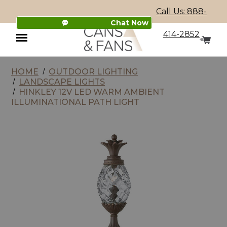
Call Us: 888-
Chat Now
414-2852
HOME
OUTDOOR LIGHTING
Menu
LANDSCAPE LIGHTS
HINKLEY 12V LED WARM AMBIENT
ILLUMINATIONAL PATH LIGHT