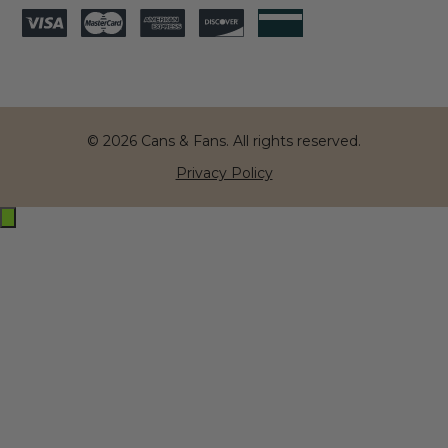
© 2026 Cans & Fans. All rights reserved.
Privacy Policy
Exit
off-
canvas