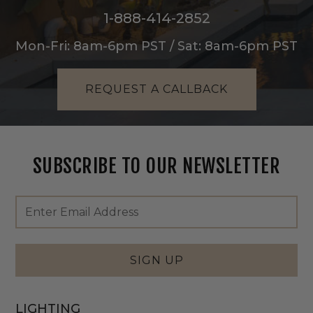
1-888-414-2852
Mon-Fri: 8am-6pm PST / Sat: 8am-6pm PST
REQUEST A CALLBACK
SUBSCRIBE TO OUR NEWSLETTER
Footer
Email
Newsletter
Address
Signup
Form
SIGN UP
LIGHTING