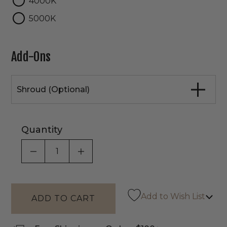
4000K
5000K
Add-Ons
Shroud (Optional)
Quantity
DECREASE QUANTITY OF UNDEFINED
INCREASE QUANTITY OF UNDEF
Add to Wish List