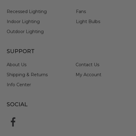
Recessed Lighting
Fans
Indoor Lighting
Light Bulbs
Outdoor Lighting
SUPPORT
About Us
Contact Us
Shipping & Returns
My Account
Info Center
SOCIAL