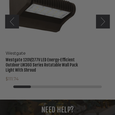
Outdoor
LW360
Series
Rotatable
Wall
Pack
Light
With
Shroud
Westgate
Westgate 120V/277V LED Energy-Efficient
Outdoor LW360 Series Rotatable Wall Pack
Light With Shroud
$111.74
NEED HELP?