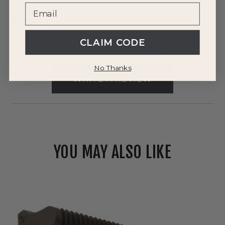
Reviews
CLAIM CODE
0 Reviews
No Thanks
WRITE A REVIEW
YOU MAY ALSO LIKE
Westgate
120V/277V
LED
Energy-
Efficient