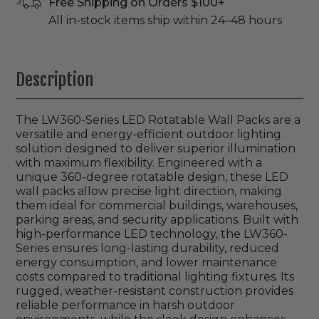
Free Shipping on Orders $100+
All in-stock items ship within 24–48 hours
Description
The LW360-Series LED Rotatable Wall Packs are a
versatile and energy-efficient outdoor lighting
solution designed to deliver superior illumination
with maximum flexibility. Engineered with a
unique 360-degree rotatable design, these LED
wall packs allow precise light direction, making
them ideal for commercial buildings, warehouses,
parking areas, and security applications. Built with
high-performance LED technology, the LW360-
Series ensures long-lasting durability, reduced
energy consumption, and lower maintenance
costs compared to traditional lighting fixtures. Its
rugged, weather-resistant construction provides
reliable performance in harsh outdoor