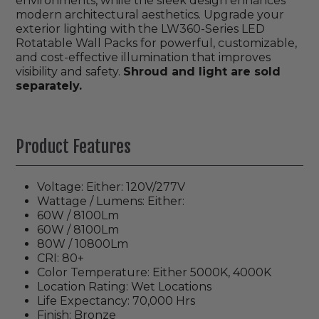
environments, while the sleek design enhances
modern architectural aesthetics. Upgrade your
exterior lighting with the LW360-Series LED
Rotatable Wall Packs for powerful, customizable,
and cost-effective illumination that improves
visibility and safety.
Shroud and light are sold
separately.
Product Features
Voltage: Either: 120V/277V
Wattage / Lumens: Either:
60W / 8100Lm
60W / 8100Lm
80W / 10800Lm
CRI: 80+
Color Temperature: Either 5000K, 4000K
Location Rating: Wet Locations
Life Expectancy: 70,000 Hrs
Finish: Bronze