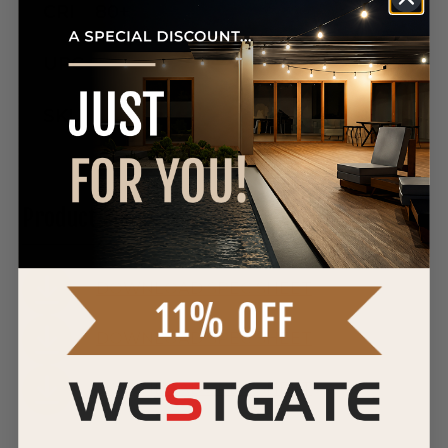
CRI
80+
UPC
SKU
Product Manuals
DOWNLOAD SPEC SHEET
DOWNLOAD SPEC SHEET
DOWNLOAD SPEC SHEET