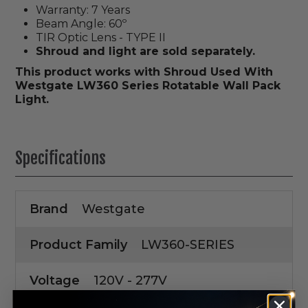
Warranty: 7 Years
Beam Angle: 60º
TIR Optic Lens - TYPE II
Shroud and light are sold separately.
This product works with Shroud Used With
Westgate LW360 Series Rotatable Wall Pack
Light.
Specifications
Brand
Westgate
Product Family
LW360-SERIES
Voltage
120V - 277V