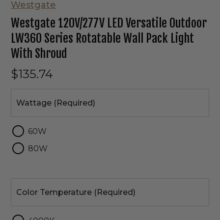
Westgate
Westgate 120V/277V LED Versatile Outdoor
LW360 Series Rotatable Wall Pack Light
With Shroud
$135.74
Wattage
Wattage (Required)
60W
80W
Color
Temperature
Color Temperature (Required)