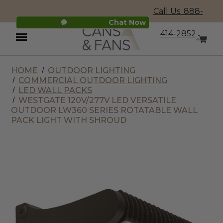
Call Us: 888-
Chat Now
414-2852
HOME
OUTDOOR LIGHTING
Menu
COMMERCIAL OUTDOOR LIGHTING
LED WALL PACKS
WESTGATE 120V/277V LED VERSATILE
OUTDOOR LW360 SERIES ROTATABLE WALL
PACK LIGHT WITH SHROUD