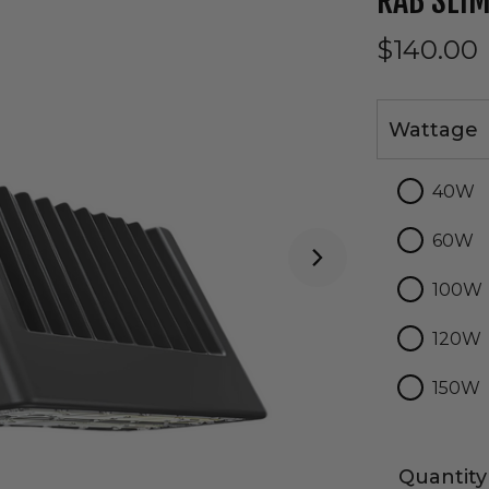
RAB SLIM
$140.00
Wattage
Wattage
40W
60W
100W
120W
150W
Quantity