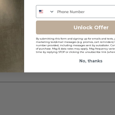
Unlock Offer
By submitting this form and signing up for emails and texts, 
marketing text/email messages (e.g. promos, cart reminders) 
number provided, including messages sent by autodialer. Cons
of purchase. Msg & data rates may apply. Msg frequency varie
time by replying STOP or clicking the unsubscribe link (where
No, thanks