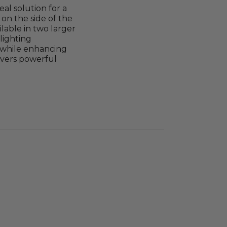
al solution for a
on the side of the
lable in two larger
 lighting
n while enhancing
livers powerful