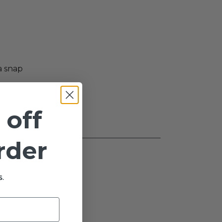
a snap
 off
order
.