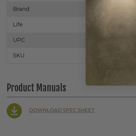
Brand
RAB
Life
100,000 Hrs.
UPC
SKU
Product Manuals
DOWNLOAD SPEC SHEET