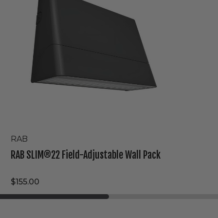
Wall
Pack
RAB
RAB SLIM®22 Field-Adjustable Wall Pack
$155.00