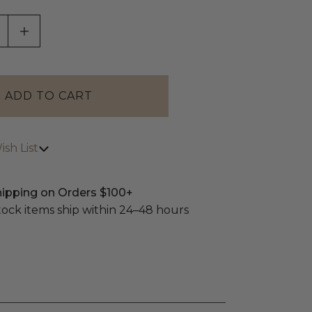
ASE QUANTITY OF UNDEFINED
INCREASE QUANTITY OF UNDEFINED
sh List
hipping on Orders $100+
stock items ship within 24–48 hours