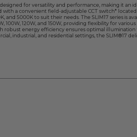
esigned for versatility and performance, making it an ide
 with a convenient field-adjustable CCT switch* located 
 and 5000K to suit their needs. The SLIM17 series is avai
W, 100W, 120W, and 150W, providing flexibility for various
h robust energy efficiency ensures optimal illuminatio
ial, industrial, and residential settings, the SLIM®17 de