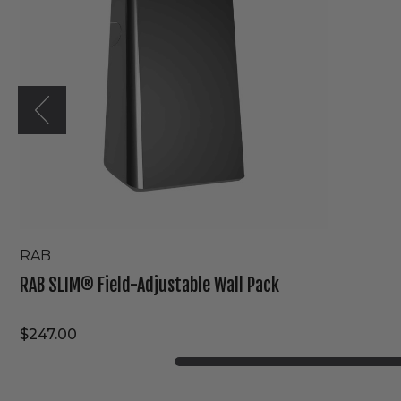
Wall
Pack
RAB
RAB SLIM® Field-Adjustable Wall Pack
$247.00