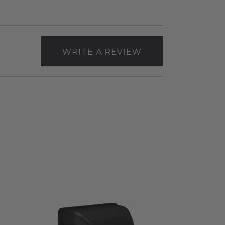
WRITE A REVIEW
RAB
BRISK®17
Field-
Adjustable