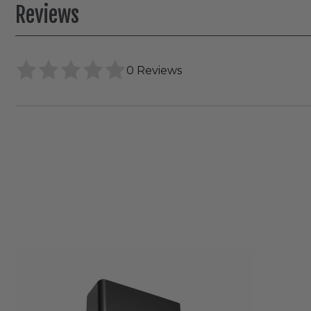
Reviews
0 Reviews
RAB
SLIM®
Field-
Adjustable