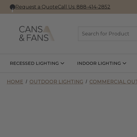
Request a Quote
Call Us: 888-414-2852
Search
RECESSED LIGHTING
INDOOR LIGHTING
Open
Open
Recessed
Indoor
Lighting
Lightin
Submenu
Subme
HOME
OUTDOOR LIGHTING
COMMERCIAL OUT