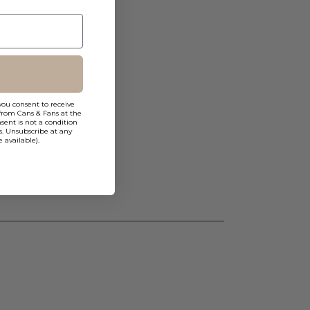
you consent to receive
from Cans & Fans at the
ent is not a condition
s. Unsubscribe at any
 available).