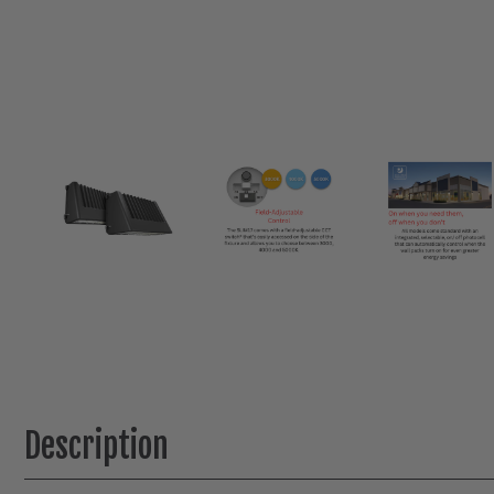
Description