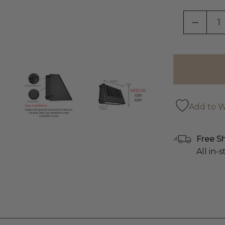
DECRE
Add to Wi
Free S
All in-