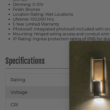
Dimming: 0-10V
Finish: Bronze
Location Rating: Wet Locations
Lifetime: 100,000 Hrs.
5 Year Limited Warranty
Photocell: Integrated photocell included with on/
Mounting: Hinged wiring access and conduit entri
IP Rating: Ingress protection rating of IP65 for d
Specifications
Rating
Wet Locatio
Voltage
120/277V
CRI
80+