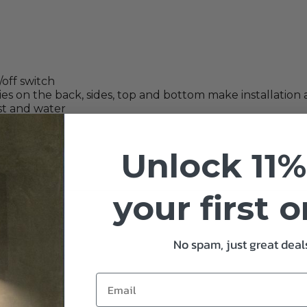
off switch
es on the back, sides, top and bottom make installation 
ust and water
Unlock 11%
your first 
ns
No spam, just great deals