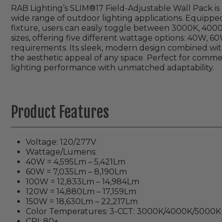
RAB Lighting’s SLIM®17 Field-Adjustable Wall Pack is d
wide range of outdoor lighting applications. Equipped
fixture, users can easily toggle between 3000K, 4000K,
sizes, offering five different wattage options: 40W, 60
requirements. Its sleek, modern design combined wit
the aesthetic appeal of any space. Perfect for commerc
lighting performance with unmatched adaptability.
Product Features
Voltage: 120/277V
Wattage/Lumens:
40W = 4,595Lm – 5,421Lm
60W = 7,035Lm – 8,190Lm
100W = 12,833Lm – 14,984Lm
120W = 14,880Lm – 17,159Lm
150W = 18,630Lm – 22,217Lm
Color Temperatures: 3-CCT: 3000K/4000K/5000K
CRI: 80+