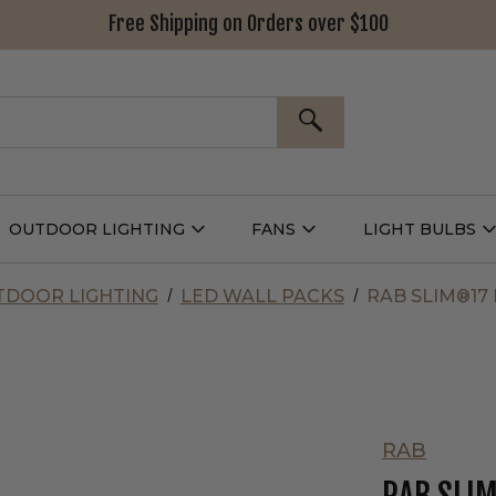
Free Shipping on Orders over $100
SEARCH
OUTDOOR LIGHTING
FANS
LIGHT BULBS
Open
Open
Outdoor
Fans
L
g
Lighting
Submenu
B
nu
Submenu
DOOR LIGHTING
LED WALL PACKS
RAB SLIM®17
RAB