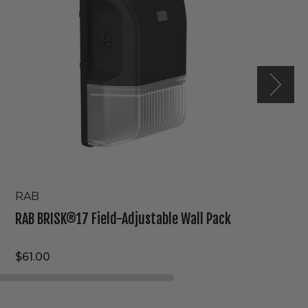
Wall
Pack
RAB
RAB BRISK®17 Field-Adjustable Wall Pack
$61.00