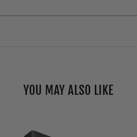
YOU MAY ALSO LIKE
RAB
SLIM®22
Field-
Adjustable