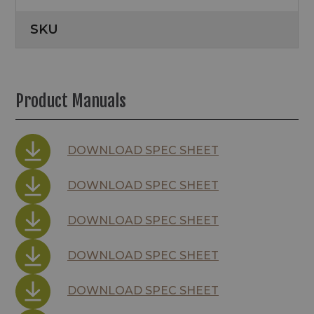
SKU
Product Manuals
DOWNLOAD SPEC SHEET
DOWNLOAD SPEC SHEET
DOWNLOAD SPEC SHEET
DOWNLOAD SPEC SHEET
DOWNLOAD SPEC SHEET