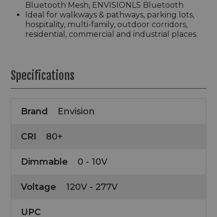
Bluetooth Mesh, ENVISIONLS Bluetooth
Ideal for walkways & pathways, parking lots,
hospitality, multi-family, outdoor corridors,
residential, commercial and industrial places.
Specifications
Brand
Envision
CRI
80+
Dimmable
0 - 10V
Voltage
120V - 277V
UPC