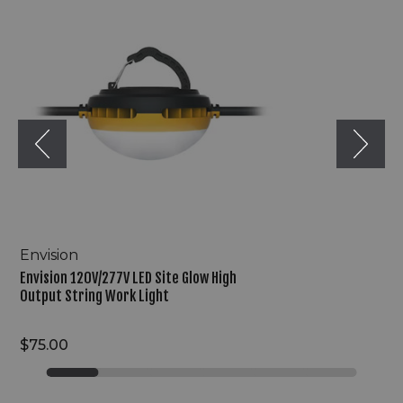
120V/277V
LED
Site
Glow
High
Output
String
Work
Light
Envision
Envision 120V/277V LED Site Glow High
Output String Work Light
$75.00