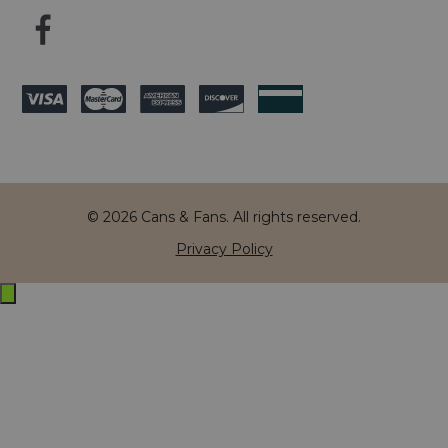
© 2026 Cans & Fans. All rights reserved.
Privacy Policy
Exit
off-
canvas