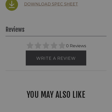
DOWNLOAD SPEC SHEET
Reviews
0 Reviews
WRITE A REVIEW
YOU MAY ALSO LIKE
Envision