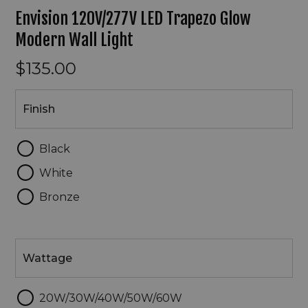
Envision 120V/277V LED Trapezo Glow
Modern Wall Light
$135.00
Finish
Finish
Black
White
Bronze
Wattage
Wattage
20W/30W/40W/50W/60W