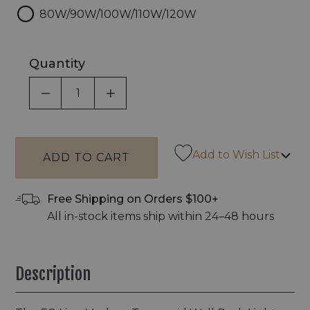
80W/90W/100W/110W/120W
Quantity
DECREASE QUANTITY OF UNDEFINED
INCREASE QUANTITY OF UNDEF
Add to Wish List
Free Shipping on Orders $100+
All in-stock items ship within 24–48 hours
Description