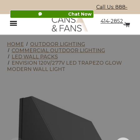
Call Us: 888-
Chat Now
414-2852
HOME
OUTDOOR LIGHTING
Menu
COMMERCIAL OUTDOOR LIGHTING
LED WALL PACKS
ENVISION 120V/277V LED TRAPEZO GLOW
MODERN WALL LIGHT