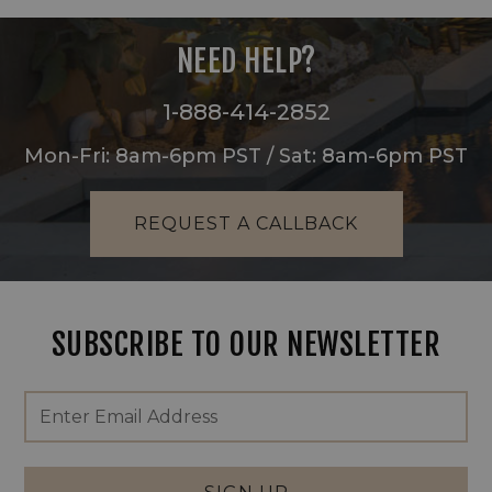
NEED HELP?
1-888-414-2852
Mon-Fri: 8am-6pm PST / Sat: 8am-6pm PST
REQUEST A CALLBACK
SUBSCRIBE TO OUR NEWSLETTER
Footer
Email
Newsletter
Address
Signup
Form