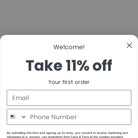
Welcome!
Take 11% off
Your first order
By submitting this form and signing up for texts, you consent to receive marketing text
messages (e.g. promos, cart reminders) from Cans & Fans at the number provided,