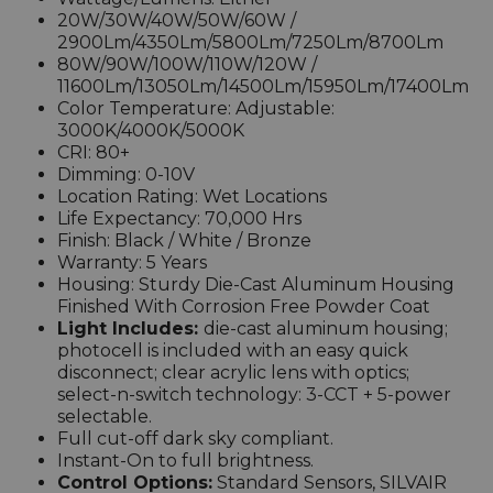
20W/30W/40W/50W/60W /
2900Lm/4350Lm/5800Lm/7250Lm/8700Lm
80W/90W/100W/110W/120W /
11600Lm/13050Lm/14500Lm/15950Lm/17400Lm
Color Temperature: Adjustable:
3000K/4000K/5000K
CRI: 80+
Dimming: 0-10V
Location Rating: Wet Locations
Life Expectancy: 70,000 Hrs
Finish: Black / White / Bronze
Warranty: 5 Years
Housing: Sturdy Die-Cast Aluminum Housing
Finished With Corrosion Free Powder Coat
Light Includes:
die-cast aluminum housing;
photocell is included with an easy quick
disconnect
; clear acrylic lens with optics;
select-n-switch technology: 3-CCT + 5-power
selectable.
Full cut-off dark sky compliant.
Instant-On to full brightness.
Control Options:
Standard Sensors, SILVAIR