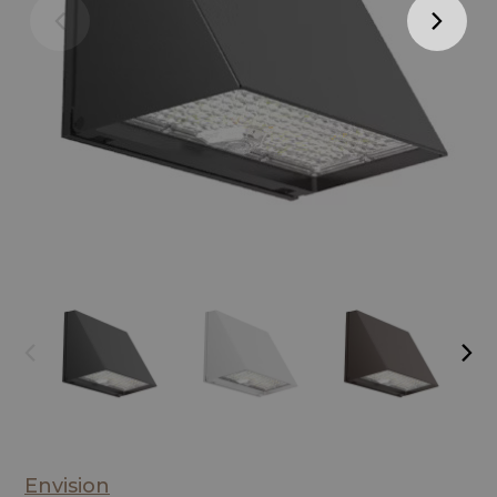
Envision