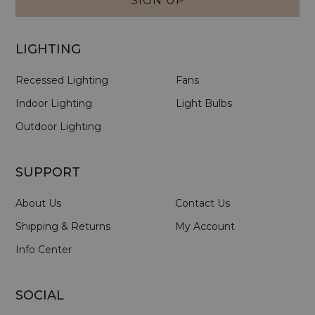
SIGN UP
LIGHTING
Recessed Lighting
Fans
Indoor Lighting
Light Bulbs
Outdoor Lighting
SUPPORT
About Us
Contact Us
Shipping & Returns
My Account
Info Center
SOCIAL