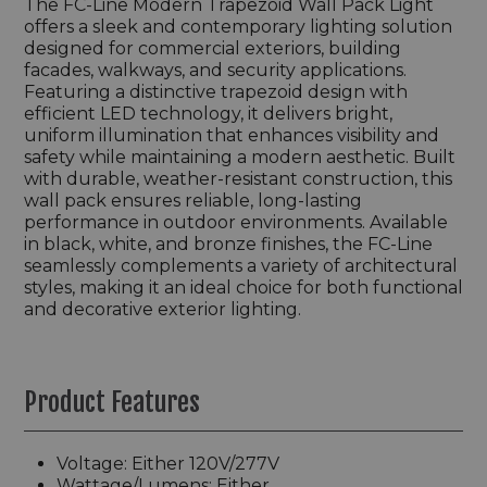
The FC-Line Modern Trapezoid Wall Pack Light
offers a sleek and contemporary lighting solution
designed for commercial exteriors, building
facades, walkways, and security applications.
Featuring a distinctive trapezoid design with
efficient LED technology, it delivers bright,
uniform illumination that enhances visibility and
safety while maintaining a modern aesthetic. Built
with durable, weather-resistant construction, this
wall pack ensures reliable, long-lasting
performance in outdoor environments. Available
in black, white, and bronze finishes, the FC-Line
seamlessly complements a variety of architectural
styles, making it an ideal choice for both functional
and decorative exterior lighting.
Product Features
Voltage: Either 120V/277V
Wattage/Lumens: Either