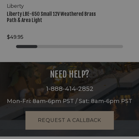
Liberty
Liberty LBE-650 Small 12V Weathered Brass
Path & Area Light
$49.95
NEED HELP?
1-888-414-2852
Mon-Fri: 8am-6pm PST / Sat: 8am-6pm PST
REQUEST A CALLBACK