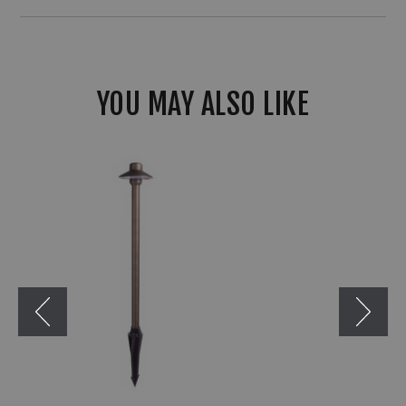
YOU MAY ALSO LIKE
Liberty
LBE-
650
Small
12V
Weathered
Brass
Path
&
Area
Light