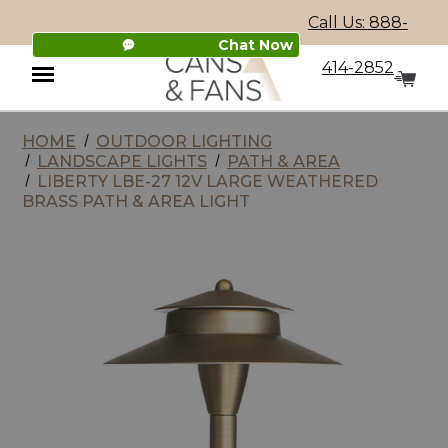
Call Us: 888-
Chat Now
414-2852
HOME
OUTDOOR LIGHTING
Menu
LANDSCAPE LIGHTS
PATH & AREA
LIBERTY LBE-27 12V LARGE WEATHERED
BRASS PATH & AREA LIGHT