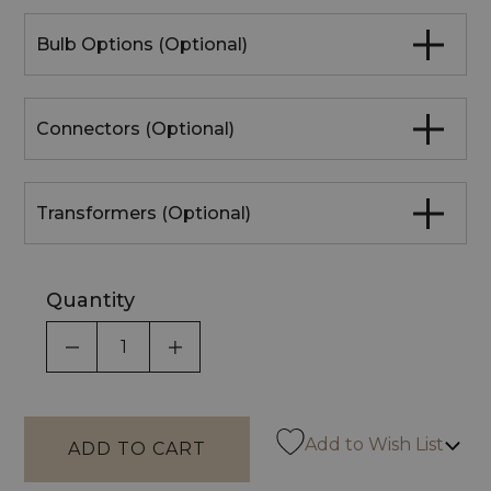
Bulb Options (Optional)
Connectors (Optional)
Transformers (Optional)
Quantity
DECREASE QUANTITY OF UNDEFINED
INCREASE QUANTITY OF UNDEF
Add to Wish List