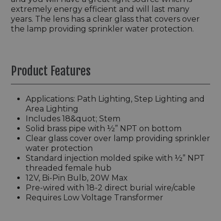
extremely energy efficient and will last many
years. The lens has a clear glass that covers over
the lamp providing sprinkler water protection.
Product Features
Applications: Path Lighting, Step Lighting and
Area Lighting
Includes 18&quot; Stem
Solid brass pipe with ½” NPT on bottom
Clear glass cover over lamp providing sprinkler
water protection
Standard injection molded spike with ½” NPT
threaded female hub
12V, Bi-Pin Bulb, 20W Max
Pre-wired with 18-2 direct burial wire/cable
Requires Low Voltage Transformer