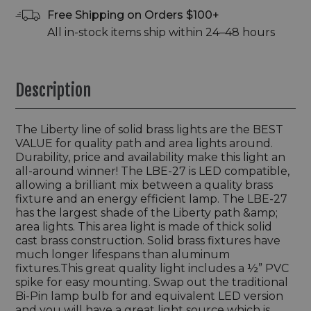
Free Shipping on Orders $100+
All in-stock items ship within 24–48 hours
Description
The Liberty line of solid brass lights are the BEST
VALUE for quality path and area lights around.
Durability, price and availability make this light an
all-around winner! The LBE-27 is LED compatible,
allowing a brilliant mix between a quality brass
fixture and an energy efficient lamp. The LBE-27
has the largest shade of the Liberty path &amp;
area lights. This area light is made of thick solid
cast brass construction. Solid brass fixtures have
much longer lifespans than aluminum
fixtures.This great quality light includes a ½” PVC
spike for easy mounting. Swap out the traditional
Bi-Pin lamp bulb for and equivalent LED version
and you will have a great light source which is