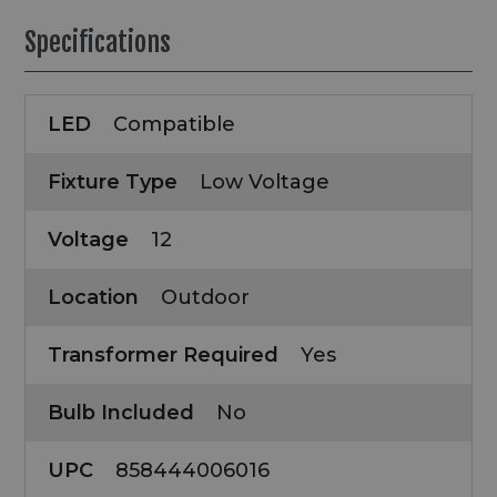
Specifications
LED
Compatible
Fixture Type
Low Voltage
Voltage
12
Location
Outdoor
Transformer Required
Yes
Bulb Included
No
UPC
858444006016