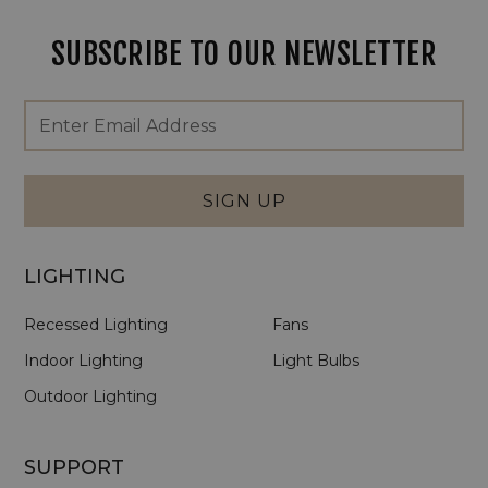
SUBSCRIBE TO OUR NEWSLETTER
Footer
Email
Newsletter
Address
Signup
Form
SIGN UP
LIGHTING
Recessed Lighting
Fans
Indoor Lighting
Light Bulbs
Outdoor Lighting
SUPPORT