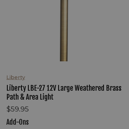
Liberty
Liberty LBE-27 12V Large Weathered Brass
Path & Area Light
$59.95
Add-Ons