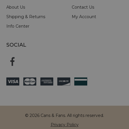
About Us
Contact Us
Shipping & Returns
My Account
Info Center
SOCIAL
© 2026 Cans & Fans. All rights reserved.
Privacy Policy