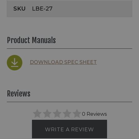
SKU
LBE-27
Product Manuals
DOWNLOAD SPEC SHEET
Reviews
0 Reviews
WRITE A REVIEW