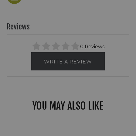
Reviews
0 Reviews
WRITE A REVIEW
YOU MAY ALSO LIKE
LBE
12V
LED