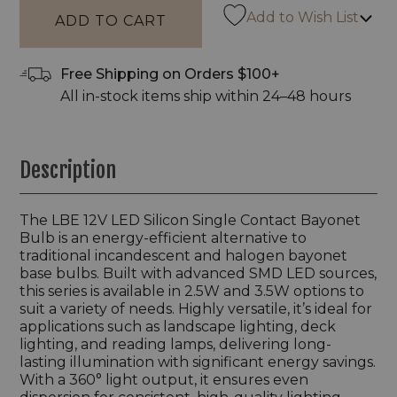
Add to Wish List
Free Shipping on Orders $100+
All in-stock items ship within 24–48 hours
Description
The LBE 12V LED Silicon Single Contact Bayonet
Bulb is an energy-efficient alternative to
traditional incandescent and halogen bayonet
base bulbs. Built with advanced SMD LED sources,
this series is available in 2.5W and 3.5W options to
suit a variety of needs. Highly versatile, it’s ideal for
applications such as landscape lighting, deck
lighting, and reading lamps, delivering long-
lasting illumination with significant energy savings.
With a 360° light output, it ensures even