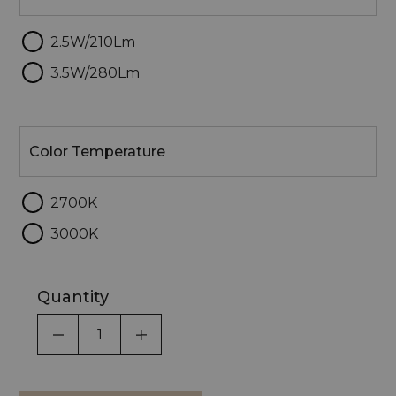
2.5W/210Lm
3.5W/280Lm
Color
Temperature
Color Temperature
2700K
3000K
Quantity
DECREASE QUANTITY OF UNDEFINED
INCREASE QUANTITY OF UNDEF