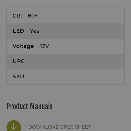
CRI
80+
LED
Yes
Voltage
12V
UPC
SKU
Product Manuals
DOWNLOAD SPEC SHEET