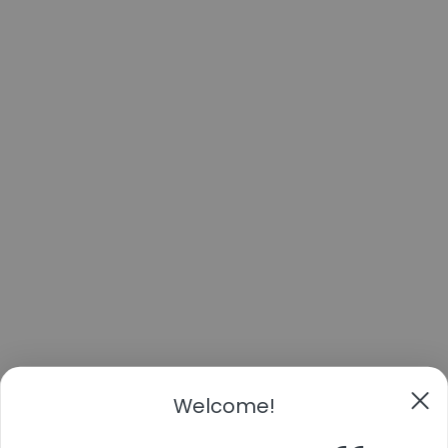
Welcome!
Take 11% off
Your first order
By submitting this form and signing up for texts, you consent to receive marketing text
messages (e.g. promos, cart reminders) from Cans & Fans at the number provided,