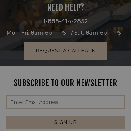
NEED HELP?
1-888-414-2852
Mon-Fri: 8am-6pm PST / Sat: 8am-6pm PST
REQUEST A CALLBACK
SUBSCRIBE TO OUR NEWSLETTER
Footer
Email
Newsletter
Address
Signup
Form
SIGN UP