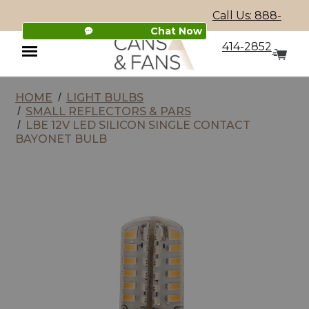
Call Us: 888-
Chat Now
414-2852
HOME
LIGHT BULBS
Menu
SMALL REFLECTORS & PARS
LBE 12V LED SILICON SINGLE CONTACT
BAYONET BULB