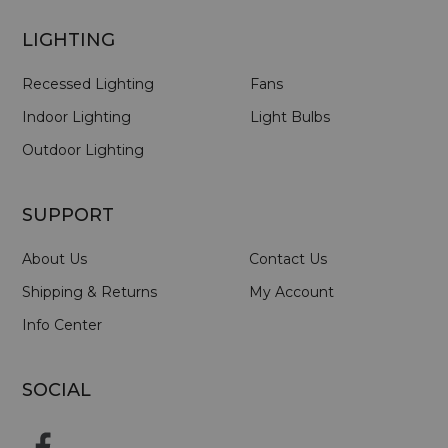
LIGHTING
Recessed Lighting
Fans
Indoor Lighting
Light Bulbs
Outdoor Lighting
SUPPORT
About Us
Contact Us
Shipping & Returns
My Account
Info Center
SOCIAL