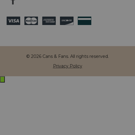
© 2026 Cans & Fans. All rights reserved.
Privacy Policy
Exit
off-
canvas