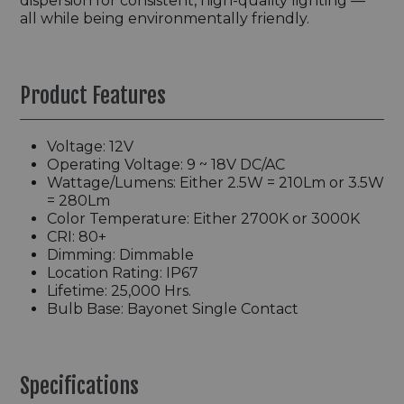
dispersion for consistent, high-quality lighting —
all while being environmentally friendly.
Product Features
Voltage: 12V
Operating Voltage: 9 ~ 18V DC/AC
Wattage/Lumens: Either 2.5W = 210Lm or 3.5W
= 280Lm
Color Temperature: Either 2700K or 3000K
CRI: 80+
Dimming: Dimmable
Location Rating: IP67
Lifetime: 25,000 Hrs.
Bulb Base: Bayonet Single Contact
Specifications