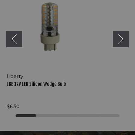
Silicon
Wedge
Bulb
Liberty
LBE 12V LED Silicon Wedge Bulb
$6.50