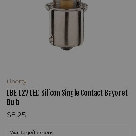
Liberty
LBE 12V LED Silicon Single Contact Bayonet
Bulb
$8.25
Wattage/Lumens
Wattage/Lumens